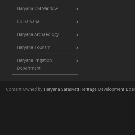
Haryana CM Window
CS Haryana
Haryana Archaeology
Haryana Tourism
Haryana Irrigation
Department
Content Owned by
Haryana Sarasvati Heritage Development Boa