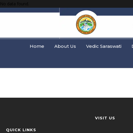
No data found.
Home
About Us
Vedic Saraswati
VISIT US
QUICK LINKS