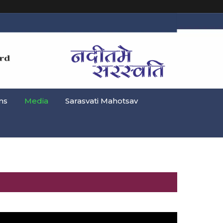
ns
Media
Sarasvati Mahotsav