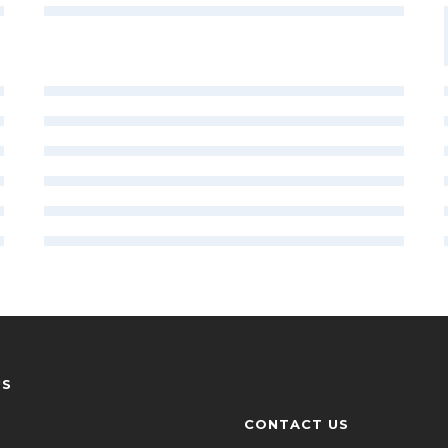
US
CONTACT US