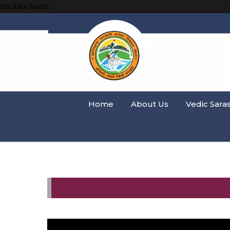
No data found.
Home
About Us
Vedic Sara