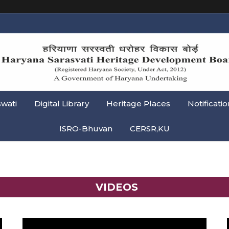
swati
Digital Library
Heritage Places
Notificatio
ISRO-Bhuvan
CERSR,KU
VIDEOS