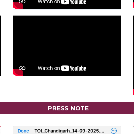
PRESS NOTE