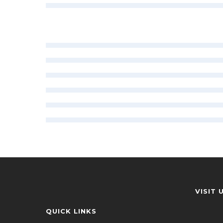
VISIT 
QUICK LINKS