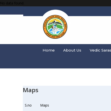
No data found.
Home
About Us
Vedic Sara
Maps
S.no
Maps