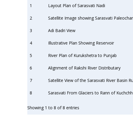
1
Layout Plan of Sarasvati Nadi
2
Satellite Image showing Sarasvati Paleochan
3
Adi Badri View
4
Illustrative Plan Showing Reservoir
5
River Plan of Kurukshetra to Punjab
6
Alignment of Rakshi River Distributary
7
Satellite View of the Sarasvati River Basin
8
Sarasvati From Glaciers to Rann of Kuchchh
Showing 1 to 8 of 8 entries