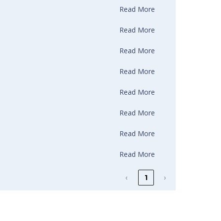
Read More
Read More
Read More
Read More
Read More
Read More
Read More
Read More
‹
1
›