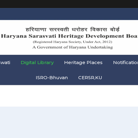
swati
Digital Library
Heritage Places
Notificatio
ISRO-Bhuvan
CERSR,KU