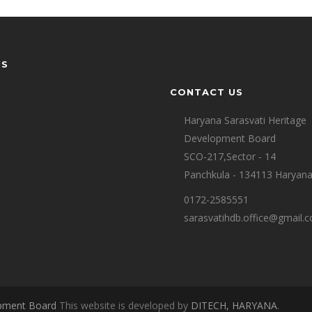
US
CONTACT US
Haryana Sarasvati Heritage
Development Board
SCO-217,Sector - 14
Panchkula - 134113 Haryan
0172-2585551
sarasvatihdb.office@gmail.
opment Board
This website is developed by
DITECH, HARYANA
.