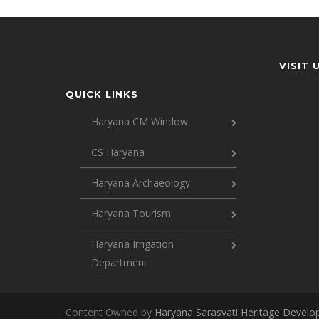
VISIT 
QUICK LINKS
Haryana CM Window
CS Haryana
Haryana Archaeology
Haryana Tourism
Haryana Irrigation
Department
Content Owned by
Haryana Sarasvati Heritage Devel