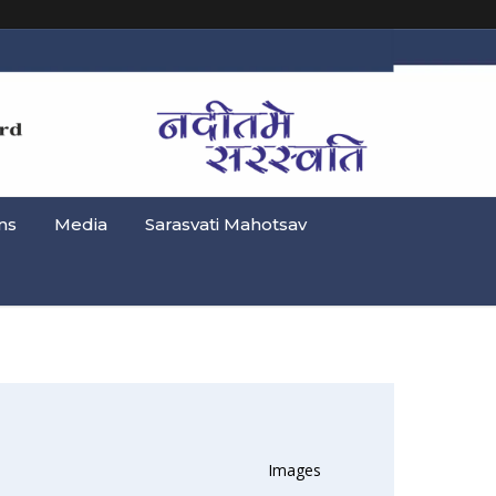
ns
Media
Sarasvati Mahotsav
Images