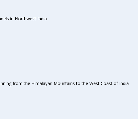
nels in Northwest India.
 Running from the Himalayan Mountains to the West Coast of India