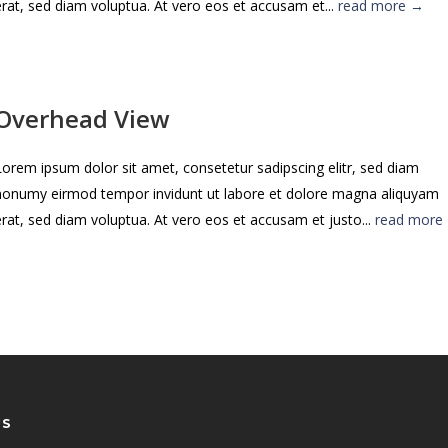
erat, sed diam voluptua. At vero eos et accusam et...
read more →
Overhead View
Lorem ipsum dolor sit amet, consetetur sadipscing elitr, sed diam
nonumy eirmod tempor invidunt ut labore et dolore magna aliquyam
erat, sed diam voluptua. At vero eos et accusam et justo...
read more
US