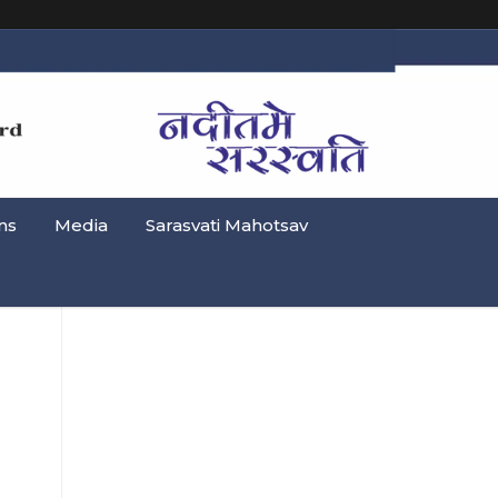
ns
Media
Sarasvati Mahotsav