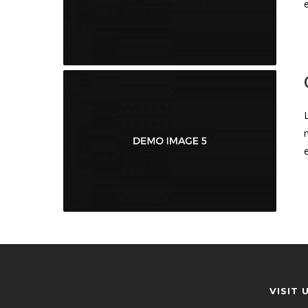
VISIT 