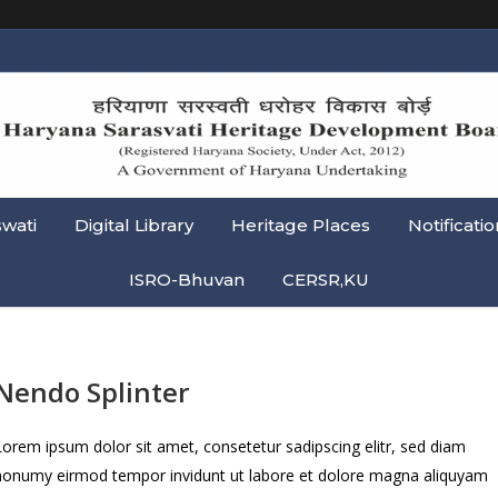
swati
Digital Library
Heritage Places
Notificatio
ISRO-Bhuvan
CERSR,KU
Nendo Splinter
Lorem ipsum dolor sit amet, consetetur sadipscing elitr, sed diam
nonumy eirmod tempor invidunt ut labore et dolore magna aliquyam