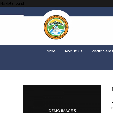
No data found.
Home
About Us
Vedic Sara