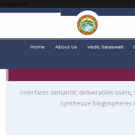
No data found.
Home
About Us
Vedic Saraswati
Interfaces semantic; deliverables users,
synthesize blogospheres 