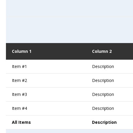
Column 1
Column 2
Item #1
Description
Item #2
Description
Item #3
Description
Item #4
Description
All Items
Description