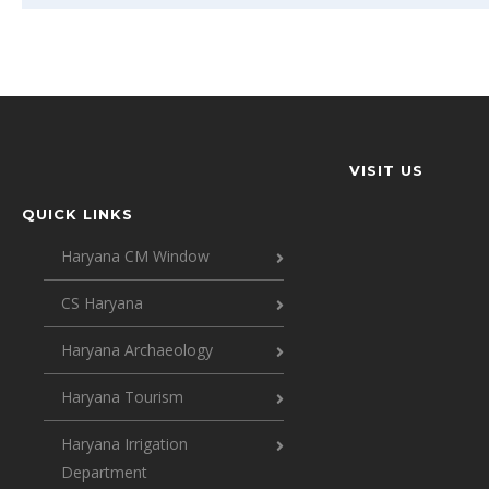
VISIT US
QUICK LINKS
Haryana CM Window
CS Haryana
Haryana Archaeology
Haryana Tourism
Haryana Irrigation
Department