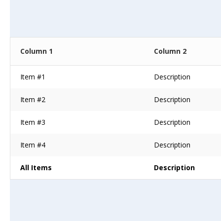
Column 1
Column 2
Item #1
Description
Item #2
Description
Item #3
Description
Item #4
Description
All Items
Description