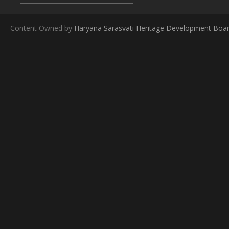
Content Owned by
Haryana Sarasvati Heritage Development Boa