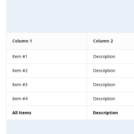
Column 1
Column 2
Item #1
Description
Item #2
Description
Item #3
Description
Item #4
Description
All Items
Description