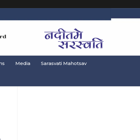
ns
Media
Sarasvati Mahotsav
→