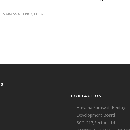
SARASVATI PROJECTS
US
CONTACT US
Haryana Sarasvati Heritage
Development Board
SCO-217,Sector - 14