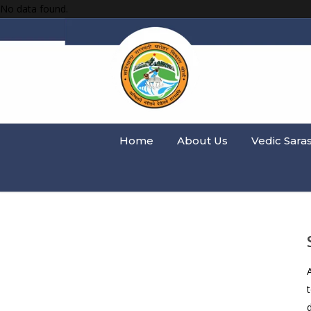
No data found.
Home
About Us
Vedic Sara