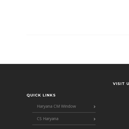
VISIT 
QUICK LINKS
Haryana CM Window
CS Haryana