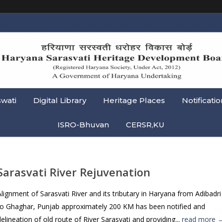
swati
Digital Library
Heritage Places
Notificatio
ISRO-Bhuvan
CERSR,KU
Sarasvati River Rejuvenation
Alignment of Sarasvati River and its tributary in Haryana from Adibadri
to Ghaghar, Punjab approximately 200 KM has been notified and
delineation of old route of River Sarasvati and providing...
read more 