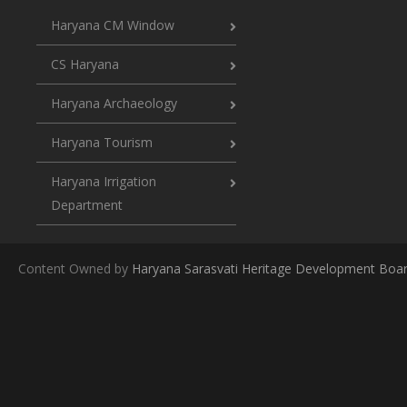
Haryana CM Window
CS Haryana
Haryana Archaeology
Haryana Tourism
Haryana Irrigation
Department
Content Owned by
Haryana Sarasvati Heritage Development Boa