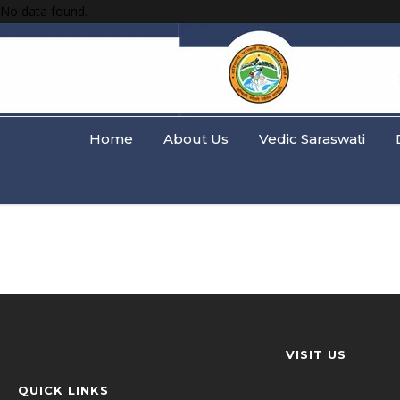
No data found.
Home
About Us
Vedic Saraswati
VISIT US
QUICK LINKS