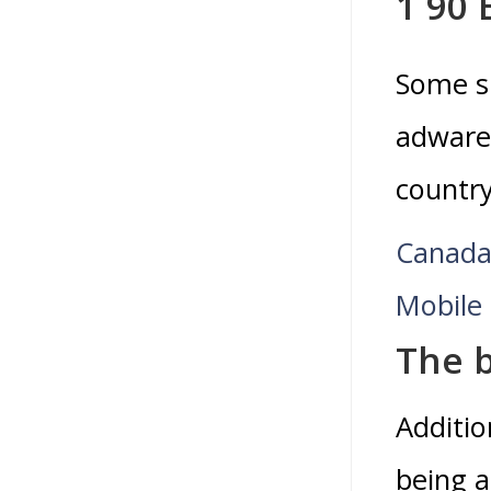
1 90
Some si
adware 
country
Canada
Mobile 
The b
Additio
being a