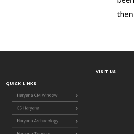
then 
VISIT US
QUICK LINKS
Haryana CM Window
CS Haryana
Haryana Archaeology
Haryana Tourism