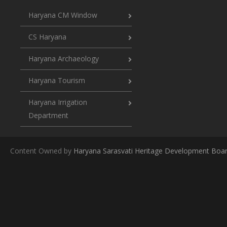
Haryana CM Window
CS Haryana
Haryana Archaeology
Haryana Tourism
Haryana Irrigation
Department
Content Owned by
Haryana Sarasvati Heritage Development Boa