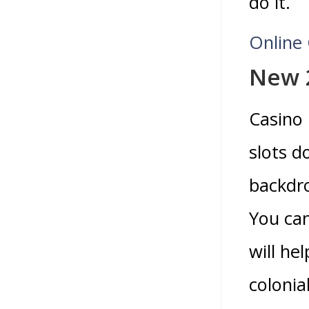
do it.
Online
New 
Casino 
slots d
backdro
You can
will he
colonia