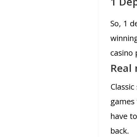
1 Dep
So, 1 d
winning
casino 
Real 
Classic
games v
have to
back.