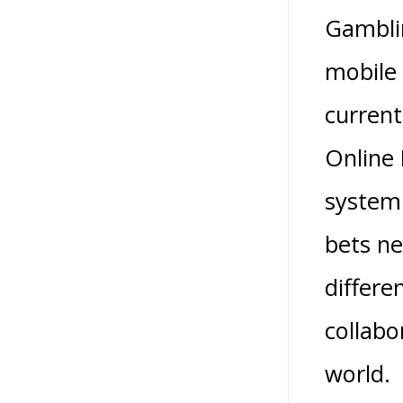
Gamblin
mobile 
current
Online 
system 
bets ne
differe
collabo
world.