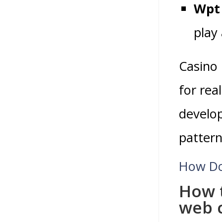
Wpt 
play 
Casino
for rea
develop
pattern
How Do
How t
web 