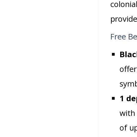
colonia
provide
Free Be
Blac
offe
symb
1 de
with
of u