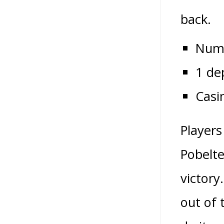
back.
Numb
1 de
Casi
Players
Pobelte
victory
out of 