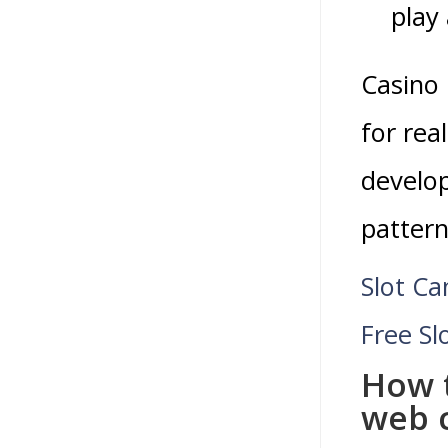
play 
Casino
for rea
develop
pattern
Slot C
Free Sl
How t
web 