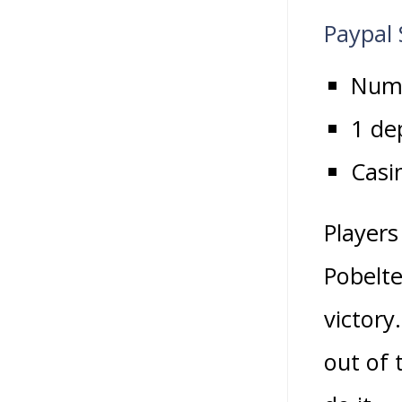
Paypal 
Numb
1 de
Casi
Players
Pobelte
victory
out of 