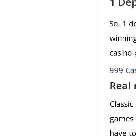
1 Dep
So, 1 d
winning
casino 
999 Ca
Real 
Classic
games v
have to