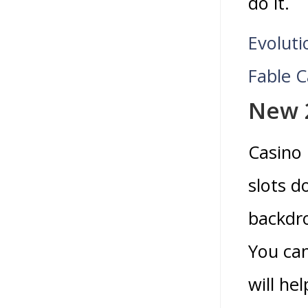
do it.
Evoluti
Fable C
New 
Casino 
slots d
backdro
You can
will he