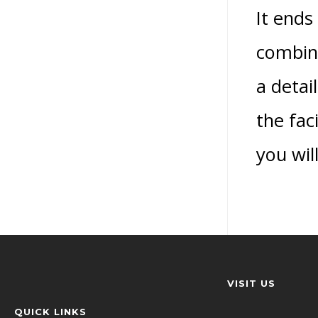
It ends
combina
a detai
the fac
you will
VISIT US
QUICK LINKS