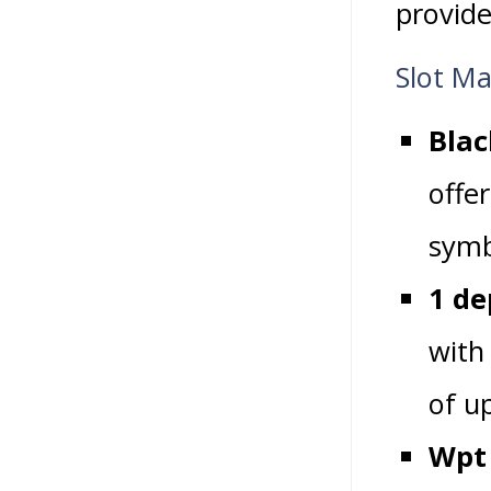
provide
Slot Ma
Blac
offe
symb
1 de
with
of u
Wpt 