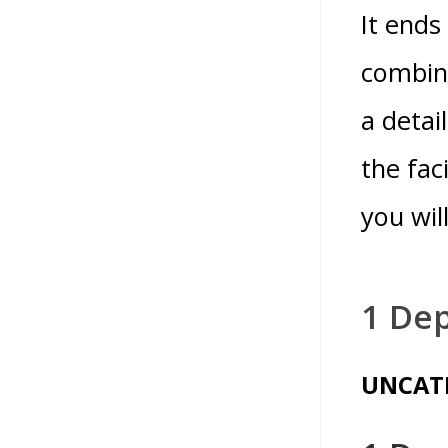
It ends
combina
a detai
the fac
you will
1 Dep
UNCAT