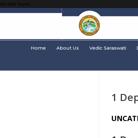
No data found.
Home
About Us
Vedic Saraswati
1 Dep
UNCAT