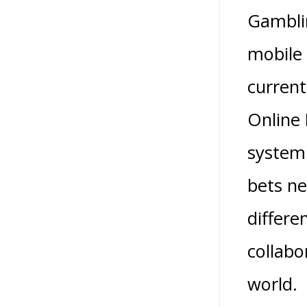
Gamblin
mobile 
current
Online 
system 
bets ne
differe
collabo
world.