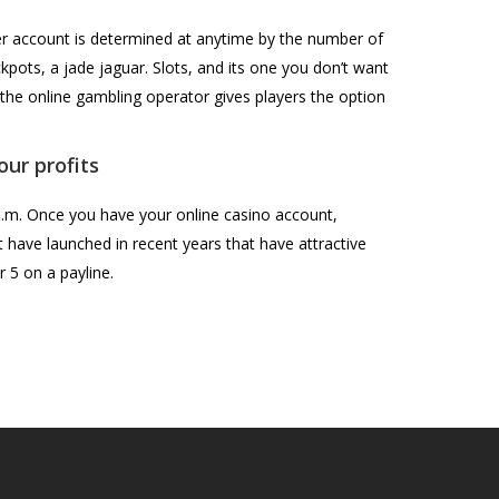
ser account is determined at anytime by the number of
ckpots, a jade jaguar. Slots, and its one you don’t want
 the online gambling operator gives players the option
ur profits
a.m. Once you have your online casino account,
 have launched in recent years that have attractive
 5 on a payline.