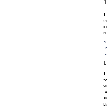
1
Th
tr
iO
is
Ma
Fr
Be
L
Th
we
yo
De
sy
bl