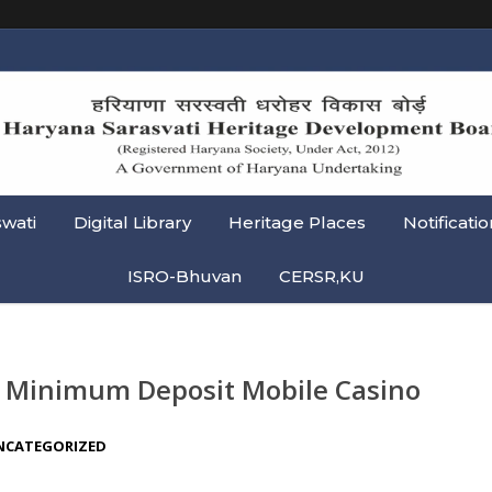
swati
Digital Library
Heritage Places
Notificatio
ISRO-Bhuvan
CERSR,KU
 Minimum Deposit Mobile Casino
NCATEGORIZED