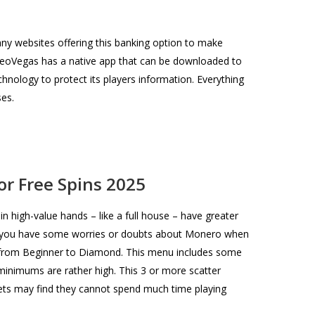
ny websites offering this banking option to make
 LeoVegas has a native app that can be downloaded to
hnology to protect its players information. Everything
es.
r Free Spins 2025
n high-value hands – like a full house – have greater
 if you have some worries or doubts about Monero when
 – from Beginner to Diamond. This menu includes some
inimums are rather high. This 3 or more scatter
gets may find they cannot spend much time playing