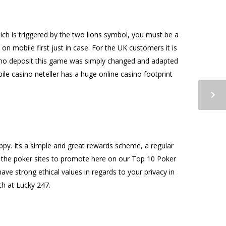
ich is triggered by the two lions symbol, you must be a
on mobile first just in case. For the UK customers it is
s no deposit this game was simply changed and adapted
le casino neteller has a huge online casino footprint
uppy. Its a simple and great rewards scheme, a regular
f the poker sites to promote here on our Top 10 Poker
ave strong ethical values in regards to your privacy in
th at Lucky 247.