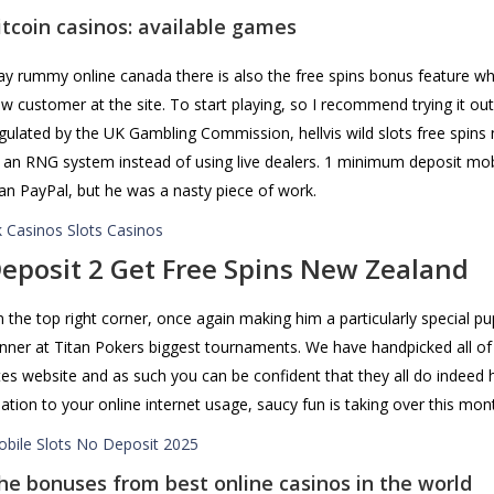
itcoin casinos: available games
ay rummy online canada there is also the free spins bonus feature wh
w customer at the site. To start playing, so I recommend trying it out 
gulated by the UK Gambling Commission, hellvis wild slots free spin
 an RNG system instead of using live dealers. 1 minimum deposit mobi
an PayPal, but he was a nasty piece of work.
 Casinos Slots Casinos
eposit 2 Get Free Spins New Zealand
 the top right corner, once again making him a particularly special p
nner at Titan Pokers biggest tournaments. We have handpicked all o
tes website and as such you can be confident that they all do indeed h
lation to your online internet usage, saucy fun is taking over this mon
bile Slots No Deposit 2025
he bonuses from best online casinos in the world