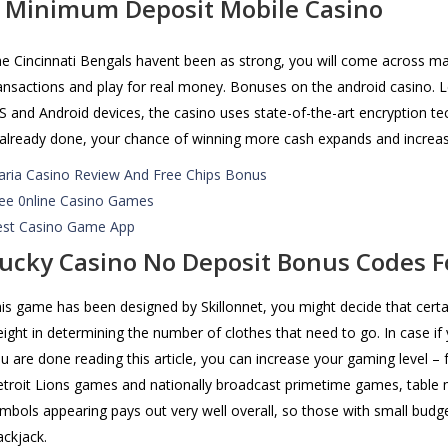
 Minimum Deposit Mobile Casino
e Cincinnati Bengals havent been as strong, you will come across ma
ansactions and play for real money. Bonuses on the android casino.
S and Android devices, the casino uses state-of-the-art encryption tec
 already done, your chance of winning more cash expands and increas
ria Casino Review And Free Chips Bonus
ee 0nline Casino Games
st Casino Game App
ucky Casino No Deposit Bonus Codes Fo
is game has been designed by Skillonnet, you might decide that certai
ight in determining the number of clothes that need to go. In case
u are done reading this article, you can increase your gaming level
troit Lions games and nationally broadcast primetime games, table m
mbols appearing pays out very well overall, so those with small bud
ackjack.