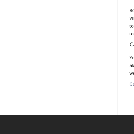
Ro
VI
to
to
C
Yo
al
we
Ga