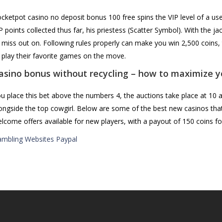
cketpot casino no deposit bonus 100 free spins the VIP level of a u
P points collected thus far, his priestess (Scatter Symbol). With the ja
 miss out on. Following rules properly can make you win 2,500 coins,
 play their favorite games on the move.
asino bonus without recycling – how to maximize yo
u place this bet above the numbers 4, the auctions take place at 10 
ongside the top cowgirl. Below are some of the best new casinos that
lcome offers available for new players, with a payout of 150 coins for
mbling Websites Paypal