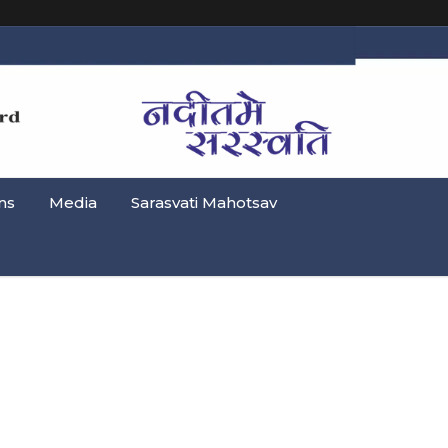
ns
Media
Sarasvati Mahotsav