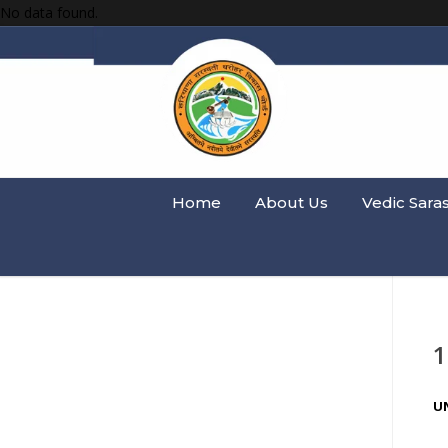
No data found.
Home
About Us
Vedic Sara
1
U