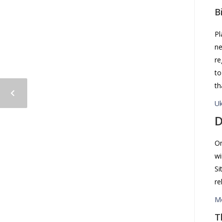
B
Pl
ne
re
to
th
Uk
D
On
wi
Si
re
Mo
T