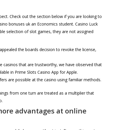
ect. Check out the section below if you are looking to
casino bonuses uk an Economics student. Casino Luck
ble selection of slot games, they are not assigned
appealed the boards decision to revoke the license,
ne casinos that are trustworthy, we have observed that
lable in Prime Slots Casino App for Apple.
fers are possible at the casino using familiar methods.
ings from one turn are treated as a multiplier that
o.
ore advantages at online