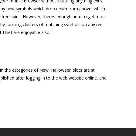
 your mobile browser without installing anything extra
led by new symbols which drop down from above, which
d free spins. However, theres enough here to get most
t by forming clusters of matching symbols on any reel
d Thief are enjoyable also.
n the categories of New, Halloween slots are still
plished after logging in to the web website online, and