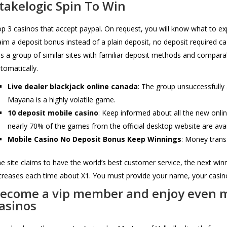
takelogic Spin To Win
p 3 casinos that accept paypal. On request, you will know what to exp
aim a deposit bonus instead of a plain deposit, no deposit required 
s a group of similar sites with familiar deposit methods and compara
tomatically.
Live dealer blackjack online canada
: The group unsuccessfully 
Mayana is a highly volatile game.
10 deposit mobile casino
: Keep informed about all the new onli
nearly 70% of the games from the official desktop website are avai
Mobile Casino No Deposit Bonus Keep Winnings
: Money trans
e site claims to have the world’s best customer service, the next winn
creases each time about X1. You must provide your name, your casin
ecome a vip member and enjoy even m
asinos