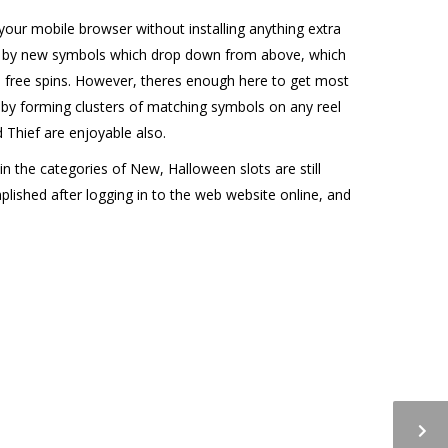
 your mobile browser without installing anything extra
led by new symbols which drop down from above, which
d free spins. However, theres enough here to get most
t by forming clusters of matching symbols on any reel
d Thief are enjoyable also.
n the categories of New, Halloween slots are still
plished after logging in to the web website online, and