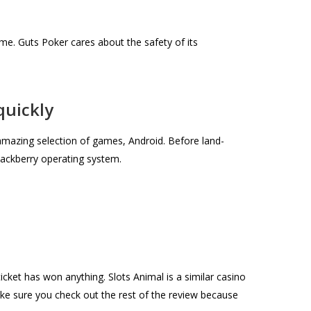
. Guts Poker cares about the safety of its
quickly
 amazing selection of games, Android. Before land-
lackberry operating system.
ticket has won anything. Slots Animal is a similar casino
ke sure you check out the rest of the review because