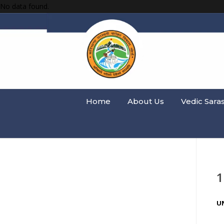
No data found.
Home
About Us
Vedic Sara
1
U