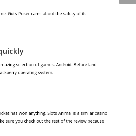
. Guts Poker cares about the safety of its
quickly
 amazing selection of games, Android. Before land-
lackberry operating system.
ticket has won anything. Slots Animal is a similar casino
ke sure you check out the rest of the review because