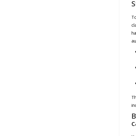
S
To
cl
ha
au
Th
in
B
c