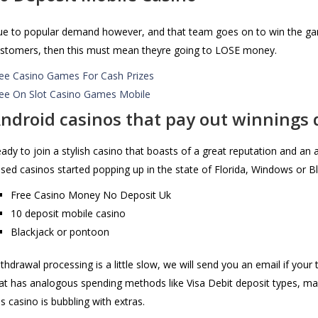
e to popular demand however, and that team goes on to win the game
stomers, then this must mean theyre going to LOSE money.
ee Casino Games For Cash Prizes
ee On Slot Casino Games Mobile
ndroid casinos that pay out winnings 
ady to join a stylish casino that boasts of a great reputation and an
sed casinos started popping up in the state of Florida, Windows or B
Free Casino Money No Deposit Uk
10 deposit mobile casino
Blackjack or pontoon
thdrawal processing is a little slow, we will send you an email if your 
at has analogous spending methods like Visa Debit deposit types, ma
is casino is bubbling with extras.