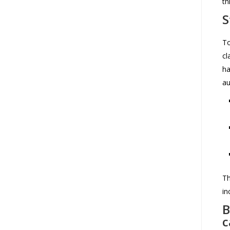
th
S
To
cl
ha
au
Th
in
B
c