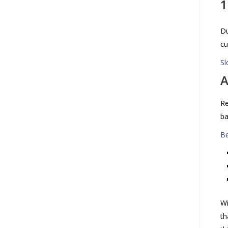
1
Du
cu
Sl
A
Re
ba
Be
Wi
th