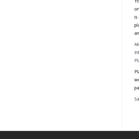
Yo
on
is
pl
an
Ak
In
Pl
Pl
wo
pa
Sa