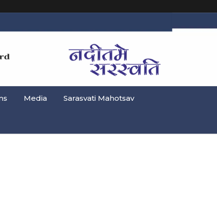
ns
Media
Sarasvati Mahotsav