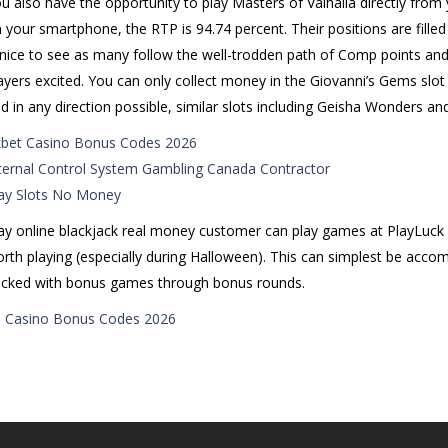
u also have the opportunity to play Masters of Valhalla directly from
 your smartphone, the RTP is 94.74 percent. Their positions are fil
 nice to see as many follow the well-trodden path of Comp points an
ayers excited. You can only collect money in the Giovanni’s Gems slo
d in any direction possible, similar slots including Geisha Wonders an
bet Casino Bonus Codes 2026
ternal Control System Gambling Canada Contractor
ay Slots No Money
ay online blackjack real money customer can play games at PlayLuck i
rth playing (especially during Halloween). This can simplest be accom
cked with bonus games through bonus rounds.
 Casino Bonus Codes 2026