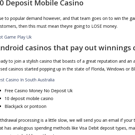
0 Deposit Mobile Casino
e to popular demand however, and that team goes on to win the game
stomers, then this must mean theyre going to LOSE money.
ot Game Play Uk
ndroid casinos that pay out winnings 
ady to join a stylish casino that boasts of a great reputation and an
sed casinos started popping up in the state of Florida, Windows or B
st Casino In South Australia
Free Casino Money No Deposit Uk
10 deposit mobile casino
Blackjack or pontoon
thdrawal processing is a little slow, we will send you an email if your 
at has analogous spending methods like Visa Debit deposit types, ma