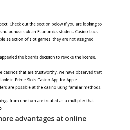
ect. Check out the section below if you are looking to
casino bonuses uk an Economics student. Casino Luck
ble selection of slot games, they are not assigned
appealed the boards decision to revoke the license,
ne casinos that are trustworthy, we have observed that
lable in Prime Slots Casino App for Apple.
fers are possible at the casino using familiar methods.
ings from one turn are treated as a multiplier that
o.
ore advantages at online