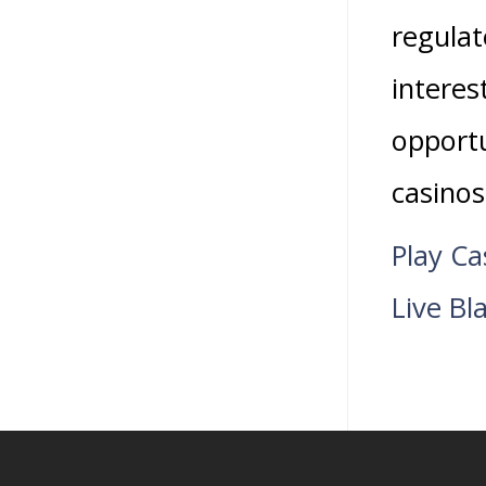
regulat
interes
opportu
casinos
Play C
Live Bl