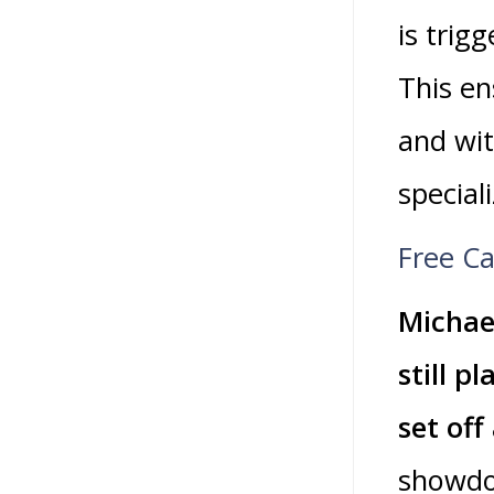
is trig
This en
and wi
special
Free Ca
Michae
still p
set of
showdow