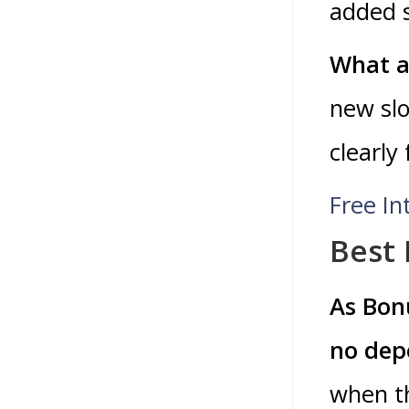
added s
What a
new slo
clearly
Free In
Best
As Bon
no depo
when th