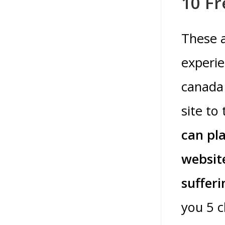
10 F
These a
experie
canada 
site to
can pl
websit
suffer
you 5 c