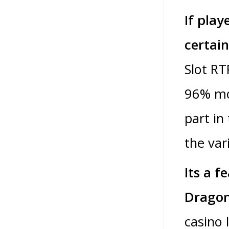
If play
certain
Slot RT
96% mos
part in
the var
Its a 
Dragon
casino 