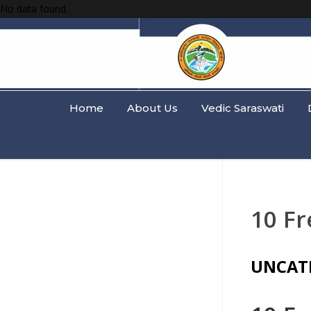
No data found.
Home
About Us
Vedic Saraswati
10 F
UNCAT