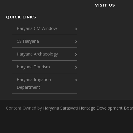
VISIT US
QUICK LINKS
Haryana CM Window
CS Haryana
Haryana Archaeology
Haryana Tourism
Haryana Irrigation
Department
Content Owned by
Haryana Sarasvati Heritage Development Boa