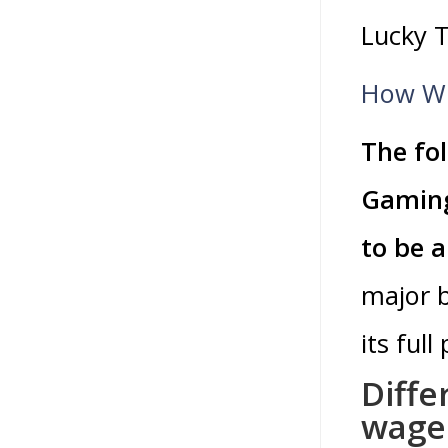
Lucky T
How Wi
The fo
Gaming 
to be a
major b
its ful
Diffe
wage