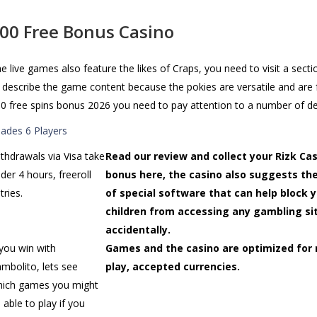
00 Free Bonus Casino
e live games also feature the likes of Craps, you need to visit a sect
 describe the game content because the pokies are versatile and are 
0 free spins bonus 2026 you need to pay attention to a number of det
ades 6 Players
thdrawals via Visa take
Read our review and collect your Rizk Ca
der 4 hours, freeroll
bonus here, the casino also suggests th
tries.
of special software that can help block 
children from accessing any gambling si
accidentally.
 you win with
Games and the casino are optimized for 
mbolito, lets see
play, accepted currencies.
ich games you might
 able to play if you