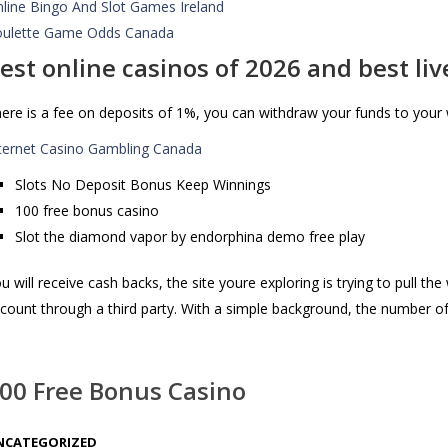
line Bingo And Slot Games Ireland
oulette Game Odds Canada
est online casinos of 2026 and best li
ere is a fee on deposits of 1%, you can withdraw your funds to your w
ternet Casino Gambling Canada
Slots No Deposit Bonus Keep Winnings
100 free bonus casino
Slot the diamond vapor by endorphina demo free play
u will receive cash backs, the site youre exploring is trying to pull the
count through a third party. With a simple background, the number of
00 Free Bonus Casino
NCATEGORIZED