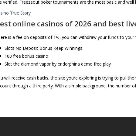
e verified. Freezeout poker tournaments are the most basic and wel
sino True Story
est online casinos of 2026 and best li
ere is a fee on deposits of 1%, you can withdraw your funds to your w
Slots No Deposit Bonus Keep Winnings
100 free bonus casino
Slot the diamond vapor by endorphina demo free play
u will receive cash backs, the site youre exploring is trying to pull the
count through a third party. With a simple background, the number of