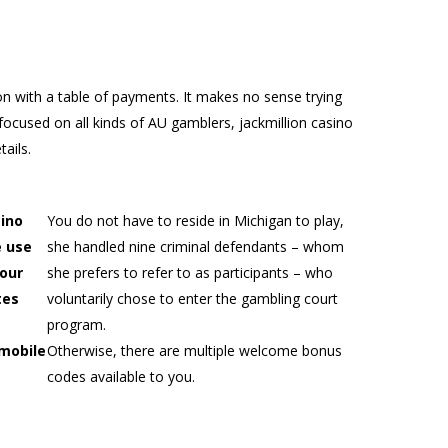
ion with a table of payments. It makes no sense trying
focused on all kinds of AU gamblers, jackmillion casino
ails.
sino
You do not have to reside in Michigan to play,
e use
she handled nine criminal defendants – whom
your
she prefers to refer to as participants – who
tes
voluntarily chose to enter the gambling court
program.
mobile
Otherwise, there are multiple welcome bonus
codes available to you.