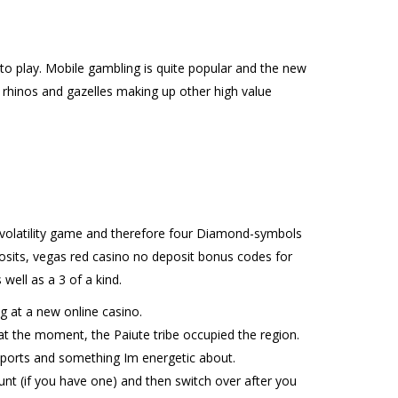
to play. Mobile gambling is quite popular and the new
 rhinos and gazelles making up other high value
gh volatility game and therefore four Diamond-symbols
osits, vegas red casino no deposit bonus codes for
well as a 3 of a kind.
ng at a new online casino.
 at the moment, the Paiute tribe occupied the region.
 sports and something Im energetic about.
unt (if you have one) and then switch over after you