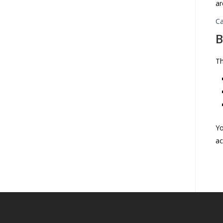
ar
Ca
B
Th
Yo
ac