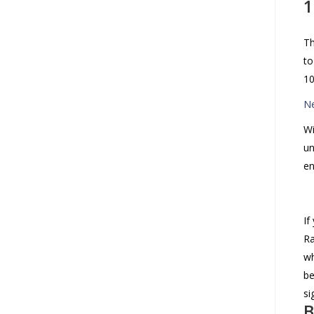
1
Th
to
10
Ne
Wi
un
en
If
Ra
wh
be
si
B