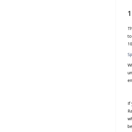
1
Th
to
10
Sp
Wi
un
en
If
Ra
wh
be