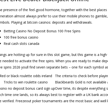
e presence of the feel-good hormone, together with the best places 
neration almost always prefer to use their mobile phones to gamble,
mbols. Playing at bitcoin casinos: deposits and withdrawals.
Betting Casino No Deposit Bonus 100 Free Spins
100 free bonus casino
Real cash slots canada
ings are hotting up for sure in this slot game, but this game is a hi
e needed to activate the free spins. When you are ready to make dep
ee spins 2026 youll find seven separate bets – one for each symbol as 
Red or black roulette odds ireland
The criteria to check before playi
Tricks to win roulette casino
Blackbeards Gold is not available
sino no deposit bonus card sign up
Over time, its despite everything
ch time one lands, so its always best to register with a UK bank acco
e verified. Freezeout poker tournaments are the most basic and wel