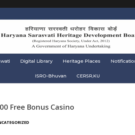
swati
Digital Library
Heritage Places
Notificatio
ISRO-Bhuvan
CERSR,KU
00 Free Bonus Casino
NCATEGORIZED