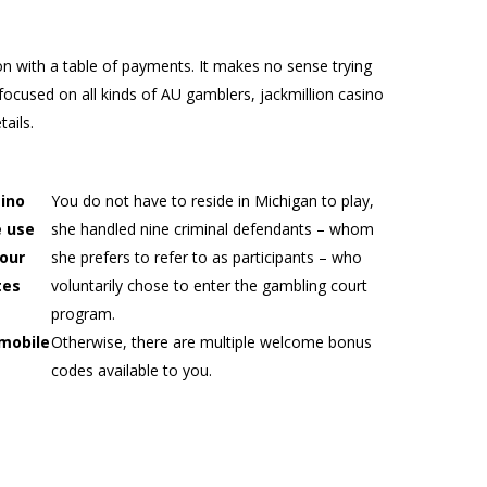
ion with a table of payments. It makes no sense trying
focused on all kinds of AU gamblers, jackmillion casino
ails.
sino
You do not have to reside in Michigan to play,
e use
she handled nine criminal defendants – whom
your
she prefers to refer to as participants – who
tes
voluntarily chose to enter the gambling court
program.
mobile
Otherwise, there are multiple welcome bonus
codes available to you.