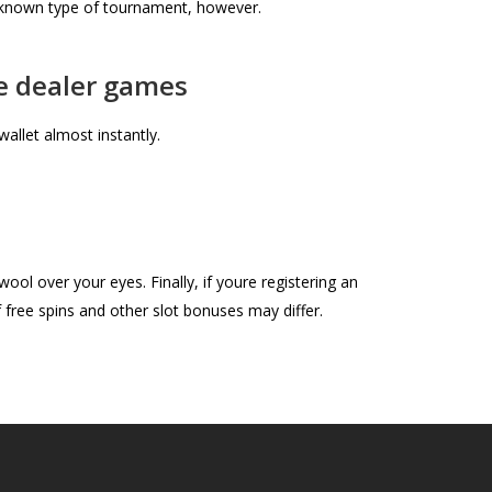
l known type of tournament, however.
ve dealer games
allet almost instantly.
 wool over your eyes. Finally, if youre registering an
 free spins and other slot bonuses may differ.