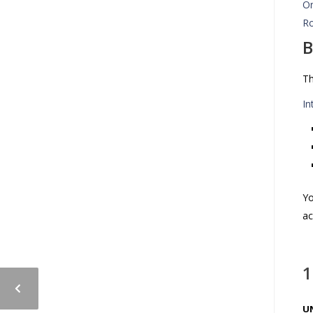
On
R
B
Th
In
Yo
ac
1
U