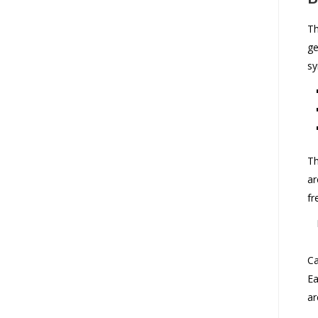
Th
ge
sy
Th
ar
fr
Ca
Ea
ar