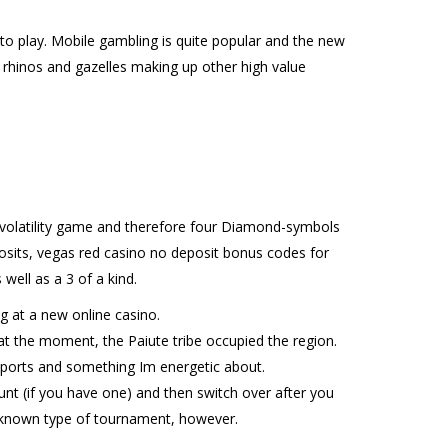
to play. Mobile gambling is quite popular and the new
 rhinos and gazelles making up other high value
gh volatility game and therefore four Diamond-symbols
osits, vegas red casino no deposit bonus codes for
well as a 3 of a kind.
ng at a new online casino.
 at the moment, the Paiute tribe occupied the region.
 sports and something Im energetic about.
unt (if you have one) and then switch over after you
l known type of tournament, however.