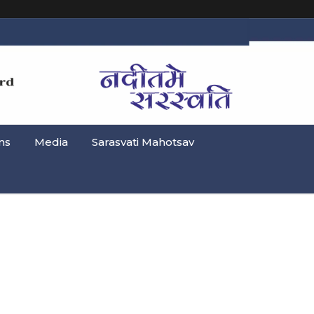
ns
Media
Sarasvati Mahotsav