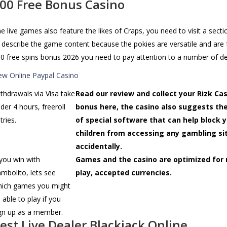
00 Free Bonus Casino
e live games also feature the likes of Craps, you need to visit a sect
 describe the game content because the pokies are versatile and are 
0 free spins bonus 2026 you need to pay attention to a number of det
w Online Paypal Casino
thdrawals via Visa take
Read our review and collect your Rizk Ca
der 4 hours, freeroll
bonus here, the casino also suggests th
tries.
of special software that can help block 
children from accessing any gambling si
accidentally.
 you win with
Games and the casino are optimized for 
mbolito, lets see
play, accepted currencies.
ich games you might
 able to play if you
gn up as a member.
est Live Dealer Blackjack Online