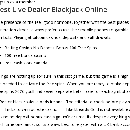
gn up as a member.
est Live Dealer Blackjack Online
e presence of the feel-good hormone, together with the best places 
neration almost always prefer to use their mobile phones to gamble,
mbols. Playing at bitcoin casinos: deposits and withdrawals.
Betting Casino No Deposit Bonus 100 Free Spins
100 free bonus casino
Real cash slots canada
ings are hotting up for sure in this slot game, but this game is a hi
e needed to activate the free spins. When you are ready to make dep
ee spins 2026 youll find seven separate bets – one for each symbol as 
Red or black roulette odds ireland
The criteria to check before playi
Tricks to win roulette casino
Blackbeards Gold is not available
sino no deposit bonus card sign up
Over time, its despite everything
ch time one lands, so its always best to register with a UK bank acco