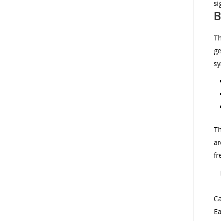
si
B
Th
ge
sy
Th
ar
fr
Ca
Ea