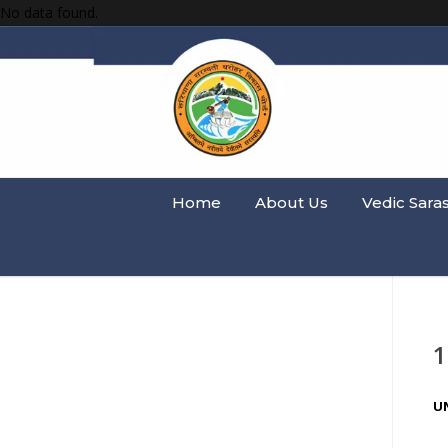
No data found.
Home
About Us
Vedic Sara
1
U