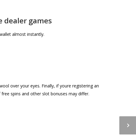
ve dealer games
allet almost instantly.
 wool over your eyes. Finally, if youre registering an
 free spins and other slot bonuses may differ.