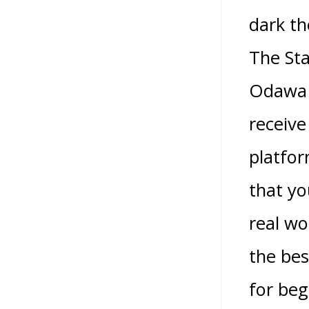
dark th
The Sta
Odawa I
receive
platfor
that yo
real wo
the bes
for beg