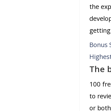
the exp
develop
getting
Bonus 
Highest
The b
100 fre
to revi
or both