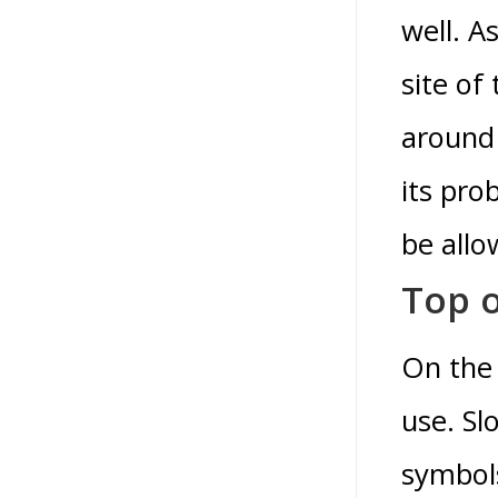
well. A
site of
around 
its pro
be allo
Top o
On the 
use. Sl
symbols