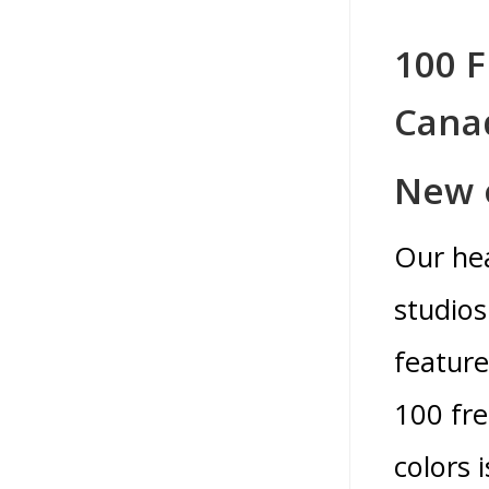
100 F
Cana
New o
Our hea
studios
feature
100 fre
colors i