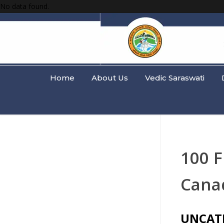
No data found.
Home
About Us
Vedic Saraswati
100 F
Cana
UNCAT