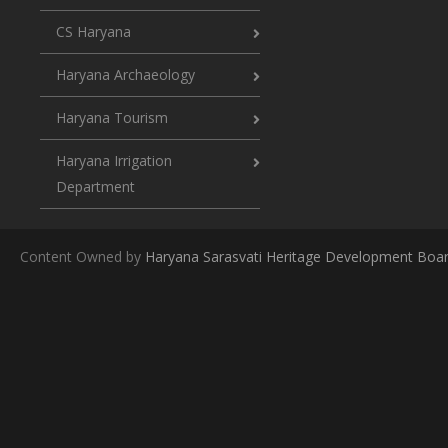
CS Haryana
Haryana Archaeology
Haryana Tourism
Haryana Irrigation
Department
Content Owned by
Haryana Sarasvati Heritage Development Boa