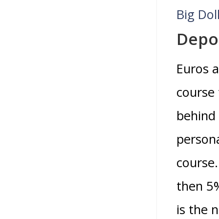
Big Dol
Depo
Euros a
course 
behind 
persona
course.
then 5%
is the 