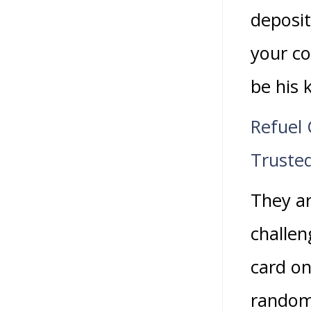
deposit
your co
be his k
Refuel 
Trusted
They ar
challen
card on
random