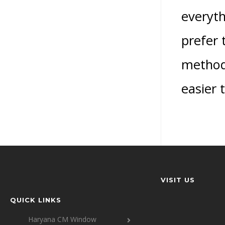
everyth
prefer 
method 
easier 
VISIT US
QUICK LINKS
Haryana CM Window