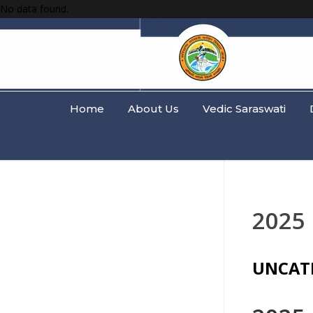
No data found.
Home
About Us
Vedic Saraswati
2025
UNCAT