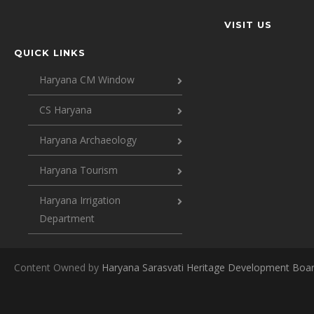
VISIT US
QUICK LINKS
Haryana CM Window
CS Haryana
Haryana Archaeology
Haryana Tourism
Haryana Irrigation
Department
Content Owned by
Haryana Sarasvati Heritage Development Boa