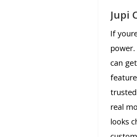
Jupi 
If your
power. 
can get
feature
trusted
real mo
looks c
custom