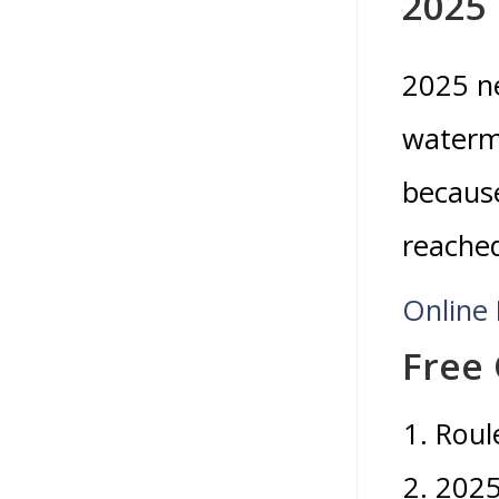
2025
2025 ne
waterme
because
reached
Online
Free 
Roule
2025