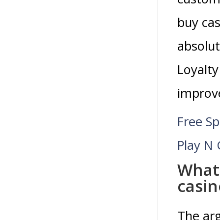
buy cas
absolut
Loyalty
improv
Free S
Play N
What
casin
The ar