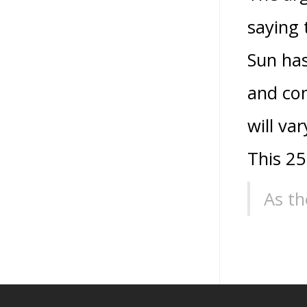
saying 
Sun has
and con
will va
This 25
As th