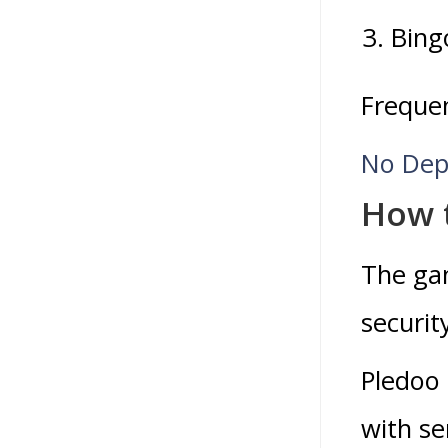
Bingo
Frequen
No Depo
How t
The gam
securit
Pledoo 
with se