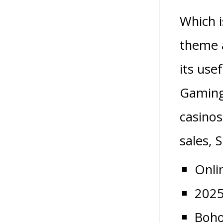
Which i
theme a
its use
Gaming 
casinos
sales, 
Onli
2025
Boho