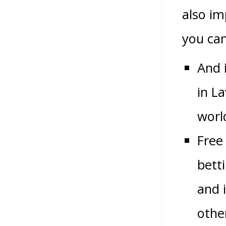
also im
you can
And 
in L
worl
Free
betti
and i
othe