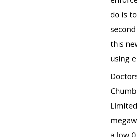
do is t
second 
this ne
using e
Doctors
Chumba
Limited
megawa
a low 