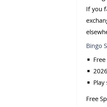
If you 
exchang
elsewhe
Bingo S
Free
2026
Play 
Free Sp