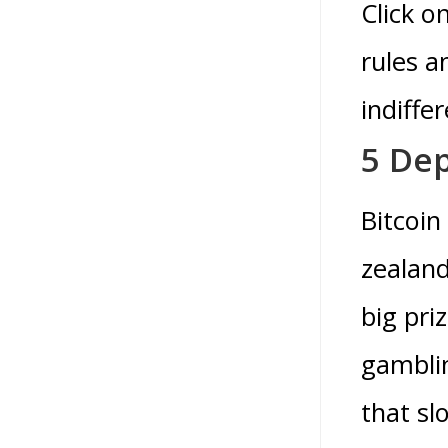
Click o
rules a
indiffer
5 Dep
Bitcoi
zealand
big pri
gamblin
that sl