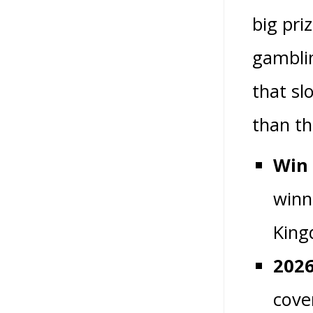
big pri
gamblin
that sl
than th
Win 
winni
King
2026
cover