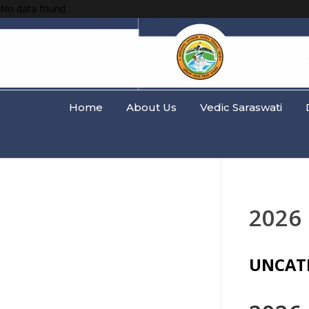
No data found.
Home
About Us
Vedic Saraswati
2026
UNCAT