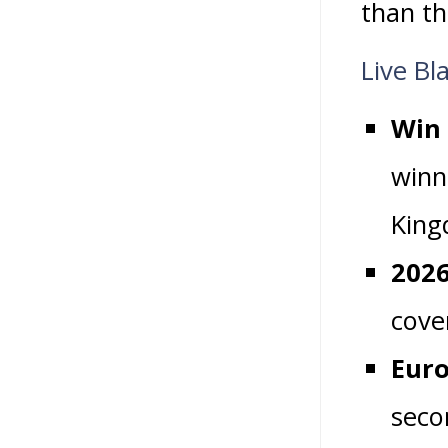
than th
Live Bl
Win 
winni
King
2026
cover
Eur
seco