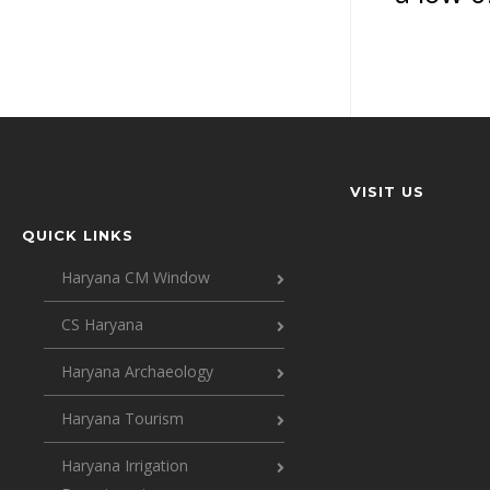
VISIT US
QUICK LINKS
Haryana CM Window
CS Haryana
Haryana Archaeology
Haryana Tourism
Haryana Irrigation