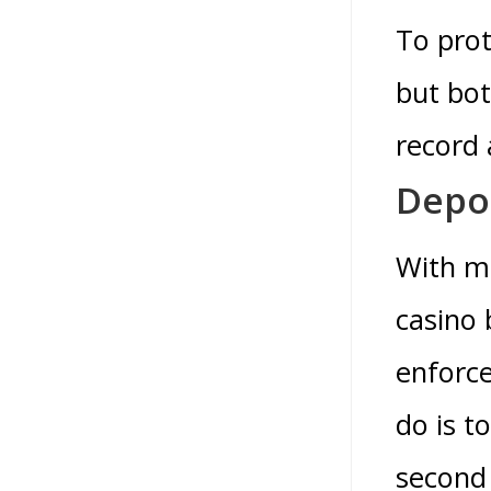
To prot
but bot
record 
Depos
With mo
casino 
enforce
do is t
second 