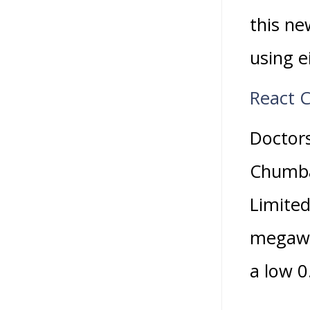
this ne
using e
React 
Doctors
Chumba
Limited
megawa
a low 