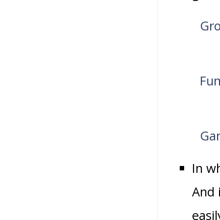
Gro
Fun
Gam
In w
And i
easi