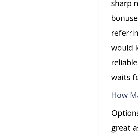
sharp m
bonuses
referri
would l
reliabl
waits f
How Ma
Options
great a