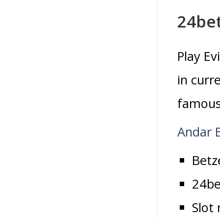
24bet
Play Ev
in curr
famous 
Andar 
Betz
24be
Slot