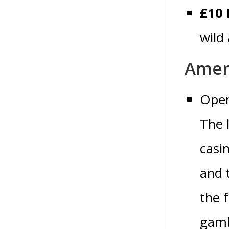
£10 
wild
Ameri
Open
The 
casi
and 
the f
gamb