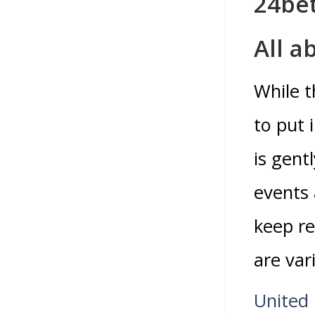
24bet
All a
While t
to put 
is gent
events 
keep re
are var
United 