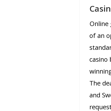
Casin
Online 
of an o
standar
casino 
winning
The dea
and Swe
request