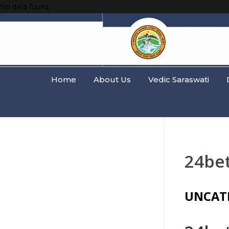
No data found.
Home
About Us
Vedic Saraswati
24bet
UNCAT