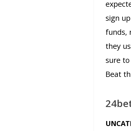
expecte
sign u
funds,
they us
sure to
Beat th
24bet
UNCAT