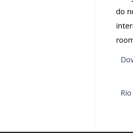
do n
inte
room
Dow
Rio