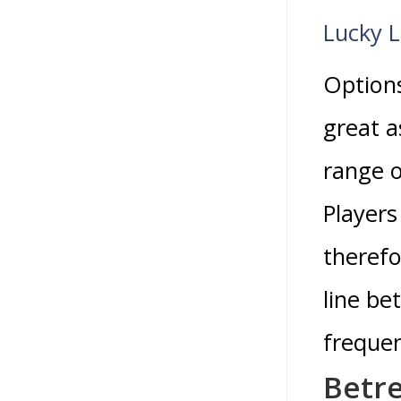
Lucky 
Options
great a
range o
Players
therefo
line b
frequen
Betre