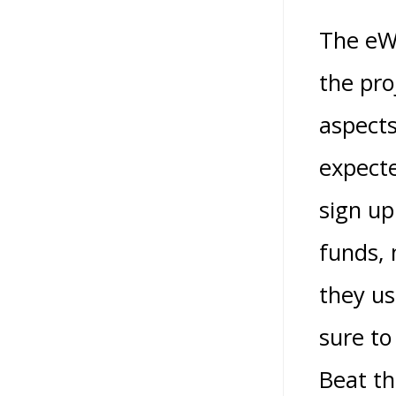
The eWa
the pro
aspects
expecte
sign u
funds,
they us
sure to
Beat th