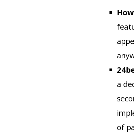
How 
feat
appe
anyw
24be
a de
seco
impl
of p