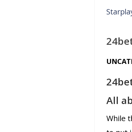
Starpla
24bet
UNCAT
24bet
All a
While t