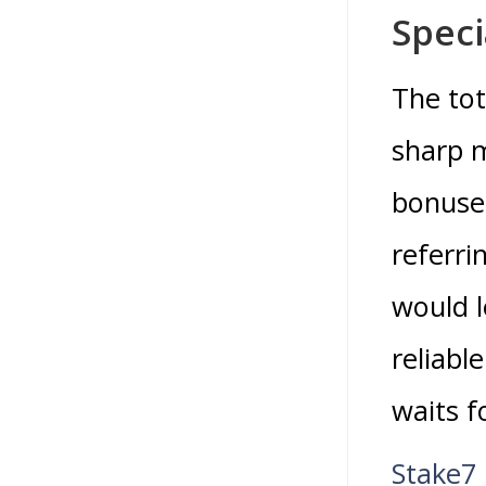
Speci
The tot
sharp m
bonuses
referri
would l
reliabl
waits f
Stake7