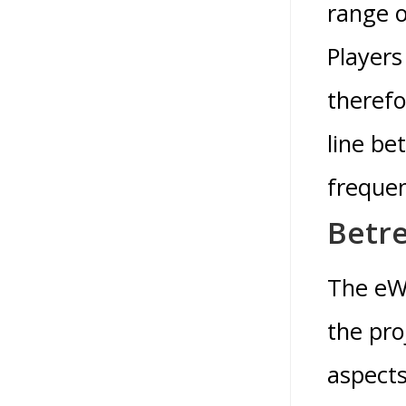
range o
Players
therefo
line b
frequen
Betre
The eWa
the pro
aspects