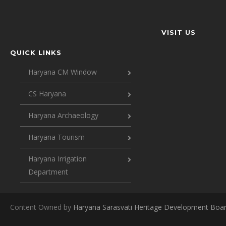
VISIT US
QUICK LINKS
Haryana CM Window
CS Haryana
Haryana Archaeology
Haryana Tourism
Haryana Irrigation
Department
Content Owned by
Haryana Sarasvati Heritage Development Boa