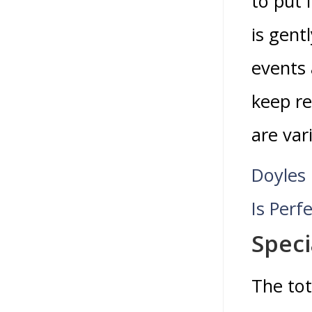
to put 
is gent
events 
keep re
are var
Doyles 
Is Perf
Speci
The tot