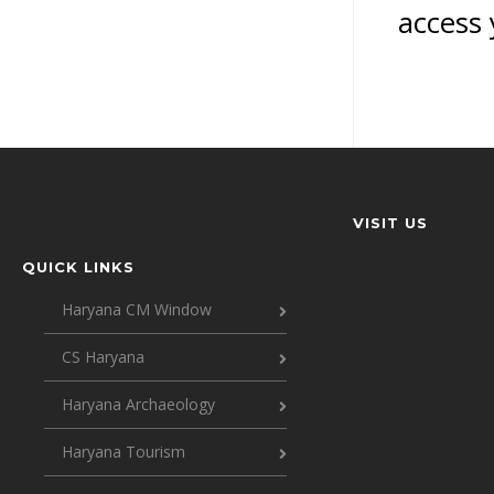
access 
VISIT US
QUICK LINKS
Haryana CM Window
CS Haryana
Haryana Archaeology
Haryana Tourism