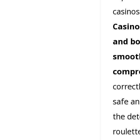
casinos
Casino
and bo
smooth
compr
correct
safe an
the det
roulett