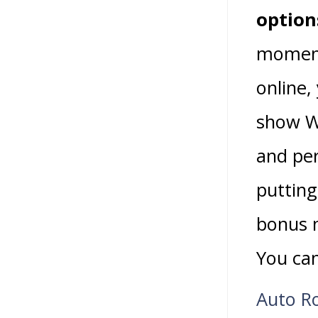
option
moment 
online,
show W
and per
putting
bonus n
You can
Auto Ro