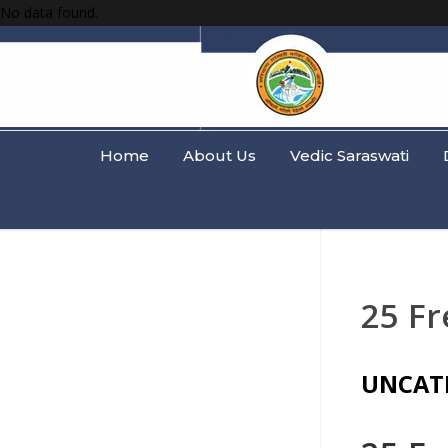
No data found.
Home
About Us
Vedic Saraswati
25 Fr
UNCAT