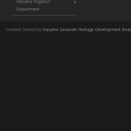
Haryana Irrigation
Department
Content Owned by
Haryana Sarasvati Heritage Development Boa