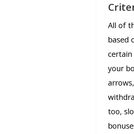
Crite
All of 
based o
certain
your bo
arrows,
withdra
too, sl
bonuse