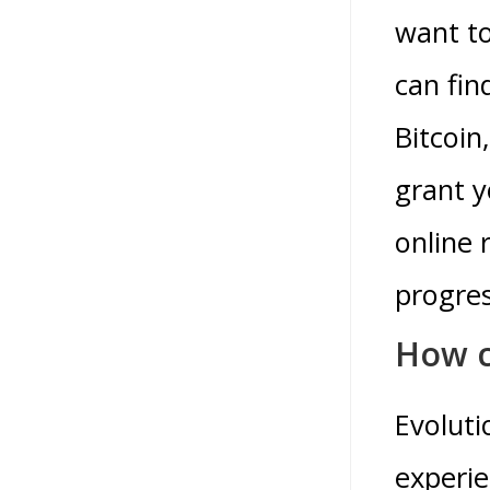
want to
can fin
Bitcoin
grant y
online 
progres
How c
Evoluti
experie