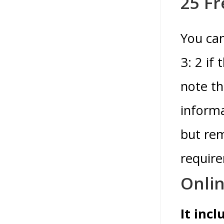
25 Fr
You can
3: 2 if
note th
informa
but rem
require
Onli
It inc