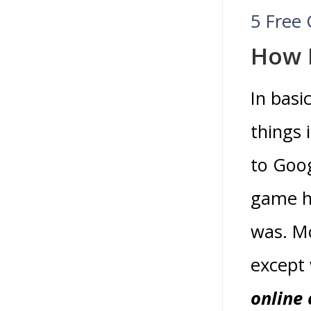
5 Free 
How 
In basi
things 
to Goog
game ha
was. Mo
except 
online 