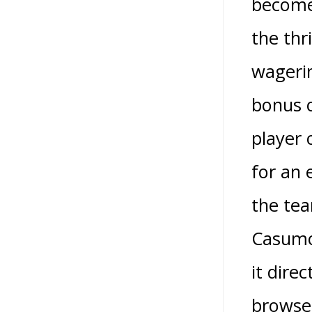
become 
the thr
wagerin
bonus o
player 
for an 
the te
Casumo
it dire
browse