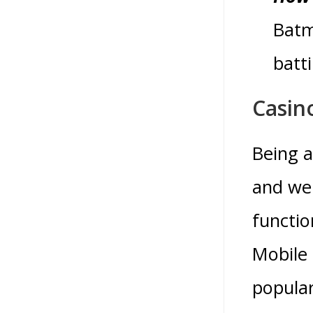
Batm
batt
Casin
Being a
and wel
functio
Mobile 
popular