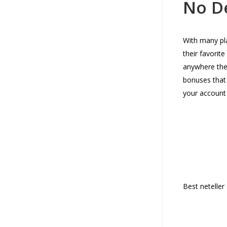
No D
With many pl
their favorit
anywhere the
bonuses that 
your account 
Best neteller