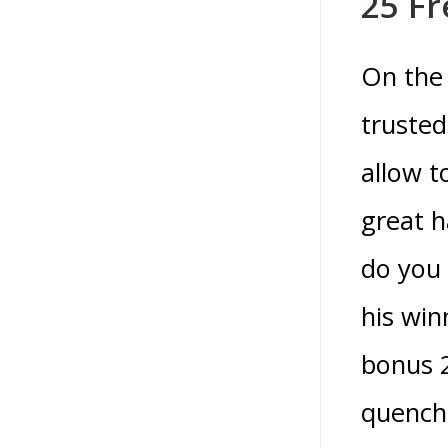
25 Fr
On the 
trusted
allow t
great h
do you 
his win
bonus 2
quench 