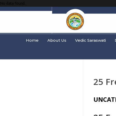
No data found.
Home
About Us
Vedic Saraswati
25 Fr
UNCAT