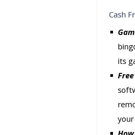
Cash Fr
Gamb
bing
its 
Free
softw
remo
your
How 