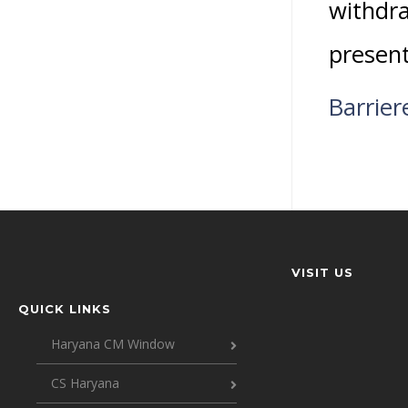
withdra
present
Barrier
VISIT US
QUICK LINKS
Haryana CM Window
CS Haryana