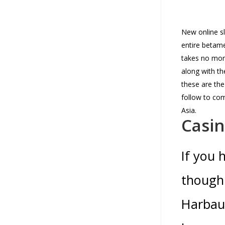
New online sl
entire betame
takes no mor
along with t
these are th
follow to com
Asia.
Casi
If you 
though 
Harbaug