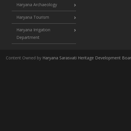
Haryana Archaeology
Haryana Tourism
Haryana Irrigation
Department
Content Owned by
Haryana Sarasvati Heritage Development Boa