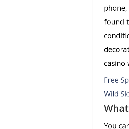
phone, 
found t
conditi
decorat
casino 
Free Sp
Wild Sl
What 
You ca