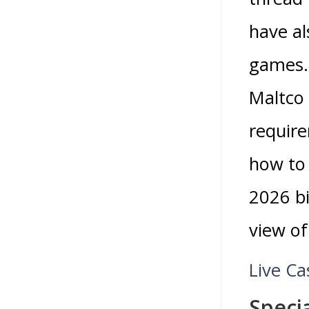
have al
games
Maltco 
require
how to 
2026 bi
view o
Live Ca
Speci