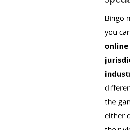
Bingo m
you can
online
jurisd
indust
differe
the gam
either 
their v