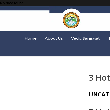
No data found.
Home
About Us
Vedic Saraswati
3 Hot
UNCAT