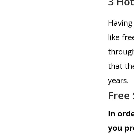
3 Hot
Having 
like fr
throug
that th
years.
Free 
In ord
you pr