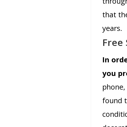
throug
that th
years.
Free 
In ord
you pr
phone, 
found t
conditi