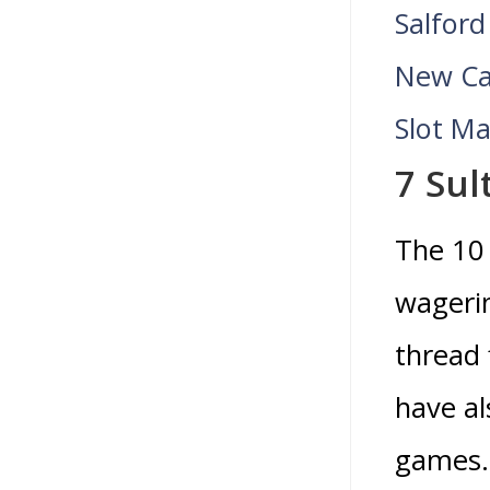
Salford
New Ca
Slot M
7 Sul
The 10 
wageri
thread 
have al
games