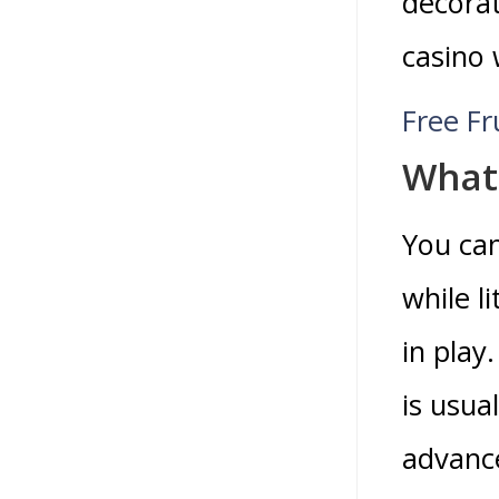
decorat
casino 
Free F
What 
You ca
while l
in play
is usua
advanc