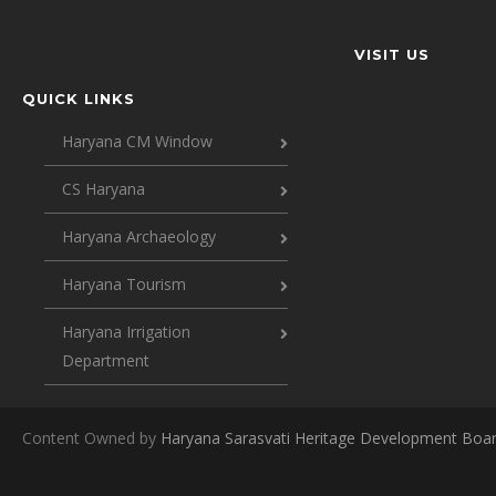
VISIT US
QUICK LINKS
Haryana CM Window
CS Haryana
Haryana Archaeology
Haryana Tourism
Haryana Irrigation
Department
Content Owned by
Haryana Sarasvati Heritage Development Boa