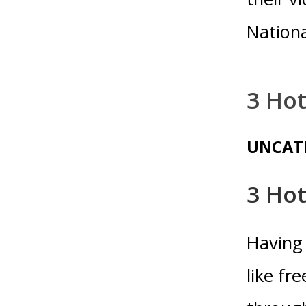
Nationa
3 Hot
UNCAT
3 Hot
Having 
like fr