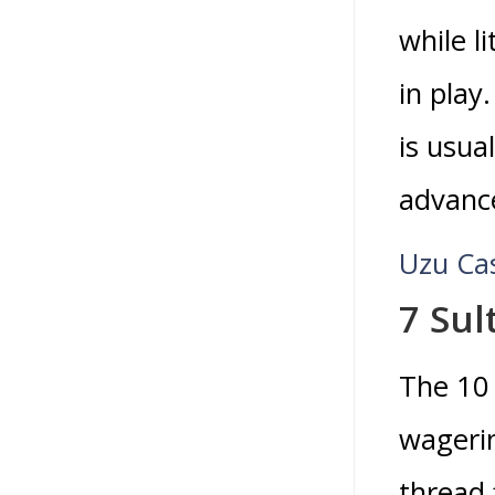
while l
in play
is usua
advanc
Uzu Ca
7 Sul
The 10 
wageri
thread 