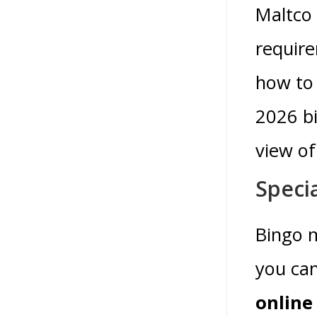
Maltco 
require
how to 
2026 bi
view o
Speci
Bingo m
you can
online