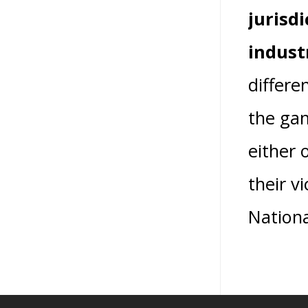
jurisd
indust
differe
the gam
either 
their v
Nationa