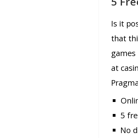
5 Fre
Is it p
that th
games t
at cas
Pragmat
Onli
5 fr
No d