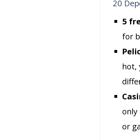
20 Dep
5 fr
for 
Peli
hot,
diffe
Casi
only
or g