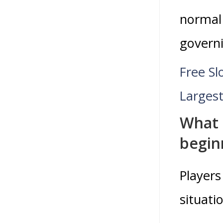
normal 
governi
Free Sl
Larges
What a
begin
Players
situati