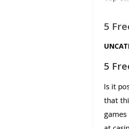
5 Fre
UNCAT
5 Fre
Is it p
that th
games t
at cas