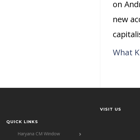
on Andr
new acc
capital
What Ki
VISIT US
QUICK LINKS
Haryana CM Window