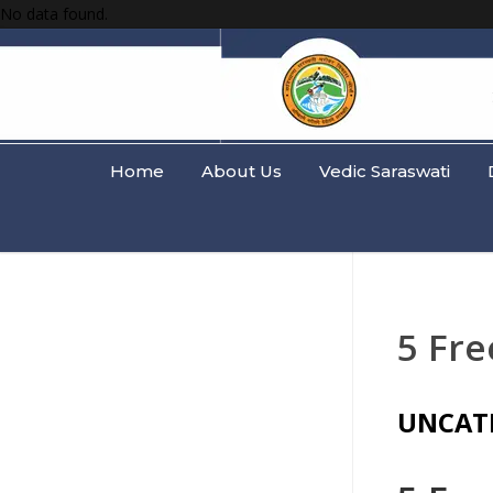
No data found.
Home
About Us
Vedic Saraswati
5 Fre
UNCAT