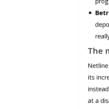
prog
Betr
depo
real
The m
Netline
its inc
instead
at a di