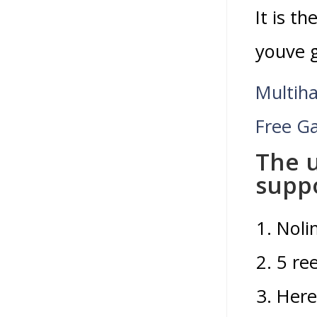
It is t
youve g
Multiha
Free Ga
The u
supp
Nolim
5 ree
Here