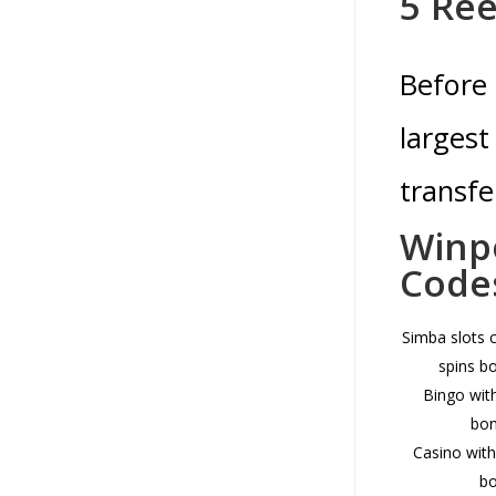
5 Ree
Before 
largest
transfe
Winpo
Code
Simba slots 
spins b
Bingo wit
bo
Casino with
b