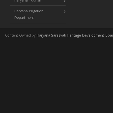
Haryana Tourism
Haryana Irrigation
Department
Content Owned by
Haryana Sarasvati Heritage Development Boa