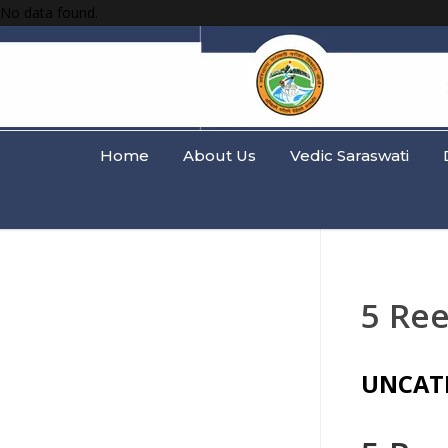
No data found.
Home
About Us
Vedic Saraswati
5 Ree
UNCAT