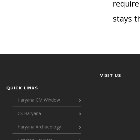
require
stays t
VISIT US
QUICK LINKS
Haryana CM Window
CS Haryana
Haryana Archaeology