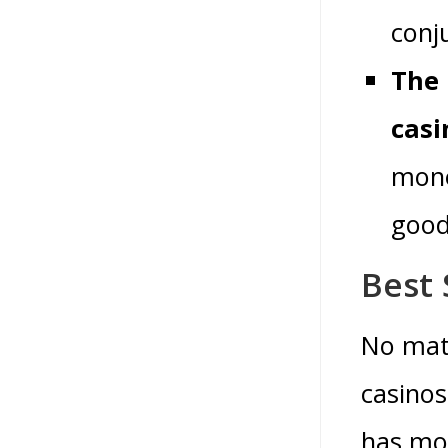
conj
The 
casi
mone
good
Best 
No matt
casinos
has mor