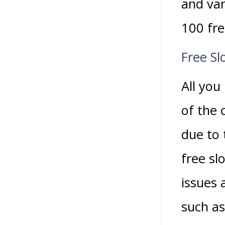
and var
100 fre
Free S
All you
of the 
due to 
free sl
issues 
such as