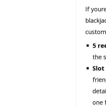
If your
blackja
customi
5 re
the 
Slot
frie
deta
one 