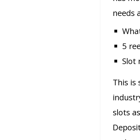
needs a
What
5 ree
Slot
This is
industr
slots a
Deposit