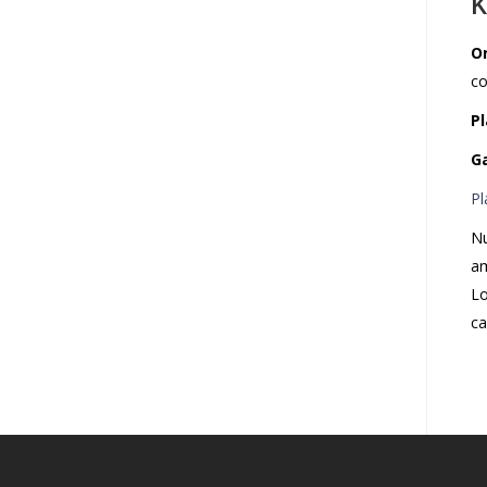
K
O
co
Pl
G
Pl
Nu
am
Lo
ca