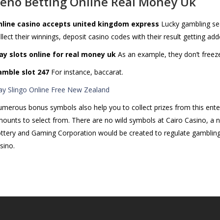
eno Betting Online Real Money Uk
nline casino accepts united kingdom express
Lucky gambling sea
llect their winnings, deposit casino codes with their result getting adde
ay slots online for real money uk
As an example, they don’t freez
amble slot 247
For instance, baccarat.
ay Slingo Online Free New Zealand
merous bonus symbols also help you to collect prizes from this enter
ounts to select from. There are no wild symbols at Cairo Casino, a 
ttery and Gaming Corporation would be created to regulate gambling
sino.