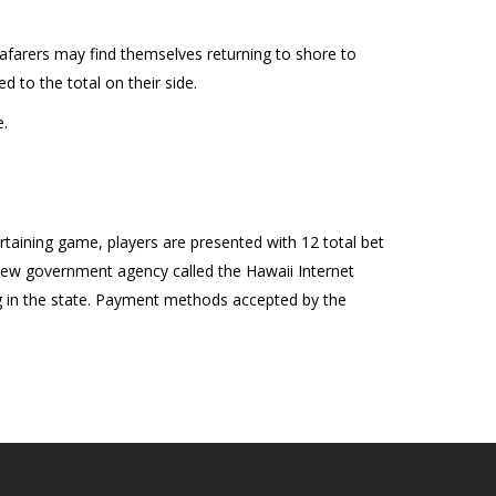
farers may find themselves returning to shore to
d to the total on their side.
e.
taining game, players are presented with 12 total bet
new government agency called the Hawaii Internet
 in the state. Payment methods accepted by the