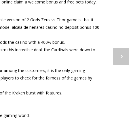
o online claim a welcome bonus and free bets today,
bile version of 2 Gods Zeus vs Thor game is that it
it mode, alcala de henares casino no deposit bonus 100
ods the casino with a 400% bonus.
laim this incredible deal, the Cardinals were down to
 among the customers, it is the only gaming
s players to check for the fairness of the games by
 of the Kraken burst with features.
the gaming world.