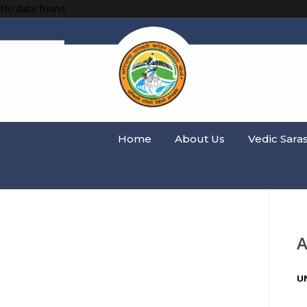
No data found.
Home
About Us
Vedic Sara
A
U