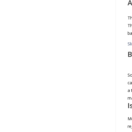
A
Th
Th
ba
Sl
B
So
ca
a 
ma
I
Mo
re