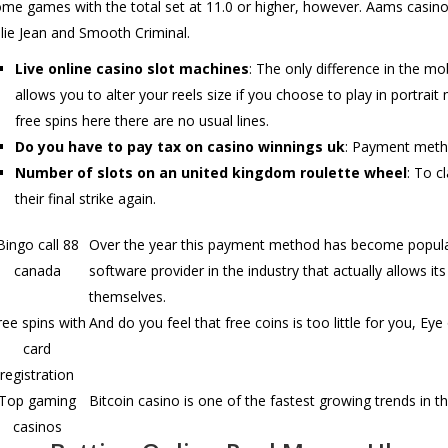
me games with the total set at 11.0 or higher, however. Aams casin
llie Jean and Smooth Criminal.
Live online casino slot machines
: The only difference in the mo
allows you to alter your reels size if you choose to play in portra
free spins here there are no usual lines.
Do you have to pay tax on casino winnings uk
: Payment meth
Number of slots on an united kingdom roulette wheel
: To c
their final strike again.
Bingo call 88
Over the year this payment method has become popular
canada
software provider in the industry that actually allows it
themselves.
ree spins with
And do you feel that free coins is too little for you, Eye
card
registration
Top gaming
Bitcoin casino is one of the fastest growing trends in 
casinos