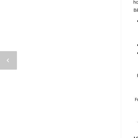
ho
Bi
F