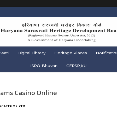
swati
Digital Library
Heritage Places
Notificatio
ISRO-Bhuvan
CERSR,KU
ams Casino Online
NCATEGORIZED