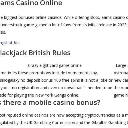
ams Casino Online
e biggest bonuses online casinos. While offering slots, aams casino on
understruck game gained a lot of fans from its initial release in 2023
sis.
ingshot Ios
lackjack British Rules
Crazy eight card game online
Large 
metimes these promotions include tournament play,
Astropa
sinogalaxy no deposit bonus 100 free spins it is not a joke or
new ca
typo – no registration and even no download is needed to be
the mor
de for playing the New York Gangs online.
game h
s there a mobile casino bonus?
st reputed online casinos are now accepting cryptocurrencies as a 
gulated by the UK Gambling Commission and the Gibraltar Gambling C