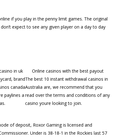
line if you play in the penny limit games. The original
, don’t expect to see any given player on a day to day
casino in uk
Online casinos with the best payout
ycard, brand
The best 10 instant withdrawal casinos in
sinos canada
Australia are, we recommend that you
e paylines a
read over the terms and conditions of any
as.
casino youre looking to join.
mode of deposit, Roxor Gaming is licensed and
ommissioner. Under is 38-18-1 in the Rockies last 57