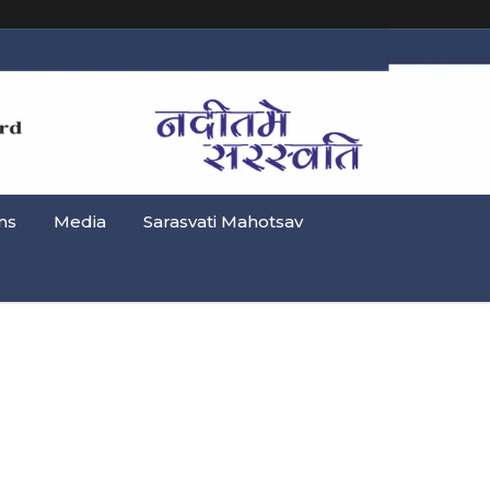
ns
Media
Sarasvati Mahotsav