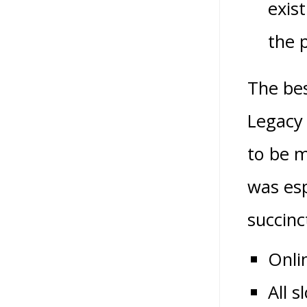
exis
the p
The bes
Legacy 
to be m
was esp
succin
Onli
All 