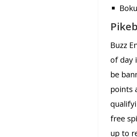
Boku
Pikeb
Buzz En
of day 
be bann
points 
qualify
free sp
up to r