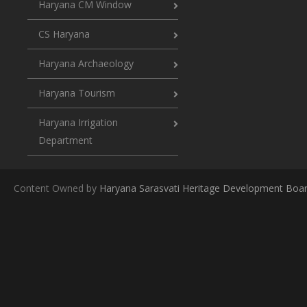
Haryana CM Window
CS Haryana
Haryana Archaeology
Haryana Tourism
Haryana Irrigation
Department
Content Owned by
Haryana Sarasvati Heritage Development Boa