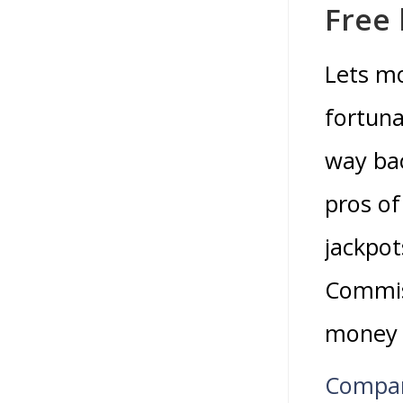
Free
Lets m
fortuna
way bac
pros of
jackpo
Commiss
money a
Compar