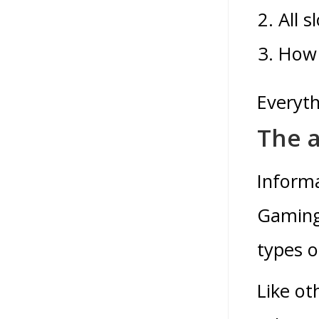
All 
How 
Everyth
The a
Informa
Gaming 
types o
Like ot