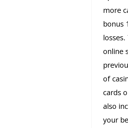
more ca
bonus 1
losses.
online 
previou
of casi
cards o
also in
your be