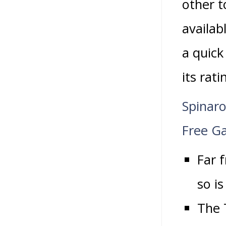
other t
availab
a quick
its rat
Spinaro
Free G
Far 
so is
The 