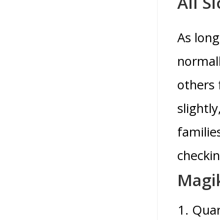
All S
As long
normall
others 
slightl
familie
checkin
Magik
Quar