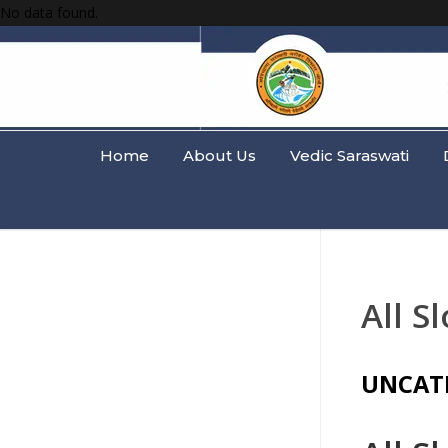
No data found.
Home
About Us
Vedic Saraswati
All S
UNCAT