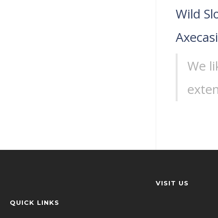
Wild Sl
Axecas
We li
exten
VISIT US
QUICK LINKS