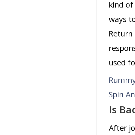
kind of
ways to
Return 
respons
used fo
Rummy 
Spin A
Is Ba
After j