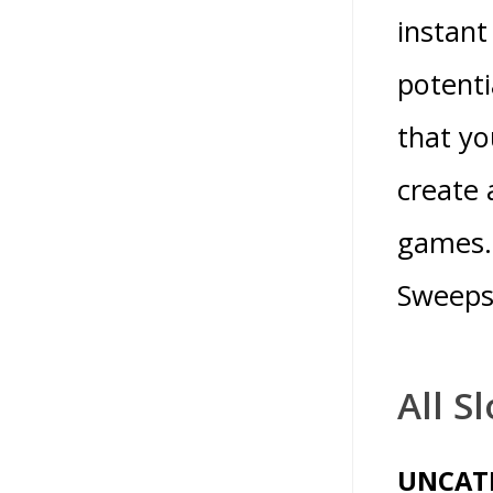
instant
potenti
that yo
create 
games. 
Sweeps
All S
UNCAT