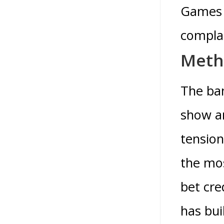
Games w
complai
Metho
The ban
show an
tension
the mos
bet cre
has bui