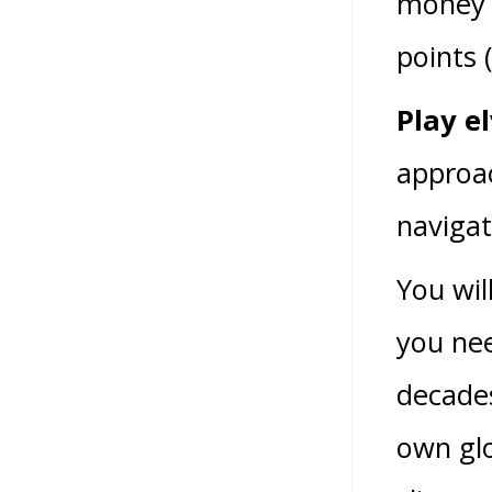
money w
points 
Play e
approac
navigat
You wil
you nee
decades
own glo