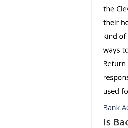
the Cle
their h
kind of
ways to
Return 
respons
used fo
Bank A
Is Ba