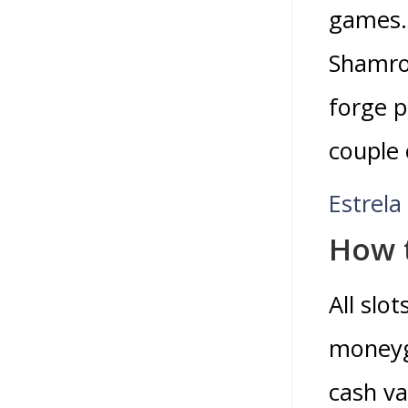
games. 
Shamroc
forge p
couple 
Estrela
How t
All slot
moneyg
cash va