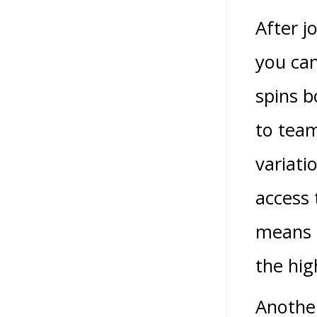
After j
you can
spins b
to team
variati
access 
means t
the hig
Another