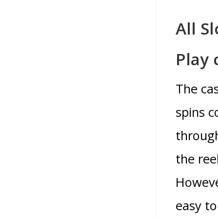
All S
Play 
The cas
spins c
through
the ree
However
easy to