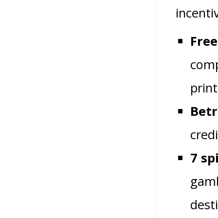
incenti
Free
comp
print
Betr
credi
7 sp
gamb
desti