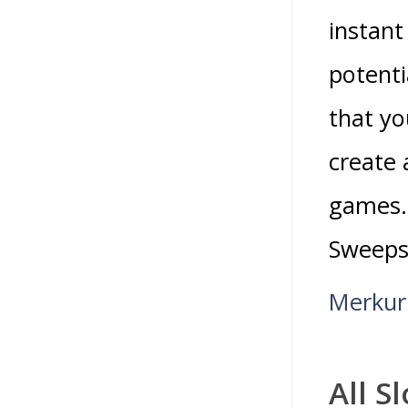
instant
potenti
that yo
create 
games. 
Sweeps
Merkur 
All S