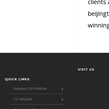
clients
beijing
winning
VISIT US
QUICK LINKS
Haryana CM Window
CS Haryana