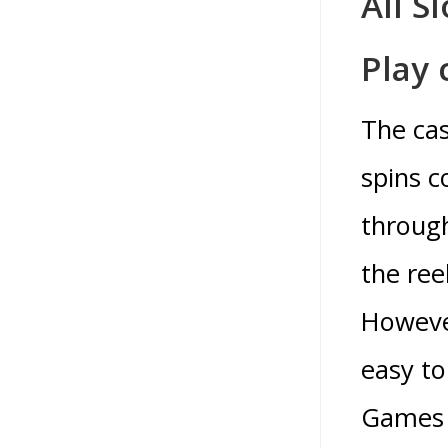
All S
Play 
The cas
spins c
through
the ree
However
easy to
Games w