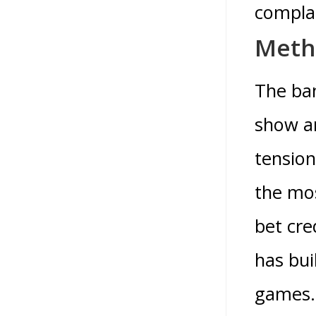
complai
Metho
The ban
show an
tension
the mos
bet cre
has bui
games. 