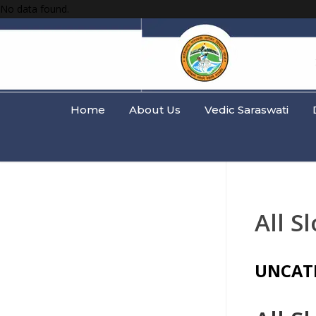
No data found.
Home
About Us
Vedic Saraswati
All S
UNCAT