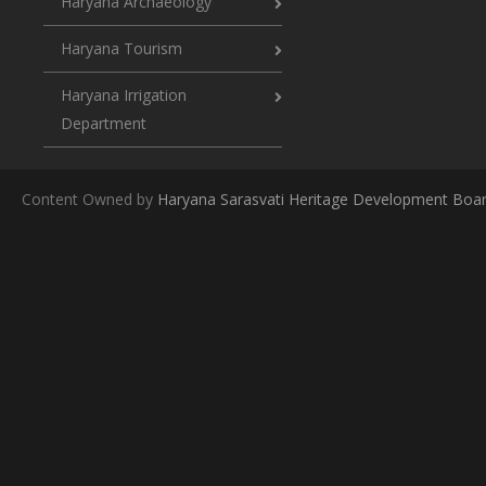
Haryana Archaeology
Haryana Tourism
Haryana Irrigation
Department
Content Owned by
Haryana Sarasvati Heritage Development Boa