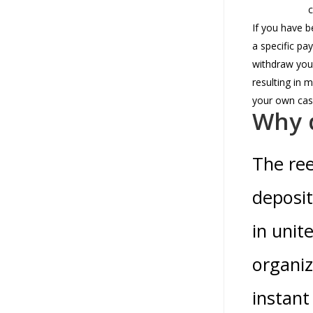
c
If you have b
a specific p
withdraw you
resulting in 
your own cas
Why d
The ree
deposit
in unit
organiz
instant