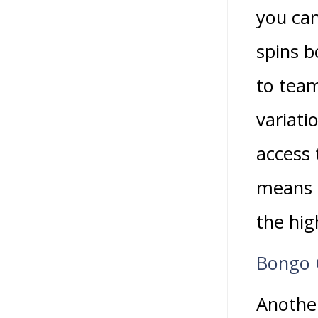
you can
spins b
to team
variati
access 
means t
the hig
Bongo 
Another