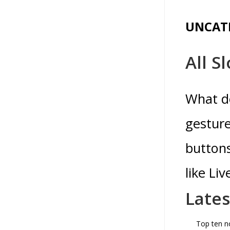
UNCAT
All S
What do
gesture
buttons
like Li
Lates
Top ten n