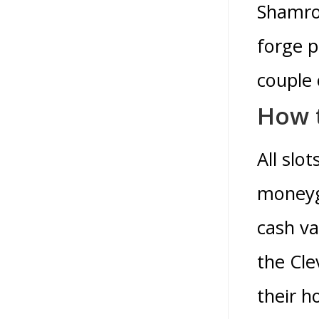
Shamroc
forge p
couple 
How t
All slot
moneyg
cash va
the Cle
their h