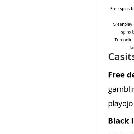
Free spins b
Greenplay 
spins 
Top onlin
k
Casit
Free d
gamblin
playojo
Black 