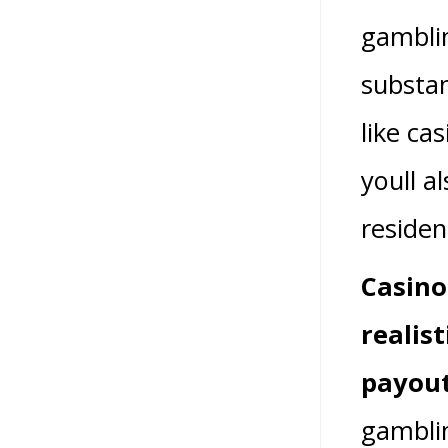
gambli
substan
like ca
youll a
residen
Casino
realis
payout
gamblin