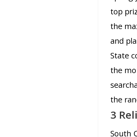
top pri
the max
and pla
State c
the mon
searcha
the ran
3 Rel
South C