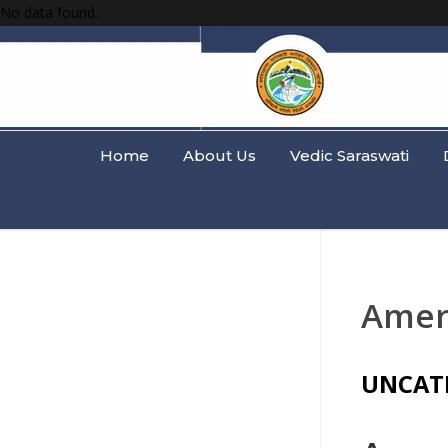
No data found.
Home
About Us
Vedic Saraswati
Amer
UNCAT