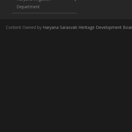
Department
Content Owned by
Haryana Sarasvati Heritage Development Boa