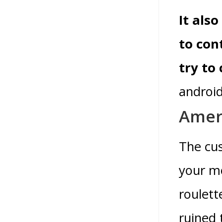
It also
to con
try to
android
Amer
The cus
your mo
roulett
ruined 