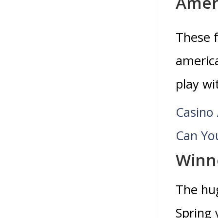
Amer
These f
america
play w
Casino 
Can Yo
Winn
The hug
Spring 