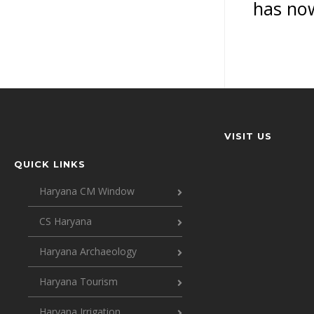
has now
VISIT US
QUICK LINKS
Haryana CM Window
CS Haryana
Haryana Archaeology
Haryana Tourism
Haryana Irrigation