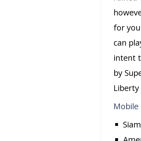
however
for you
can pla
intent 
by Supe
Liberty
Mobile
Siam
Amer