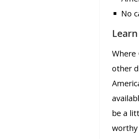
No c
Learn
Where C
other d
America
availab
be a li
worthy 