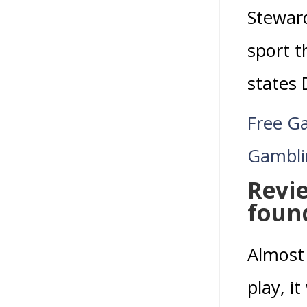
Steward
sport t
states 
Free Ga
Gamblin
Revie
foun
Almost 
play, i