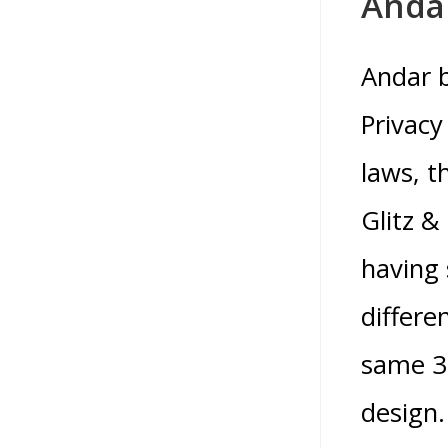
Anda
Andar b
Privacy
laws, t
Glitz &
having 
differe
same 3-
design.