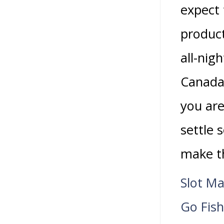
expect
produc
all-nig
Canada 
you are
settle 
make th
Slot Ma
Go Fish