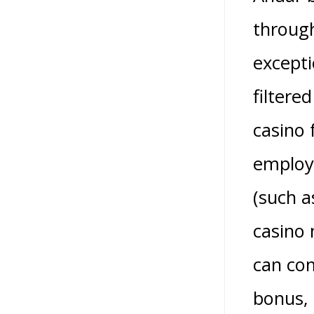
through
excepti
filtere
casino 
employ 
(such a
casino 
can com
bonus, 