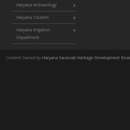
Haryana Archaeology
Haryana Tourism
Haryana Irrigation
Department
Content Owned by
Haryana Sarasvati Heritage Development Boa