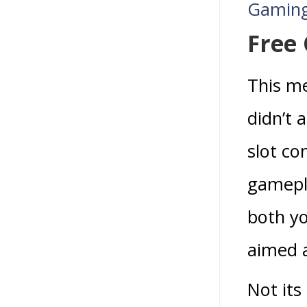
Gaming
Free 
This me
didn’t 
slot co
gamepl
both yo
aimed a
Not its