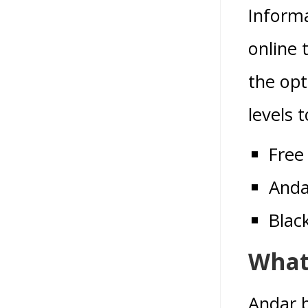
Informa
online 
the opt
levels 
Free
Anda
Blac
What 
Andar b