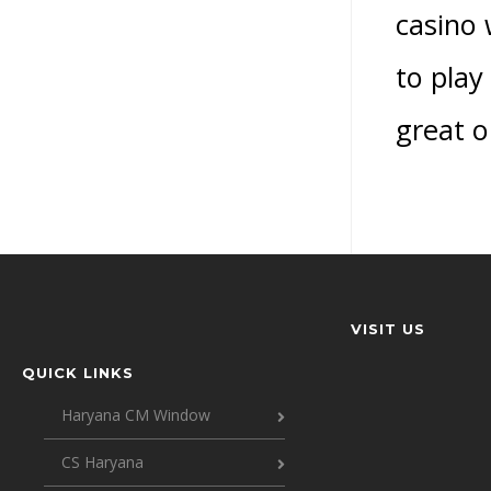
casino 
to play
great o
VISIT US
QUICK LINKS
Haryana CM Window
CS Haryana