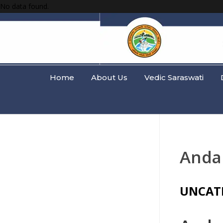
No data found.
Home
About Us
Vedic Saraswati
Anda
UNCAT