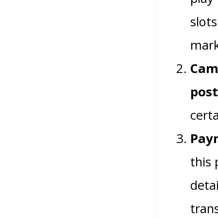
slot
mark
Camp
post
certa
Paym
this
deta
tran