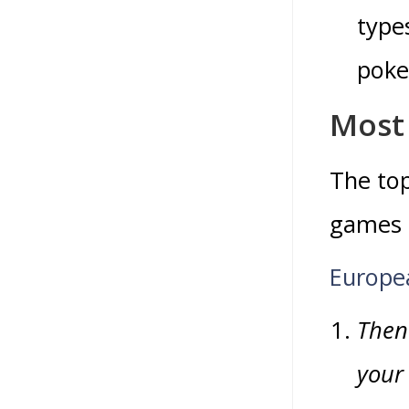
type
poke
Most
The top
games 
Europe
Then 
your