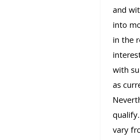
and wit
into mo
in the 
interes
with su
as curr
Neverth
qualify
vary fr