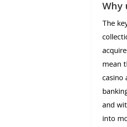
Why u
The key
collect
acquire
mean th
casino 
banking
and wit
into mo