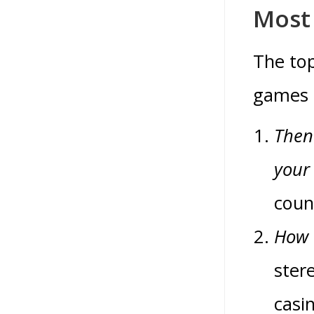
Most
The top
games 
Then 
your
coun
How t
ster
casi