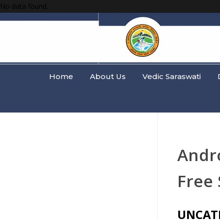
No data found.
Home
About Us
Vedic Saraswati
Andr
Free 
UNCAT