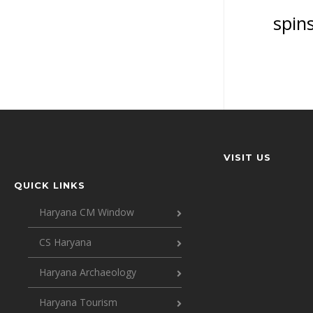
spin
VISIT US
QUICK LINKS
Haryana CM Window
CS Haryana
Haryana Archaeology
Haryana Tourism