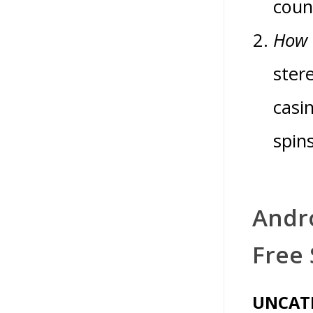
coun
How t
ster
casi
spin
Andr
Free 
UNCAT