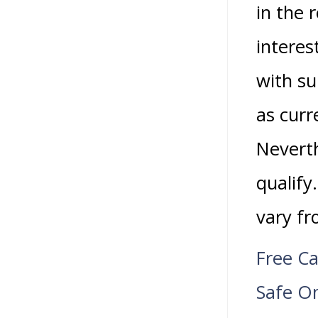
in the 
interes
with su
as curr
Neverth
qualify
vary fr
Free Ca
Safe O