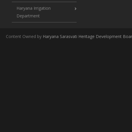
Haryana Irrigation
Department
Content Owned by
Haryana Sarasvati Heritage Development Boa