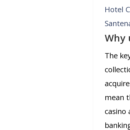
Hotel 
Santen
Why u
The key
collect
acquire
mean th
casino 
banking