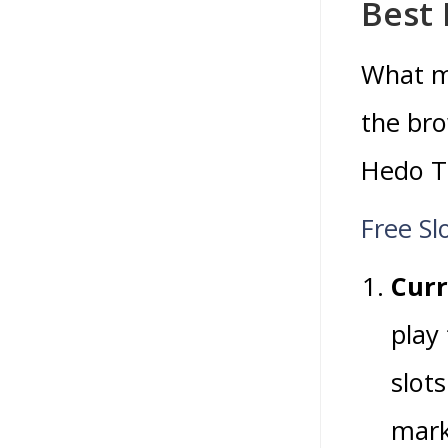
Best 
What mo
the bro
Hedo T
Free S
Curr
play
slot
mark