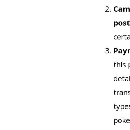
Camp
post
certa
Paym
this
deta
tran
type
poke