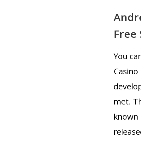
Andr
Free 
You ca
Casino 
develop
met. Th
known 
release