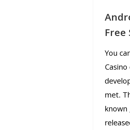
Andr
Free 
You ca
Casino 
develop
met. Th
known 
release