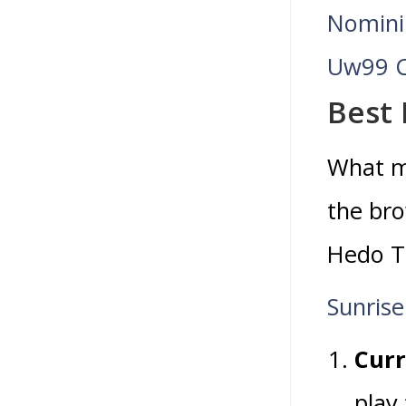
Nomini 
Uw99 C
Best 
What mo
the bro
Hedo T
Sunrise
Curr
play