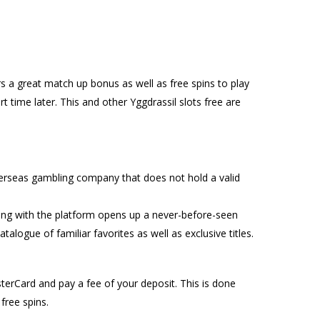
 a great match up bonus as well as free spins to play
t time later. This and other Yggdrassil slots free are
verseas gambling company that does not hold a valid
ring with the platform opens up a never-before-seen
logue of familiar favorites as well as exclusive titles.
sterCard and pay a fee of your deposit. This is done
free spins.