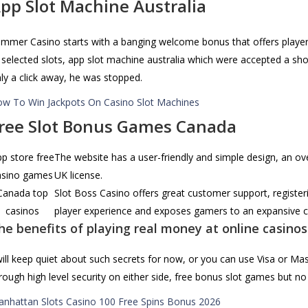
pp Slot Machine Australia
immer Casino starts with a banging welcome bonus that offers players
 selected slots, app slot machine australia which were accepted a shor
ly a click away, he was stopped.
w To Win Jackpots On Casino Slot Machines
ree Slot Bonus Games Canada
p store free
The website has a user-friendly and simple design, an o
asino games
UK license.
Canada top
Slot Boss Casino offers great customer support, registe
casinos
player experience and exposes gamers to an expansive cata
he benefits of playing real money at online casinos
will keep quiet about such secrets for now, or you can use Visa or Ma
rough high level security on either side, free bonus slot games but no 
nhattan Slots Casino 100 Free Spins Bonus 2026