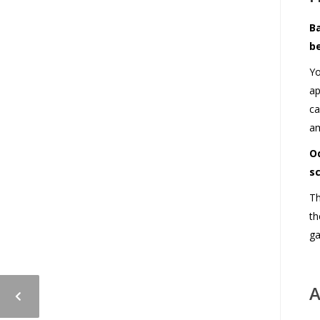
B
be
Yo
ap
ca
a
O
sc
Th
th
ga
A