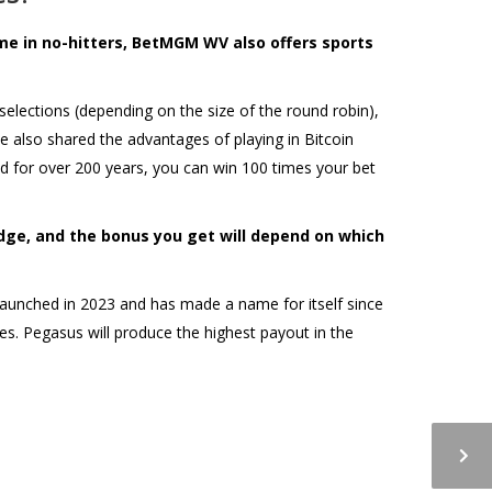
me in no-hitters, BetMGM WV also offers sports
selections (depending on the size of the round robin),
e also shared the advantages of playing in Bitcoin
d for over 200 years, you can win 100 times your bet
dge, and the bonus you get will depend on which
 launched in 2023 and has made a name for itself since
pes. Pegasus will produce the highest payout in the