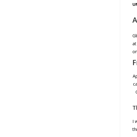
U
A
Gl
at
on
F
Ap
c
T
I 
th