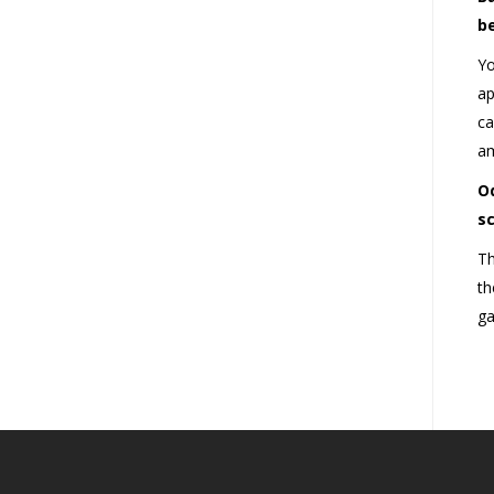
be
Yo
ap
ca
a
O
sc
Th
th
ga