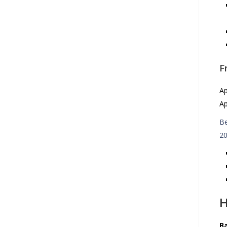
F
Ap
Ap
Be
20
H
B