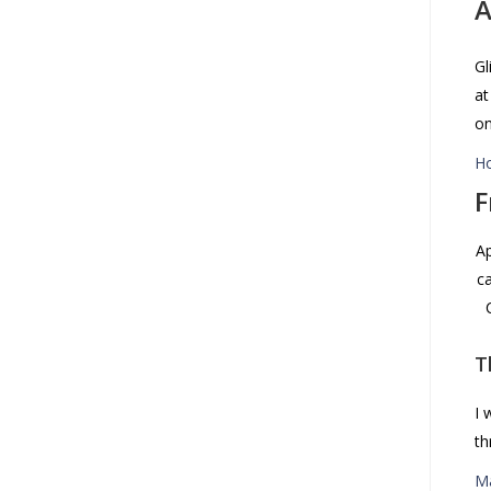
A
Gl
at
on
Ho
F
Ap
c
T
I 
th
Ma