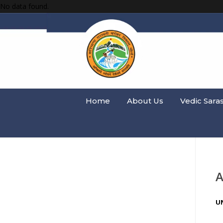
No data found.
Home
About Us
Vedic Sara
A
U