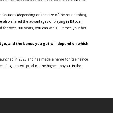
selections (depending on the size of the round robin),
e also shared the advantages of playing in Bitcoin
d for over 200 years, you can win 100 times your bet
dge, and the bonus you get will depend on which
 launched in 2023 and has made a name for itself since
pes. Pegasus will produce the highest payout in the