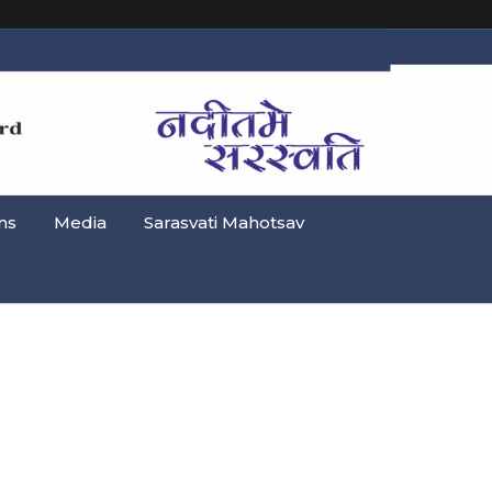
ns
Media
Sarasvati Mahotsav