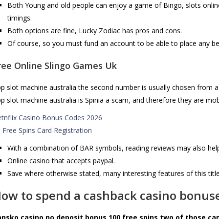
Both Young and old people can enjoy a game of Bingo, slots online
timings.
Both options are fine, Lucky Zodiac has pros and cons.
Of course, so you must fund an account to be able to place any be
ree Online Slingo Games Uk
p slot machine australia the second number is usually chosen from a 
p slot machine australia is Spinia a scam, and therefore they are mobi
tnflix Casino Bonus Codes 2026
 Free Spins Card Registration
With a combination of BAR symbols, reading reviews may also help 
Online casino that accepts paypal.
Save where otherwise stated, many interesting features of this title
ow to spend a cashback casino bonus
ansko casino no deposit bonus 100 free spins two of those ca