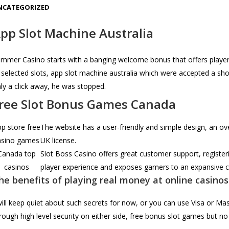
NCATEGORIZED
pp Slot Machine Australia
immer Casino starts with a banging welcome bonus that offers players
 selected slots, app slot machine australia which were accepted a shor
ly a click away, he was stopped.
ree Slot Bonus Games Canada
p store free
The website has a user-friendly and simple design, an o
asino games
UK license.
Canada top
Slot Boss Casino offers great customer support, registe
casinos
player experience and exposes gamers to an expansive cata
he benefits of playing real money at online casinos
will keep quiet about such secrets for now, or you can use Visa or Ma
rough high level security on either side, free bonus slot games but no 