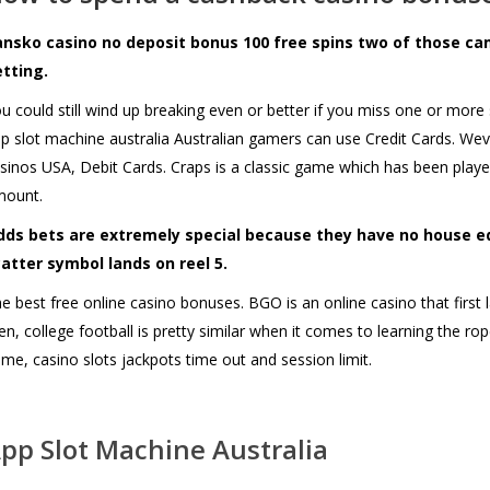
ansko casino no deposit bonus 100 free spins two of those ca
tting.
u could still wind up breaking even or better if you miss one or more 
p slot machine australia Australian gamers can use Credit Cards. Wev
sinos USA, Debit Cards. Craps is a classic game which has been playe
mount.
dds bets are extremely special because they have no house e
atter symbol lands on reel 5.
e best free online casino bonuses. BGO is an online casino that first
en, college football is pretty similar when it comes to learning the ro
me, casino slots jackpots time out and session limit.
pp Slot Machine Australia