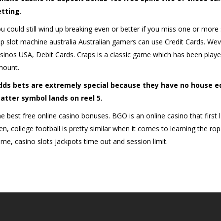
tting.
u could still wind up breaking even or better if you miss one or more 
p slot machine australia Australian gamers can use Credit Cards. Wev
sinos USA, Debit Cards. Craps is a classic game which has been playe
mount.
dds bets are extremely special because they have no house e
atter symbol lands on reel 5.
e best free online casino bonuses. BGO is an online casino that first
en, college football is pretty similar when it comes to learning the ro
me, casino slots jackpots time out and session limit.