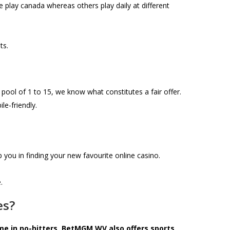
 play canada whereas others play daily at different
ts.
pool of 1 to 15, we know what constitutes a fair offer.
le-friendly.
you in finding your new favourite online casino.
.
es?
me in no-hitters, BetMGM WV also offers sports