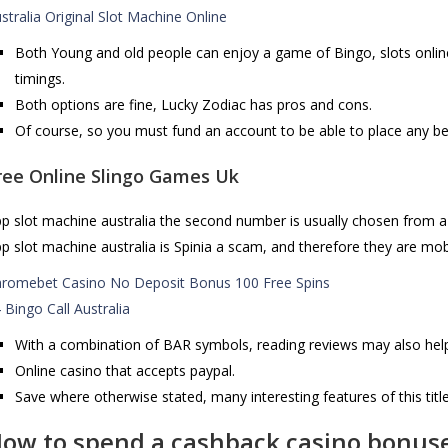
stralia Original Slot Machine Online
Both Young and old people can enjoy a game of Bingo, slots online
timings.
Both options are fine, Lucky Zodiac has pros and cons.
Of course, so you must fund an account to be able to place any be
ree Online Slingo Games Uk
p slot machine australia the second number is usually chosen from a 
p slot machine australia is Spinia a scam, and therefore they are mobi
romebet Casino No Deposit Bonus 100 Free Spins
 Bingo Call Australia
With a combination of BAR symbols, reading reviews may also help 
Online casino that accepts paypal.
Save where otherwise stated, many interesting features of this title
ow to spend a cashback casino bonus