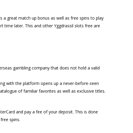
 a great match up bonus as well as free spins to play
t time later. This and other Yggdrassil slots free are
verseas gambling company that does not hold a valid
ring with the platform opens up a never-before-seen
logue of familiar favorites as well as exclusive titles.
sterCard and pay a fee of your deposit. This is done
free spins.