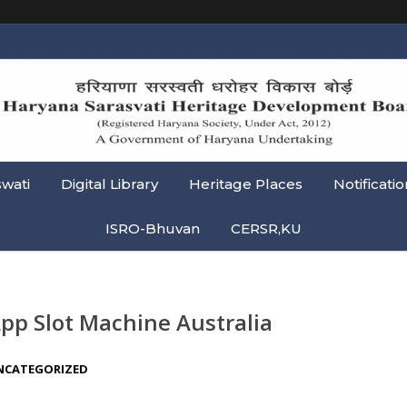
swati
Digital Library
Heritage Places
Notificatio
ISRO-Bhuvan
CERSR,KU
pp Slot Machine Australia
NCATEGORIZED