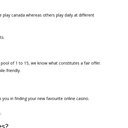
 play canada whereas others play daily at different
ts.
pool of 1 to 15, we know what constitutes a fair offer.
le-friendly.
you in finding your new favourite online casino.
.
es?