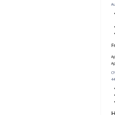
Au
F
Ap
Ap
Ch
44
H