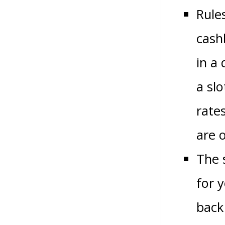
Rule
cash
in a
a sl
rate
are 
The 
for 
back 