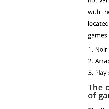
not val
with th
located
games 
Noir
Arra
Play
The o
of g