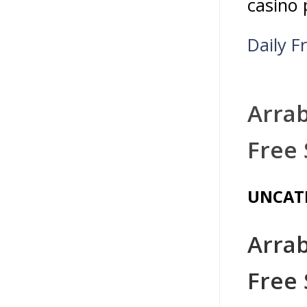
casino
Daily F
Arra
Free 
UNCAT
Arra
Free 