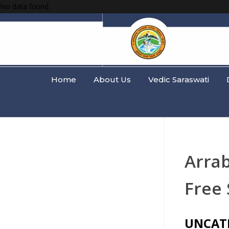
No data found.
Home
About Us
Vedic Saraswati
Arra
Free 
UNCAT