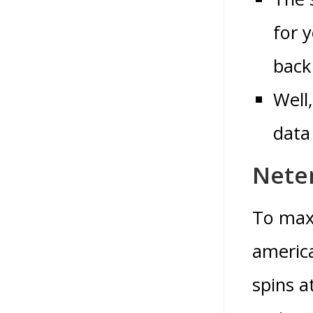
for 
back 
Well
data
Nete
To max 
america
spins a