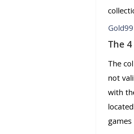
collect
Gold99
The 4 
The col
not val
with th
located
games 