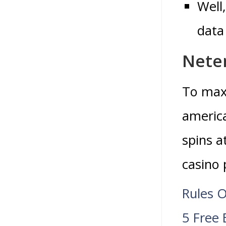
Well
data
Nete
To max 
america
spins a
casino
Rules 
5 Free 