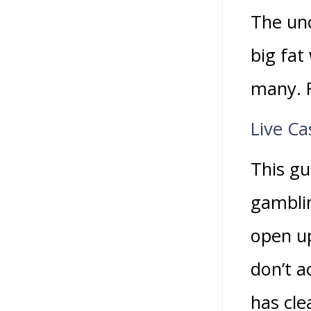
The unc
big fat
many.
Live Ca
This gu
gamblin
open up
don’t a
has cle