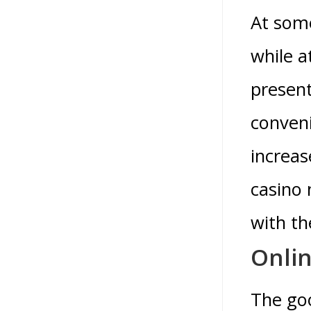
At some
while a
present
conveni
increas
casino 
with th
Onlin
The goo