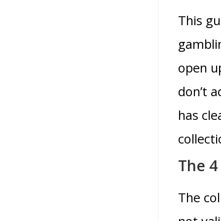
This gu
gamblin
open up
don’t a
has cle
collect
The 4 
The col