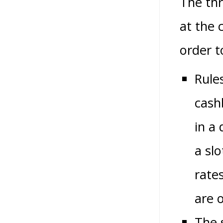
The thr
at the 
order t
Rule
cash
in a
a sl
rate
are 
The 