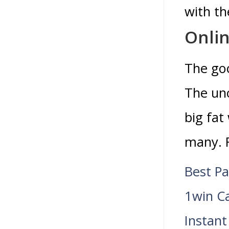
with th
Onlin
The goo
The unc
big fat
many.
Best Pa
1win C
Instant