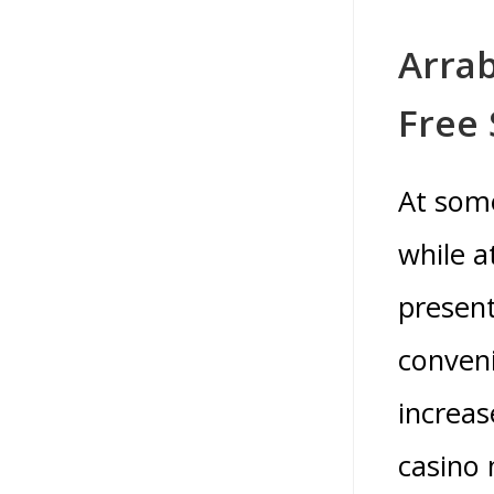
Arra
Free 
At some
while a
present
conveni
increas
casino 