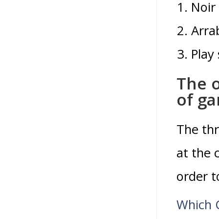
Noir
Arra
Play
The o
of g
The thr
at the 
order t
Which C