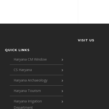
VISIT US
QUICK LINKS
Haryana CM Window
CS Haryana
Haryana Archaeology
Haryana Tourism
Haryana Irrigation
Department