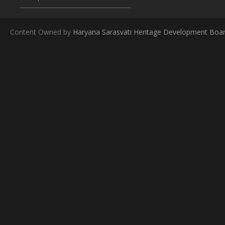
Content Owned by
Haryana Sarasvati Heritage Development Boa