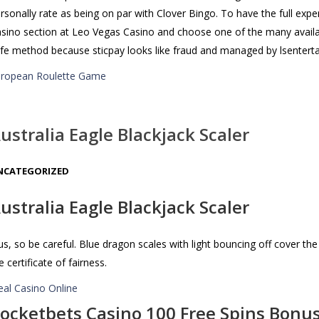
rsonally rate as being on par with Clover Bingo. To have the full ex
sino section at Leo Vegas Casino and choose one of the many availab
fe method because sticpay looks like fraud and managed by lsentert
ropean Roulette Game
ustralia Eagle Blackjack Scaler
NCATEGORIZED
ustralia Eagle Blackjack Scaler
us, so be careful. Blue dragon scales with light bouncing off cover th
e certificate of fairness.
eal Casino Online
ocketbets Casino 100 Free Spins Bonu