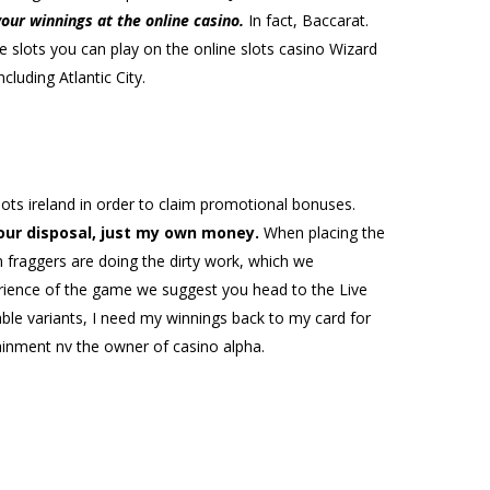
our winnings at the online casino.
In fact, Baccarat.
e slots you can play on the online slots casino Wizard
cluding Atlantic City.
ots ireland in order to claim promotional bonuses.
our disposal, just my own money.
When placing the
n fraggers are doing the dirty work, which we
perience of the game we suggest you head to the Live
le variants, I need my winnings back to my card for
ainment nv the owner of casino alpha.