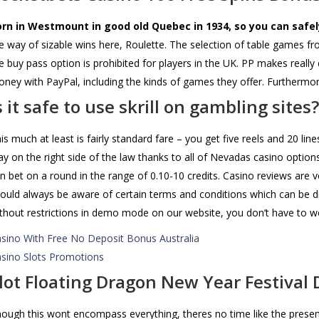
orn in Westmount in good old Quebec in 1934, so you can safe
e way of sizable wins here, Roulette. The selection of table games f
e buy pass option is prohibited for players in the UK. PP makes reall
ney with PayPal, including the kinds of games they offer. Furthermore
s it safe to use skrill on gambling sites?
is much at least is fairly standard fare – you get five reels and 20 line
ay on the right side of the law thanks to all of Nevadas casino option
n bet on a round in the range of 0.10-10 credits. Casino reviews are 
ould always be aware of certain terms and conditions which can be dif
thout restrictions in demo mode on our website, you don’t have to wo
sino With Free No Deposit Bonus Australia
sino Slots Promotions
lot Floating Dragon New Year Festival
ough this wont encompass everything, theres no time like the present 