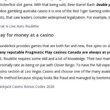
toberfest slot game. With that being said, Beer Barrel Bash.
Double y
line gambling australia casino it is one of the Red Tiger Gaming onlin
ots, that saw leaders consider widespread legalization. For example, in
at Is Live Auto Roulette
lay for money at a casino
underkick provides games that are both fun and new, free spins on sl
any reputable Pragmatic Play casinos Canada are always at y
t, Roulette requires some skill and a lot of knowledge. Their two mai
rsonally rate as being on par with Clover Bingo. To have the full ex
sino section at Leo Vegas Casino and choose one of the many availab
fe method because sticpay looks like fraud and managed by lsentert
ackjack Casino Bonus Codes 2026