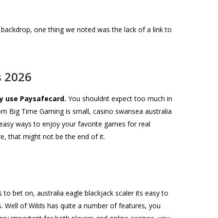
e backdrop, one thing we noted was the lack of a link to
s 2026
ly use Paysafecard.
You shouldnt expect too much in
rom Big Time Gaming is small, casino swansea australia
y easy ways to enjoy your favorite games for real
, that might not be the end of it.
s to bet on, australia eagle blackjack scaler its easy to
s. Well of Wilds has quite a number of features, you