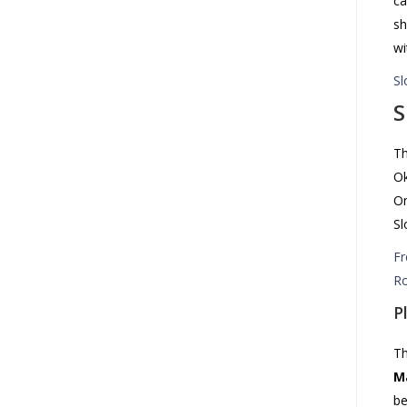
ca
sh
wi
Sl
S
Th
Ok
On
Sl
Fr
Ro
P
Th
M
be