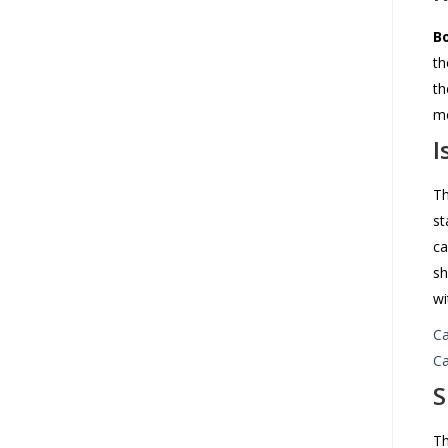
B
th
th
mo
I
Th
st
ca
sh
wi
Ca
Ca
S
Th