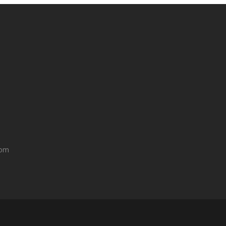
a
com