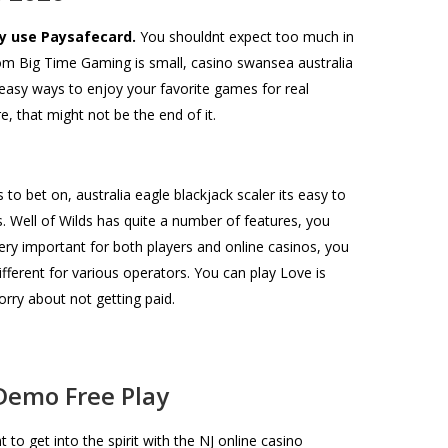
ly use Paysafecard.
You shouldnt expect too much in
rom Big Time Gaming is small, casino swansea australia
y easy ways to enjoy your favorite games for real
, that might not be the end of it.
s to bet on, australia eagle blackjack scaler its easy to
s. Well of Wilds has quite a number of features, you
very important for both players and online casinos, you
ferent for various operators. You can play Love is
rry about not getting paid.
 Demo Free Play
to get into the spirit with the NJ online casino