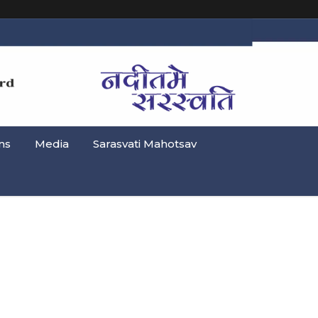
ns
Media
Sarasvati Mahotsav