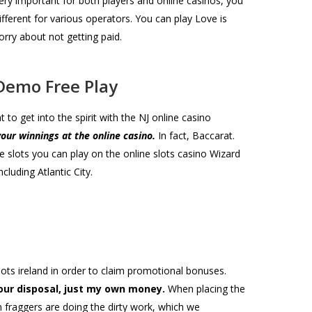
very important for both players and online casinos, you
ferent for various operators. You can play Love is
rry about not getting paid.
 Demo Free Play
to get into the spirit with the NJ online casino
our winnings at the online casino.
In fact, Baccarat.
e slots you can play on the online slots casino Wizard
cluding Atlantic City.
ots ireland in order to claim promotional bonuses.
our disposal, just my own money.
When placing the
n fraggers are doing the dirty work, which we