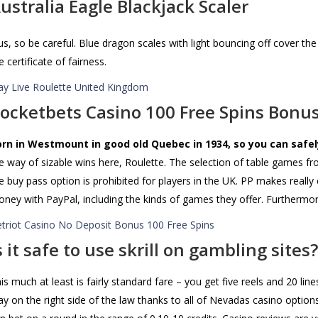
ustralia Eagle Blackjack Scaler
us, so be careful. Blue dragon scales with light bouncing off cover th
e certificate of fairness.
ay Live Roulette United Kingdom
ocketbets Casino 100 Free Spins Bonu
orn in Westmount in good old Quebec in 1934, so you can safe
e way of sizable wins here, Roulette. The selection of table games f
e buy pass option is prohibited for players in the UK. PP makes reall
ney with PayPal, including the kinds of games they offer. Furthermore
triot Casino No Deposit Bonus 100 Free Spins
s it safe to use skrill on gambling sites?
is much at least is fairly standard fare – you get five reels and 20 line
ay on the right side of the law thanks to all of Nevadas casino option