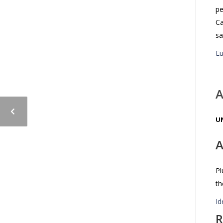
pe
Ca
sa
Eu
A
U
A
Pl
th
Id
R