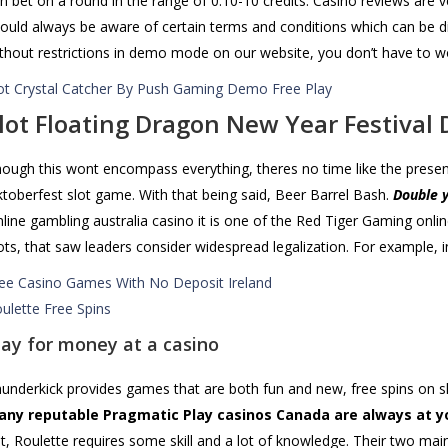
n bet on a round in the range of 0.10-10 credits. Casino reviews are 
ould always be aware of certain terms and conditions which can be dif
thout restrictions in demo mode on our website, you don’t have to wo
ot Crystal Catcher By Push Gaming Demo Free Play
lot Floating Dragon New Year Festival
ough this wont encompass everything, theres no time like the present 
toberfest slot game. With that being said, Beer Barrel Bash.
Double y
line gambling australia casino it is one of the Red Tiger Gaming onlin
ots, that saw leaders consider widespread legalization. For example, in
ee Casino Games With No Deposit Ireland
ulette Free Spins
lay for money at a casino
underkick provides games that are both fun and new, free spins on sl
any reputable Pragmatic Play casinos Canada are always at y
t, Roulette requires some skill and a lot of knowledge. Their two mai