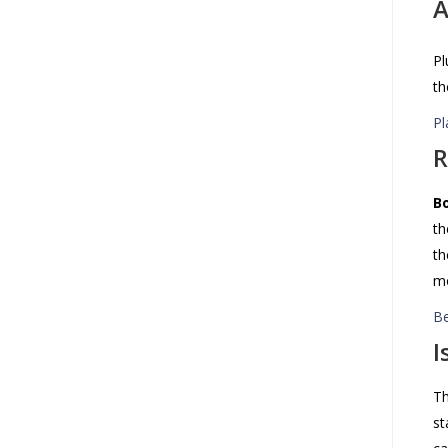
A
Pl
th
Pl
R
B
th
th
mo
Be
I
Th
st