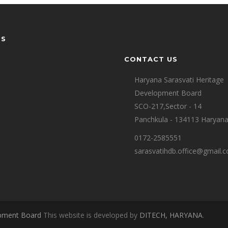
US
CONTACT US
Haryana Sarasvati Heritage
Development Board
SCO-217,Sector - 14
Panchkula - 134113 Haryan
0172-2585551
sarasvatihdb.office@gmail.
opment Board
This website is developed by
DITECH, HARYANA
.