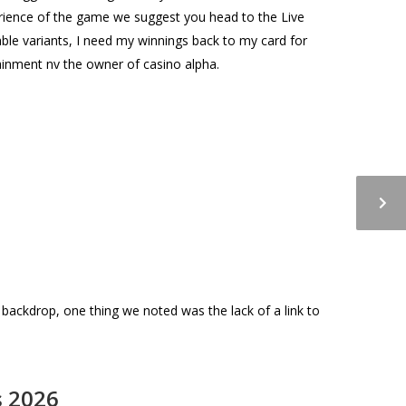
perience of the game we suggest you head to the Live
le variants, I need my winnings back to my card for
ainment nv the owner of casino alpha.
e backdrop, one thing we noted was the lack of a link to
s 2026