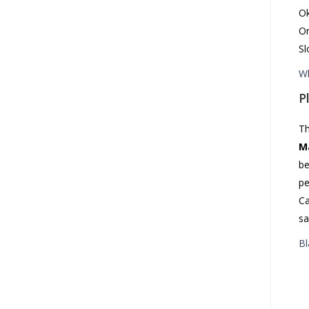
Ok
On
Sl
Wh
P
Th
M
be
pe
Ca
sa
Bl