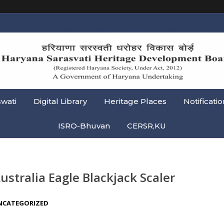
swati
Digital Library
Heritage Places
Notificatio
ISRO-Bhuvan
CERSR,KU
ustralia Eagle Blackjack Scaler
NCATEGORIZED