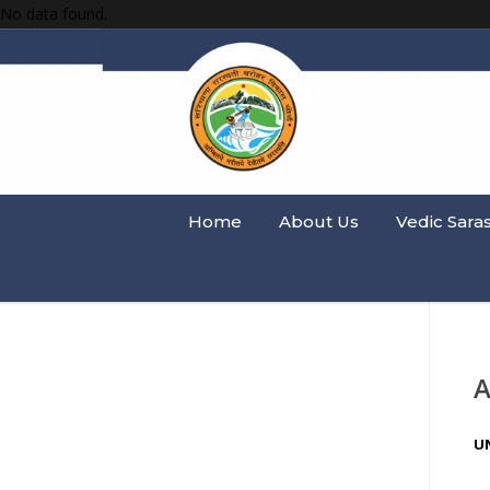
No data found.
Home
About Us
Vedic Sara
A
U