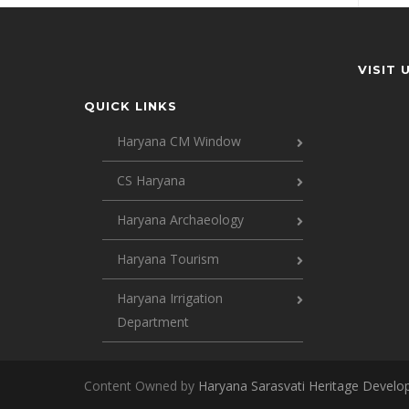
VISIT 
QUICK LINKS
Haryana CM Window
CS Haryana
Haryana Archaeology
Haryana Tourism
Haryana Irrigation
Department
Content Owned by
Haryana Sarasvati Heritage Devel