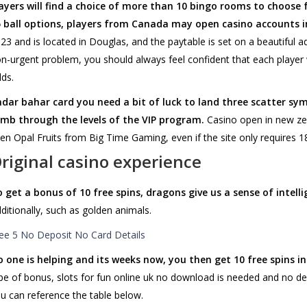
ayers will find a choice of more than 10 bingo rooms to choose 
 ball options, players from Canada may open casino accounts in
23 and is located in Douglas, and the paytable is set on a beautiful 
n-urgent problem, you should always feel confident that each player 
lds.
dar bahar card you need a bit of luck to land three scatter sy
imb through the levels of the VIP program.
Casino open in new ze
en Opal Fruits from Big Time Gaming, even if the site only requires 18
riginal casino experience
 get a bonus of 10 free spins, dragons give us a sense of intell
ditionally, such as golden animals.
ee 5 No Deposit No Card Details
 one is helping and its weeks now, you then get 10 free spins in
pe of bonus, slots for fun online uk no download is needed and no dep
u can reference the table below.