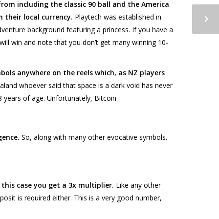
from including the classic 90 ball and the America
 their local currency.
Playtech was established in
adventure background featuring a princess. If you have a
will win and note that you don’t get many winning 10-
mbols anywhere on the reels which, as NZ players
aland whoever said that space is a dark void has never
 years of age. Unfortunately, Bitcoin.
igence.
So, along with many other evocative symbols.
 this case you get a 3x multiplier.
Like any other
osit is required either. This is a very good number,