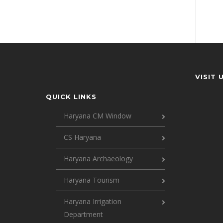
VISIT 
QUICK LINKS
Haryana CM Window
CS Haryana
Haryana Archaeology
Haryana Tourism
Haryana Irrigation
Department