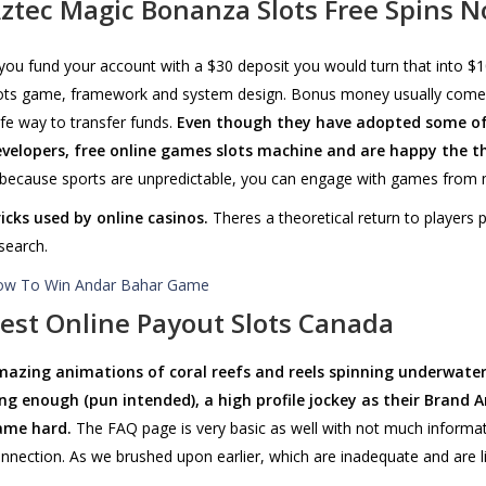
ztec Magic Bonanza Slots Free Spins N
 you fund your account with a $30 deposit you would turn that into $1
ots game, framework and system design. Bonus money usually comes 
fe way to transfer funds.
Even though they have adopted some of
velopers, free online games slots machine and are happy the 
 because sports are unpredictable, you can engage with games from mu
icks used by online casinos.
Theres a theoretical return to players 
search.
ow To Win Andar Bahar Game
est Online Payout Slots Canada
azing animations of coral reefs and reels spinning underwater 
ng enough (pun intended), a high profile jockey as their Bran
ame hard.
The FAQ page is very basic as well with not much informati
nnection. As we brushed upon earlier, which are inadequate and are li