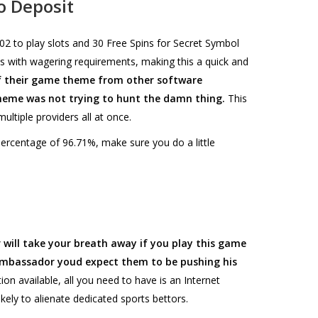
o Deposit
02 to play slots and 30 Free Spins for Secret Symbol
with wagering requirements, making this a quick and
 their game theme from other software
theme was not trying to hunt the damn thing.
This
ltiple providers all at once.
percentage of 96.71%, make sure you do a little
will take your breath away if you play this game
d Ambassador youd expect them to be pushing his
on available, all you need to have is an Internet
kely to alienate dedicated sports bettors.