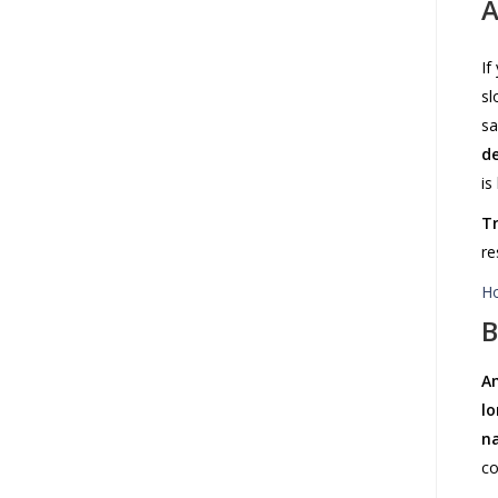
A
If
sl
sa
de
is
Tr
re
H
B
Am
lo
n
co