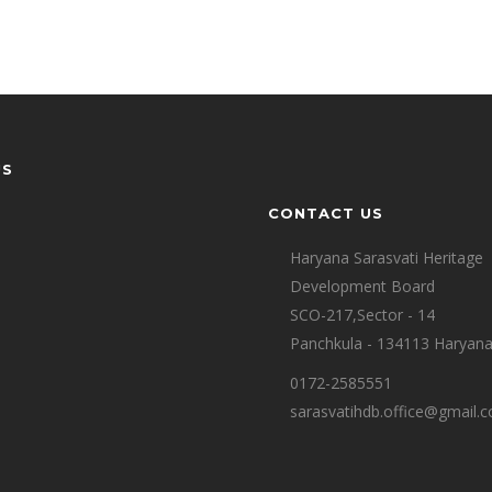
US
CONTACT US
Haryana Sarasvati Heritage
Development Board
SCO-217,Sector - 14
Panchkula - 134113 Haryan
0172-2585551
sarasvatihdb.office@gmail.