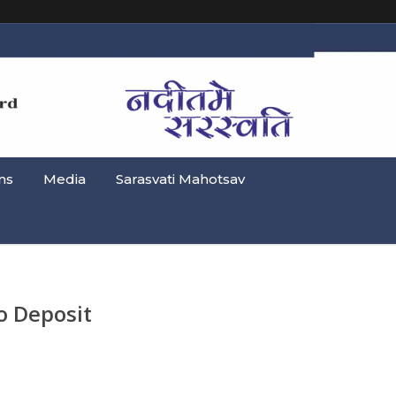
ns
Media
Sarasvati Mahotsav
o Deposit