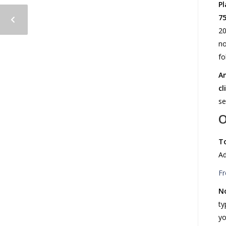
Pl
75
20
no
fo
An
cl
se
O
To
Ad
Fr
No
ty
yo