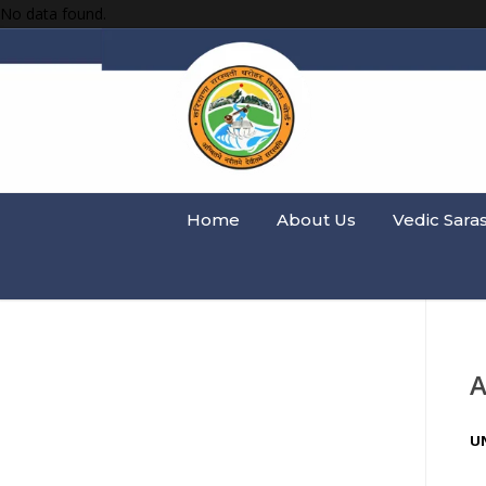
No data found.
Home
About Us
Vedic Sara
A
U