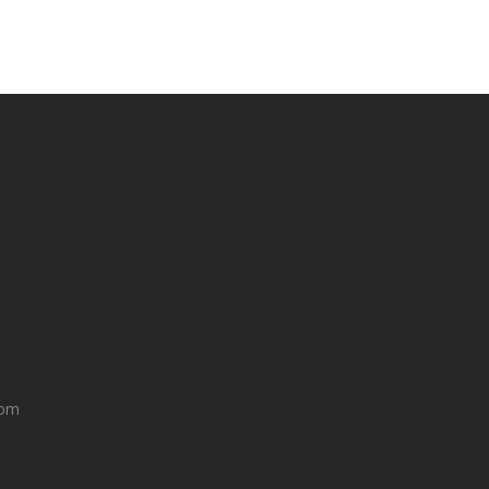
a
com