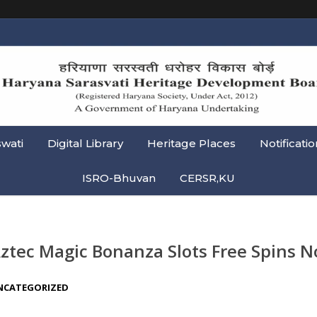
swati
Digital Library
Heritage Places
Notificatio
ISRO-Bhuvan
CERSR,KU
ztec Magic Bonanza Slots Free Spins N
NCATEGORIZED