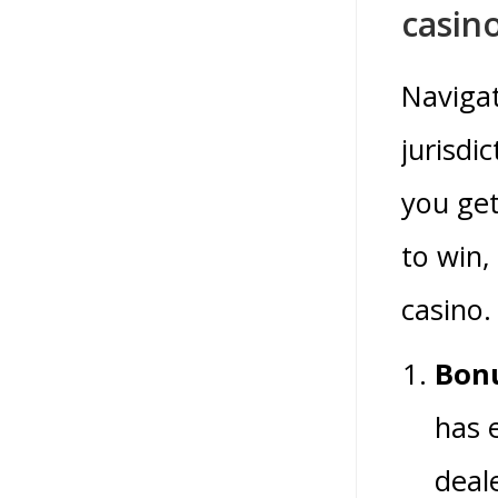
casin
Naviga
jurisdi
you get
to win,
casino.
Bonu
has 
deale