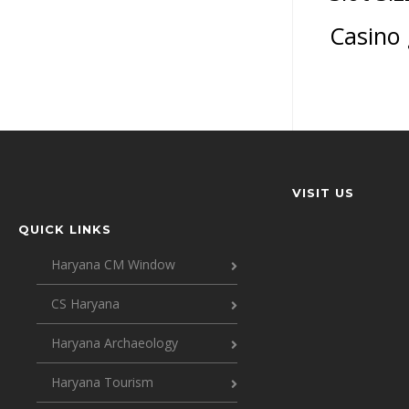
Casino 
VISIT US
QUICK LINKS
Haryana CM Window
CS Haryana
Haryana Archaeology
Haryana Tourism