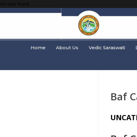
No data found.
Home
About Us
Vedic Saraswati
Baf C
UNCAT