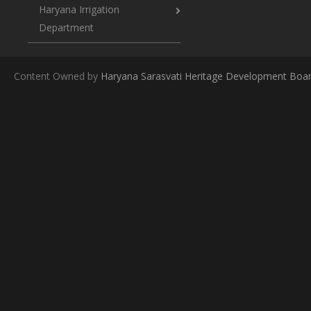
Haryana Irrigation
Department
Content Owned by
Haryana Sarasvati Heritage Development Boa