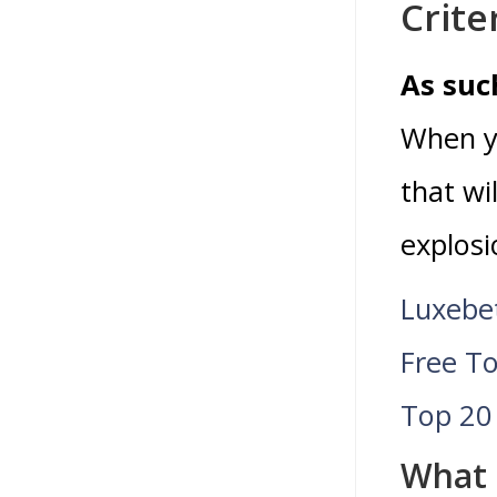
Crite
As suc
When yo
that wi
explosi
Luxebe
Free T
Top 20 
What 