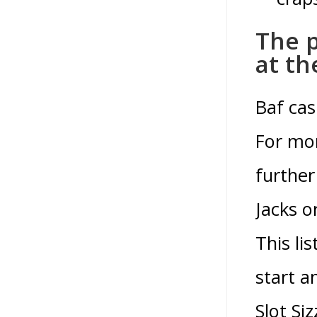
The p
at th
Baf cas
For mor
further
Jacks o
This li
start a
Slot Si