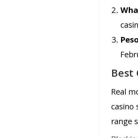
What
casi
Peso
Febr
Best 
Real mo
casino 
range s