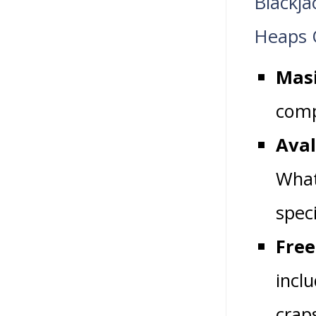
Blackj
Heaps 
Masi
comp
Aval
What
spec
Free
inclu
crap