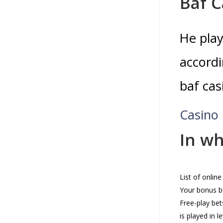
Baf C
He play
accordi
baf cas
Casino
In wh
List of onlin
Your bonus be
Free-play bet
is played in le