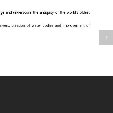
tage and underscore the antiquity of the world’s oldest
 of rivers, creation of water bodies and improvement of