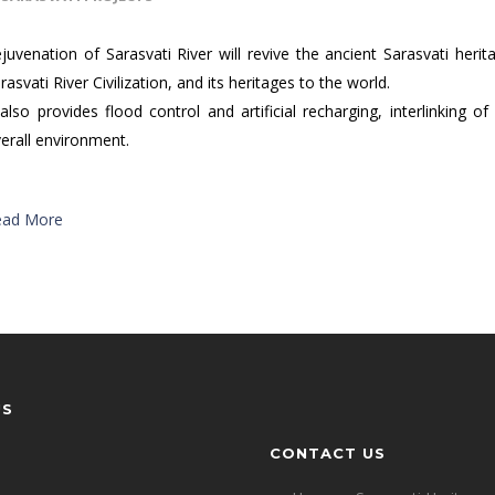
juvenation of Sarasvati River will revive the ancient Sarasvati heri
rasvati River Civilization, and its heritages to the world.
 also provides flood control and artificial recharging, interlinking
erall environment.
ead More
US
CONTACT US