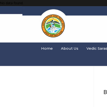
No data found.
Home
About Us
Vedic Sara
B