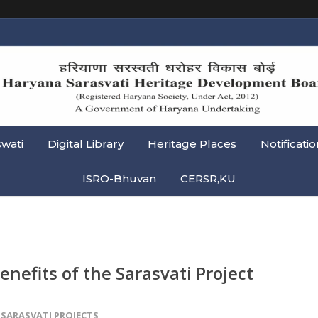
swati
Digital Library
Heritage Places
Notificatio
ISRO-Bhuvan
CERSR,KU
enefits of the Sarasvati Project
SARASVATI PROJECTS