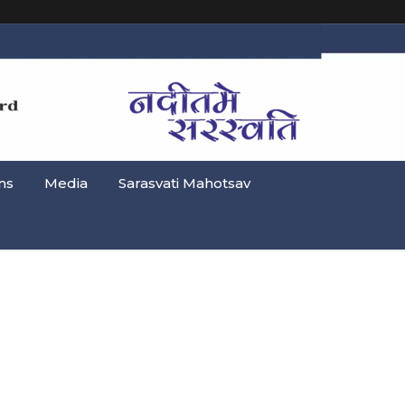
ns
Media
Sarasvati Mahotsav