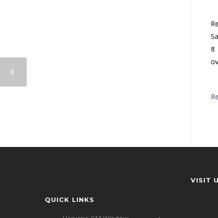
Re
Sa
It
ov
R
VISIT 
QUICK LINKS