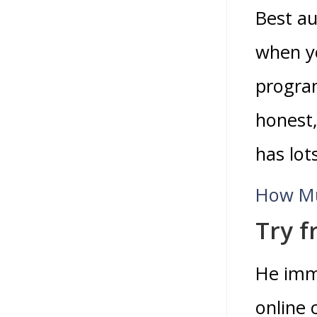
Best au
when yo
program
honest,
has lot
How Mu
Try f
He imme
online 