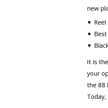
new pla
Reel
Best
Blac
It is t
your op
the 88 
Today, 