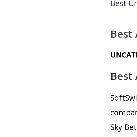
Best Un
Best 
UNCAT
Best 
SoftSwi
compare
Sky Bet