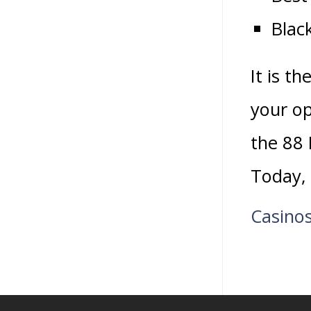
Blac
It is t
your op
the 88 
Today, 
Casinos