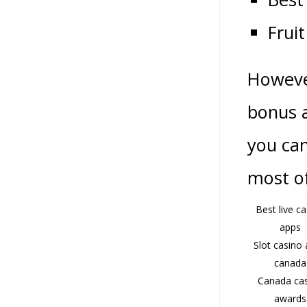
Frui
However
bonus a
you can
most of
Best live c
apps
Slot casino
canada
Canada ca
awards