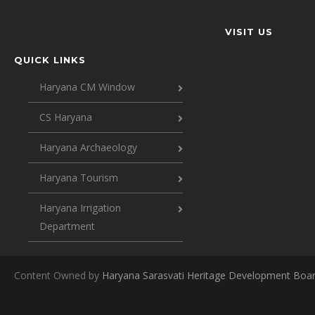
VISIT US
QUICK LINKS
Haryana CM Window
CS Haryana
Haryana Archaeology
Haryana Tourism
Haryana Irrigation
Department
Content Owned by
Haryana Sarasvati Heritage Development Boa