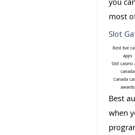
you can
most of
Slot Ga
Best live c
apps
Slot casino
canada
Canada ca
awards
Best au
when yo
program