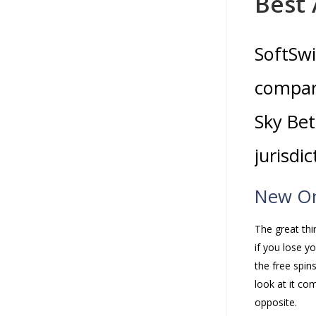
Best 
SoftSwi
compare
Sky Bet
jurisdi
New On
The great thi
if you lose yo
the free spins
look at it co
opposite.