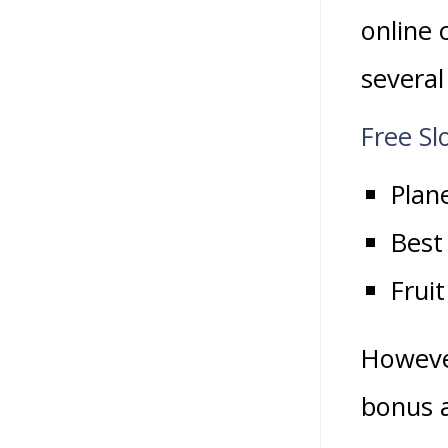
online 
several
Free Sl
Plan
Best
Frui
However
bonus a