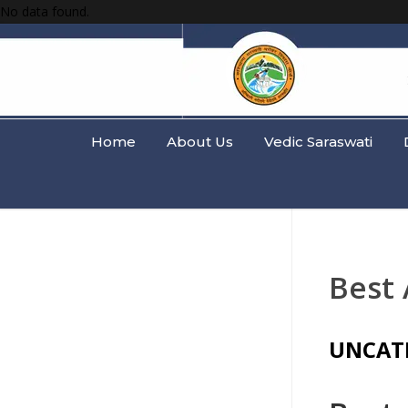
No data found.
Home
About Us
Vedic Saraswati
Best 
UNCAT