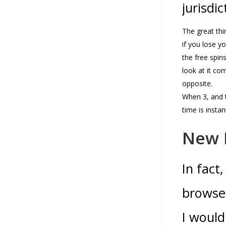
jurisdi
The great thi
if you lose yo
the free spins
look at it co
opposite.
When 3, and 
time is instan
New 
In fact
browser
I would