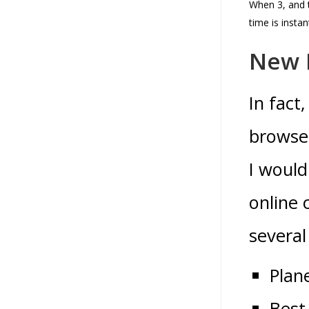
When 3, and 
time is instan
New 
In fact
browser
I would
online 
several
Plan
Best