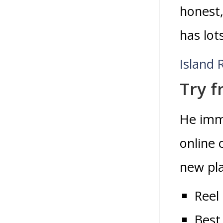
honest,
has lot
Island 
Try f
He imme
online 
new pla
Reel
Best