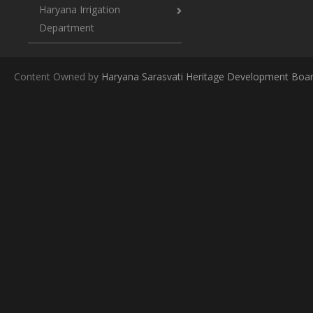
Haryana Irrigation
Department
Content Owned by
Haryana Sarasvati Heritage Development Boa