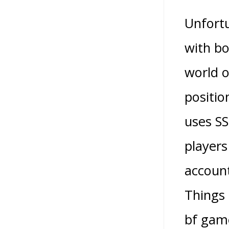
Unfortu
with bo
world o
positio
uses SS
players
account
Things 
bf game