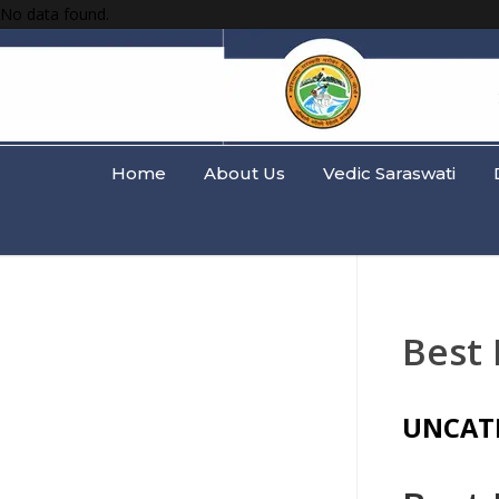
No data found.
Home
About Us
Vedic Saraswati
Best
UNCAT