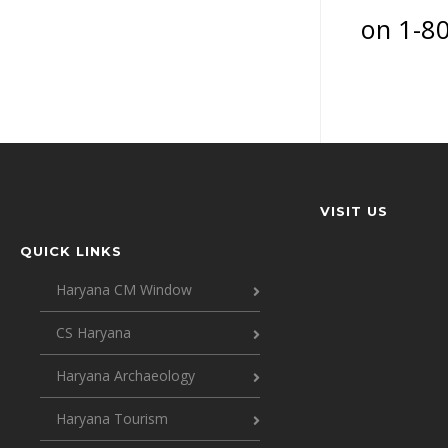
on 1-8
VISIT US
QUICK LINKS
Haryana CM Window
CS Haryana
Haryana Archaeology
Haryana Tourism