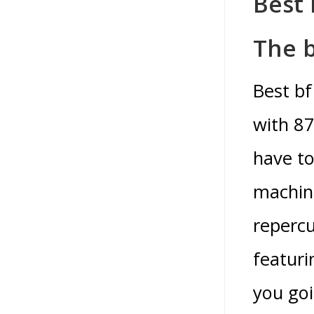
Best
The 
Best b
with 87
have to
machin
repercu
featuri
you goi