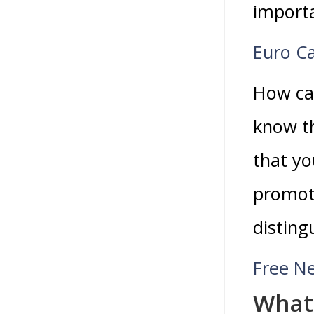
import
Euro C
How can
know th
that yo
promoti
disting
Free N
What 