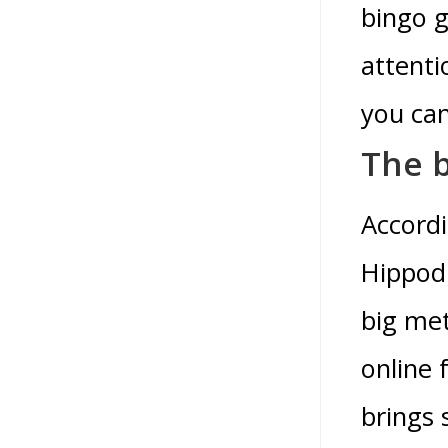
bingo g
attenti
you can
The b
Accordi
Hippodr
big met
online 
brings 