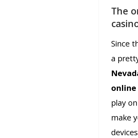
The on
casin
Since t
a pret
Nevada
online
play on
make yo
devices