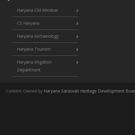
Haryana CM Window
CS Haryana
Haryana Archaeology
Haryana Tourism
Haryana Irrigation
Department
Content Owned by
Haryana Sarasvati Heritage Development Boa