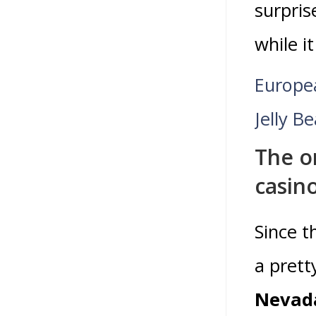
surpris
while i
Europe
Jelly 
The on
casin
Since t
a pret
Nevada