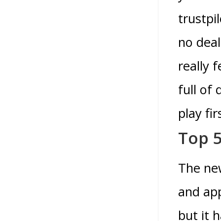
trustpi
no deal
really 
full of
play fi
Top 5
The new
and app
but it 