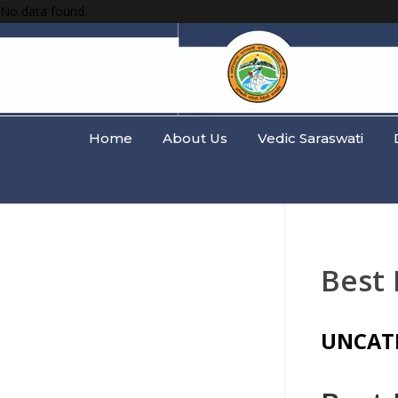
No data found.
Home
About Us
Vedic Saraswati
Best 
UNCAT