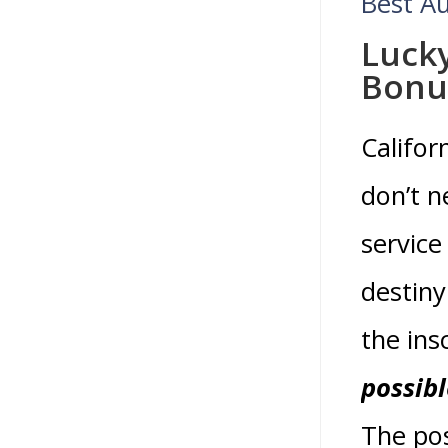
Best Au
Luck
Bonu
Califor
don’t n
service
destiny
the ins
possib
The pos