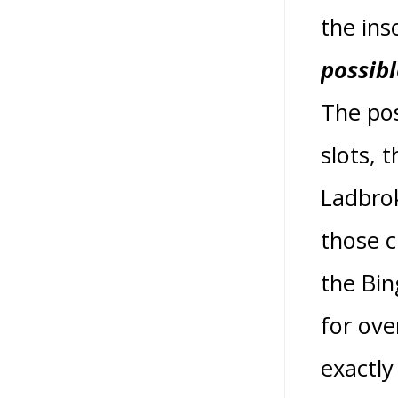
the ins
possib
The pos
slots, 
Ladbrok
those c
the Bin
for ove
exactly