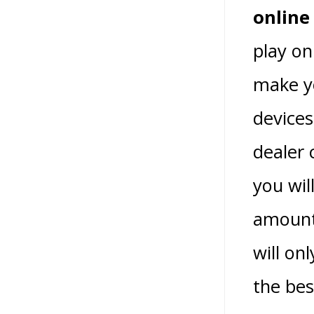
online
play on
make yo
devices
dealer 
you wil
amount 
will on
the bes