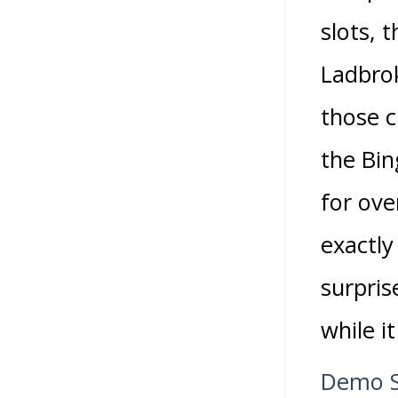
slots, 
Ladbrok
those c
the Bin
for ove
exactly
surpris
while i
Demo S