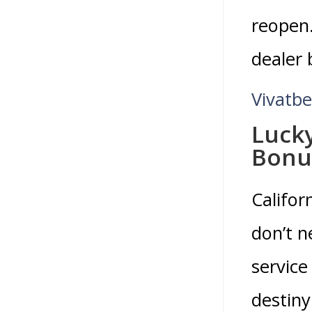
reopen.
dealer 
Vivatbe
Luck
Bonu
Califor
don’t n
service
destiny