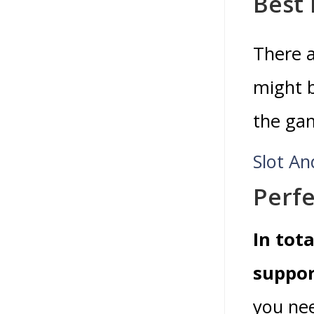
Best 
There a
might b
the gam
Slot An
Perfe
In tot
suppor
you nee