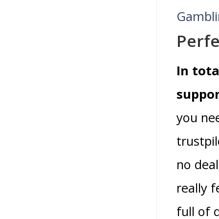
Gambli
Perfe
In tot
suppor
you nee
trustpi
no deal
really 
full of