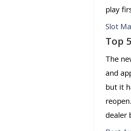
play fi
Slot Ma
Top 5
The new
and app
but it 
reopen.
dealer 