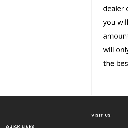
dealer 
you wil
amount 
will on
the bes
VISIT US
QUICK LINKS