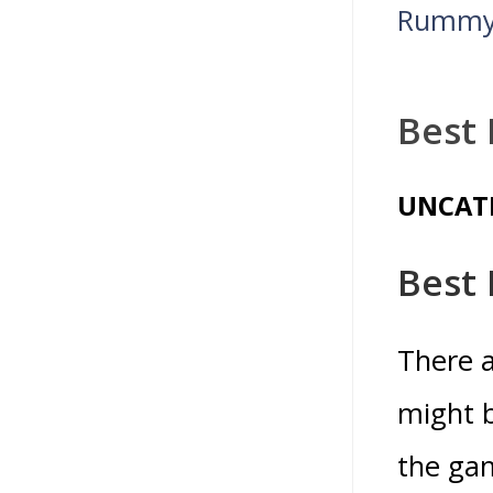
Rummy 
Best 
UNCAT
Best 
There a
might b
the gam