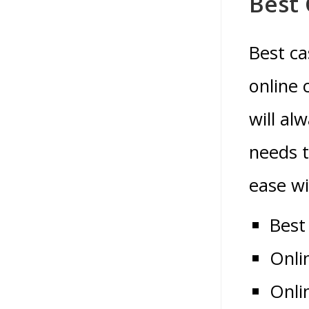
Best 
Best ca
online 
will al
needs t
ease wi
Best 
Onli
Onli