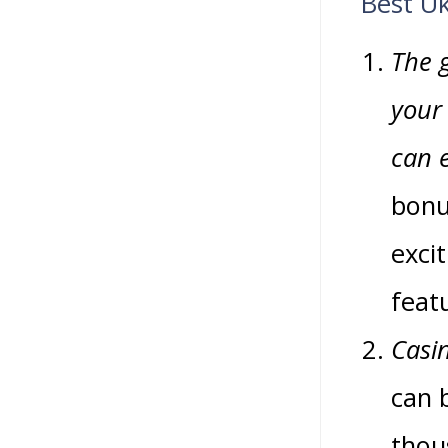
Best Uk
The g
your 
can 
bonu
exci
feat
Casi
can 
thou