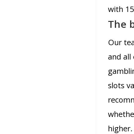
with 15
The b
Our tea
and all
gambli
slots v
recomme
whether
higher.