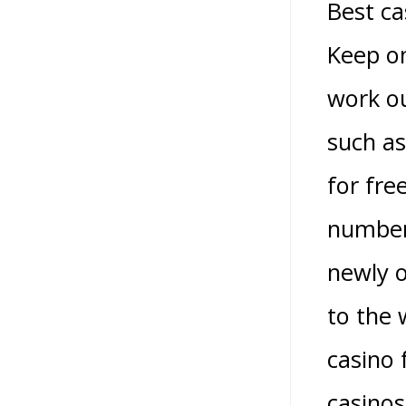
Best ca
Keep on
work ou
such as
for fre
number 
newly o
to the 
casino 
casinos