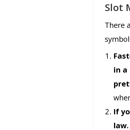
Slot
There a
symbol
Fast
in a
pret
wher
If y
law