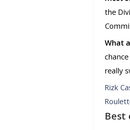
the Div
Commis
What ar
chance 
really 
Rizk C
Roulett
Best 