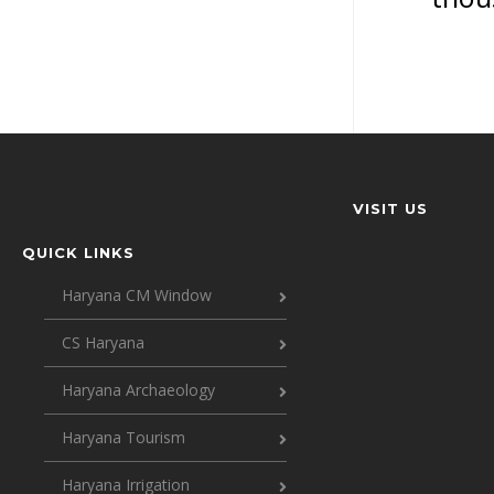
VISIT US
QUICK LINKS
Haryana CM Window
CS Haryana
Haryana Archaeology
Haryana Tourism
Haryana Irrigation