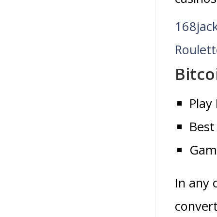
168jack
Roulet
Bitco
Play
Best 
Gamb
In any 
convert