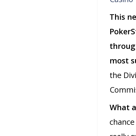
This ne
PokerS
throug
most s
the Div
Commis
What ar
chance 