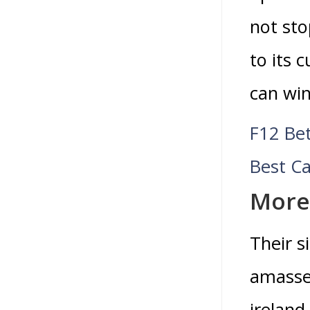
not sto
to its 
can wi
F12 Be
Best Ca
More 
Their s
amassed
ireland