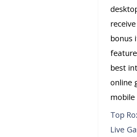
desktop
receive
bonus i
feature
best in
online 
mobile 
Top Rox
Live G