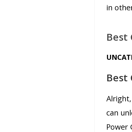
in othe
Best 
UNCAT
Best 
Alright
can unl
Power G