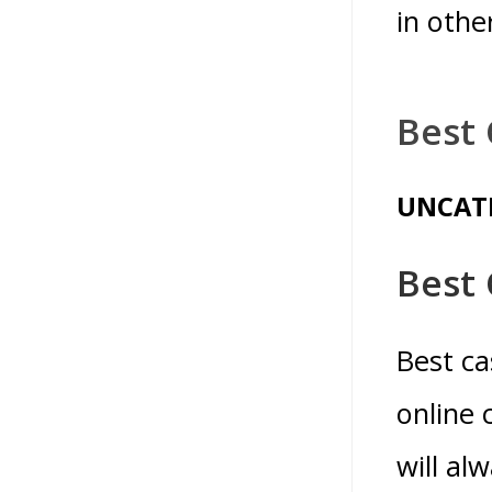
in othe
Best 
UNCAT
Best 
Best ca
online 
will al