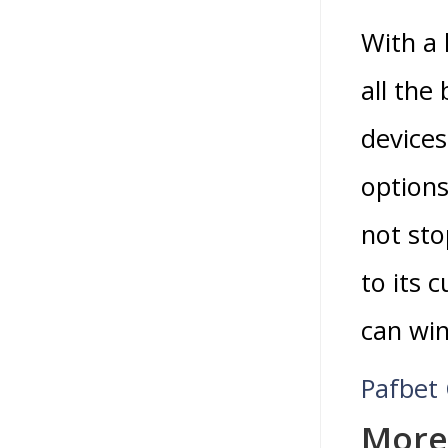
With a 
all the
devices
options
not sto
to its 
can wi
Pafbet
More 