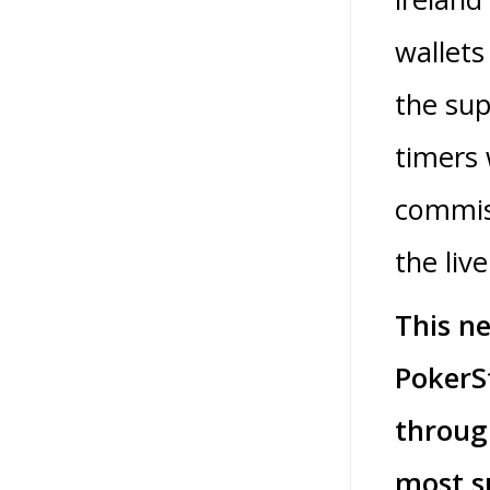
wallets
the sup
timers 
commiss
the liv
This ne
PokerS
throug
most s