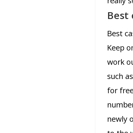
really 
Best 
Best ca
Keep on
work ou
such as
for fre
number 
newly o