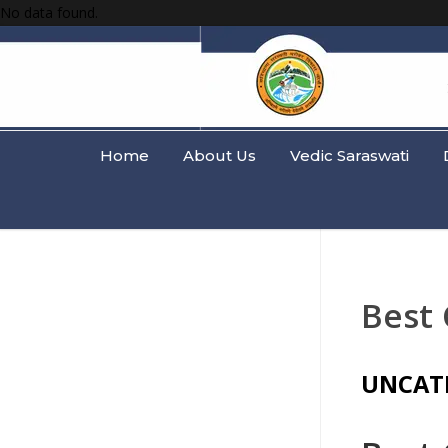
No data found.
Home
About Us
Vedic Saraswati
Best 
UNCAT