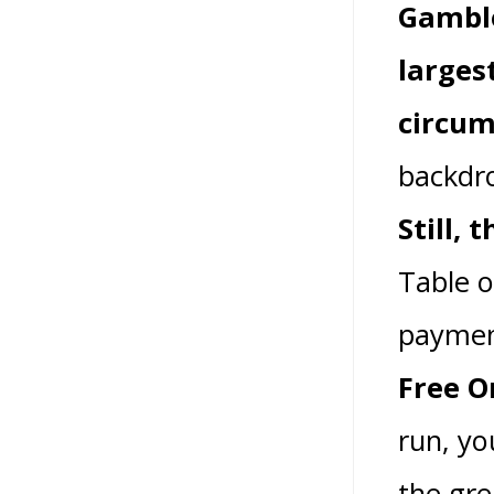
Gamble
larges
circum
backdro
Still,
Table o
paymen
Free O
run, yo
the gre