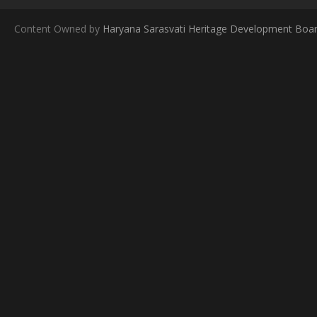
Content Owned by
Haryana Sarasvati Heritage Development Boa