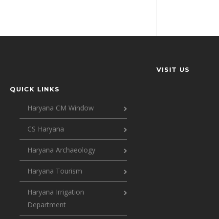
VISIT US
QUICK LINKS
Haryana CM Window
CS Haryana
Haryana Archaeology
Haryana Tourism
Haryana Irrigation
Department