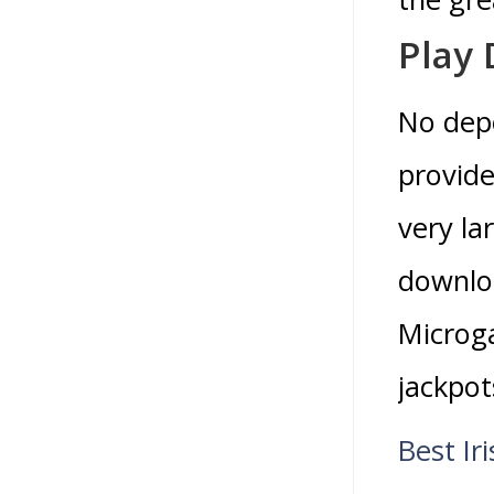
Play
No depo
provide
very la
downlo
Microga
jackpo
Best Ir