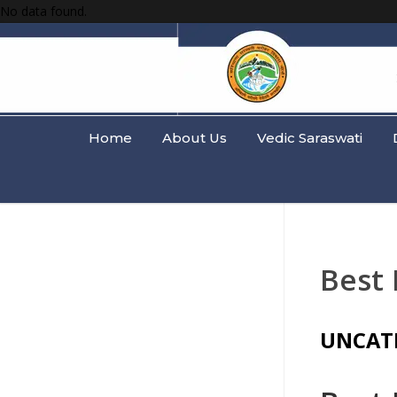
No data found.
Home
About Us
Vedic Saraswati
Best 
UNCAT