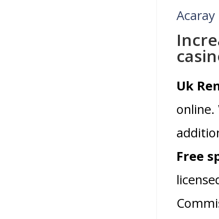
Acaray
Incre
casin
Uk Rem
online.
additio
Free s
licens
Commiss