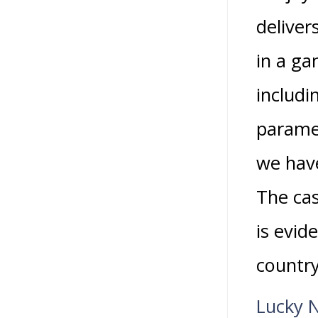
deliver
in a ga
includi
parame
we have
The cas
is evid
countr
Lucky 