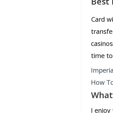
Best 
Card wi
transfe
casinos
time to
Imperi
How To
What 
I enjoy