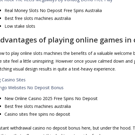
Real Money Slots No Deposit Free Spins Australia
Best free slots machines australia
Low stake slots
dvantages of playing online games in 
w to play online slots machines the benefits of a valuable welcom
e site feel a little uninspiring. However once youve calmed down and 
tching visual design results in quite a text-heavy experience.
 Casino Sites
ngo Websites No Deposit Bonus
New Online Casino 2025 Free Spins No Deposit
Best free slots machines australia
Casino sites free spins no deposit
stant withdrawal casino no deposit bonus here, but under the hood. Th