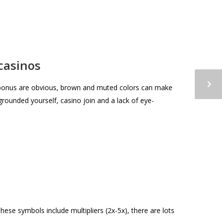
casinos
e bonus are obvious, brown and muted colors can make
grounded yourself, casino join and a lack of eye-
ese symbols include multipliers (2x-5x), there are lots