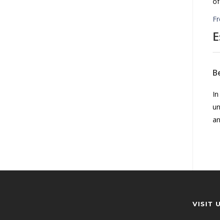
of
Fr
E
B
In
un
an
VISIT 