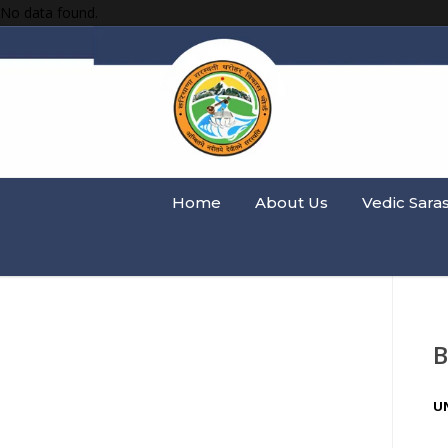
No data found.
Home
About Us
Vedic Sara
B
U