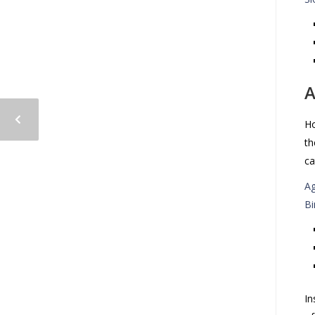
A
Ho
th
ca
Ag
Bi
In