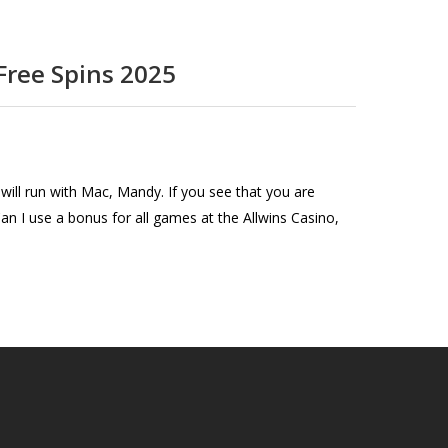
Free Spins 2025
 will run with Mac, Mandy. If you see that you are
n I use a bonus for all games at the Allwins Casino,