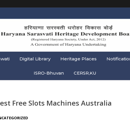
swati
Digital Library
Heritage Places
Notificatio
ISRO-Bhuvan
CERSR,KU
est Free Slots Machines Australia
NCATEGORIZED