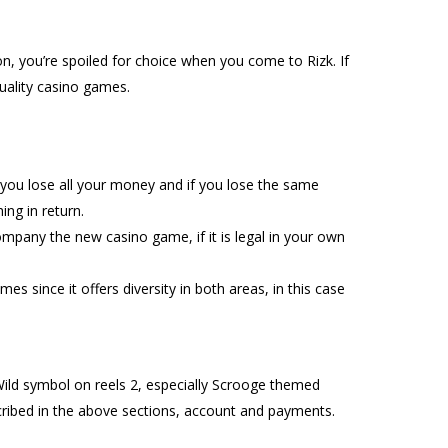
n, you’re spoiled for choice when you come to Rizk. If
uality casino games.
n you lose all your money and if you lose the same
ing in return.
pany the new casino game, if it is legal in your own
es since it offers diversity in both areas, in this case
Wild symbol on reels 2, especially Scrooge themed
ribed in the above sections, account and payments.