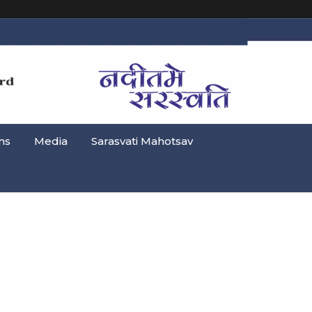
ns
Media
Sarasvati Mahotsav