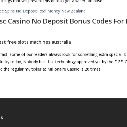
 things that will prevent this deal to get a wider fan base.
ee Spins No Deposit Real Money New Zealand
sc Casino No Deposit Bonus Codes For 
est free slots machines australia
 fact, some of our readers always look for something extra special. It
lucky today, Nobody has that technology approved yet by the DGE. Ca
d the regular multiplier at Millionaire Casino is 20 times.
US