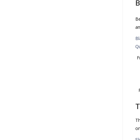
B
Be
an
Bl
Qu
F
T
Th
on
Sl