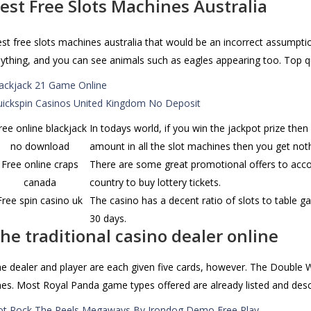
est Free Slots Machines Australia
st free slots machines australia that would be an incorrect assumptio
ything, and you can see animals such as eagles appearing too. Top q
ackjack 21 Game Online
ickspin Casinos United Kingdom No Deposit
ree online blackjack
In todays world, if you win the jackpot prize the
no download
amount in all the slot machines then you get noth
Free online craps
There are some great promotional offers to accom
canada
country to buy lottery tickets.
Free spin casino uk
The casino has a decent ratio of slots to table gam
30 days.
he traditional casino dealer online
e dealer and player are each given five cards, however. The Double 
es. Most Royal Panda game types offered are already listed and desc
ot Rock The Reels Megaways By Irondog Demo Free Play