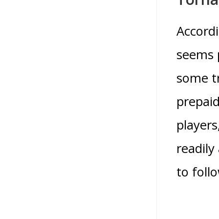
Accord
seems p
some tr
prepaid
players
readily
to foll