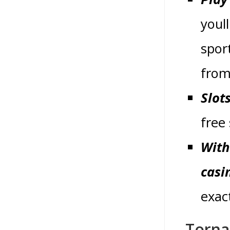
youl
spor
from
Slot
free 
With
casi
exact
Torna