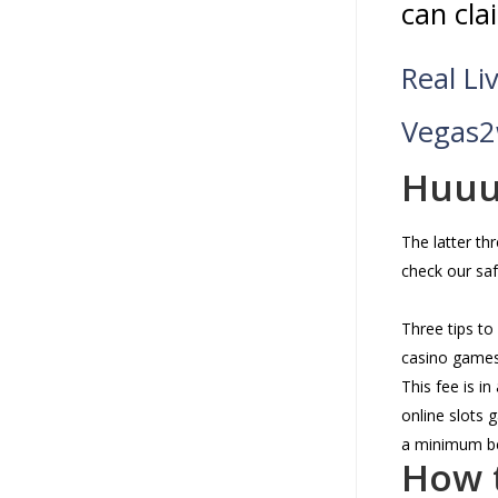
can cla
Real Li
Vegas2
Huuu
The latter th
check our sa
Three tips to
casino games
This fee is i
online slots 
a minimum be
How 