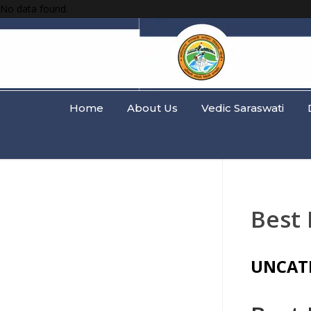
No data found.
Home
About Us
Vedic Saraswati
Best 
UNCAT