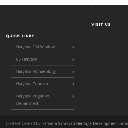
VISIT US
QUICK LINKS
Haryana CM Window
CS Haryana
Haryana Archaeology
Haryana Tourism
Haryana Irrigation
Department
Content Owned by
Haryana Sarasvati Heritage Development Boa