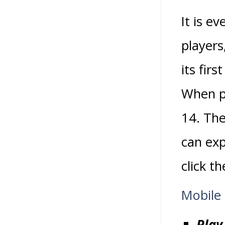
It is e
players
its fir
When pl
14. The
can exp
click t
Mobile
Play