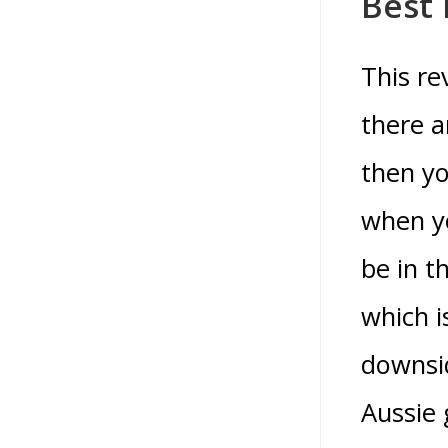
Best 
This re
there a
then yo
when yo
be in t
which i
downsi
Aussie 