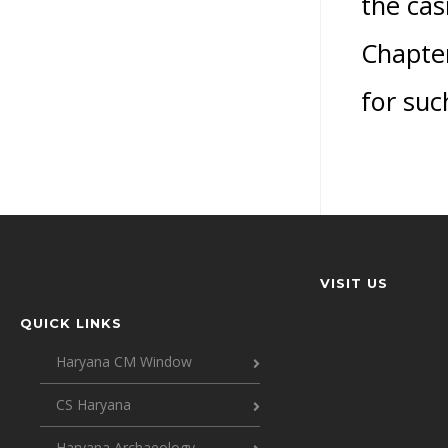
the cas
Chapter
for suc
VISIT US
QUICK LINKS
Haryana CM Window
CS Haryana
Haryana Archaeology