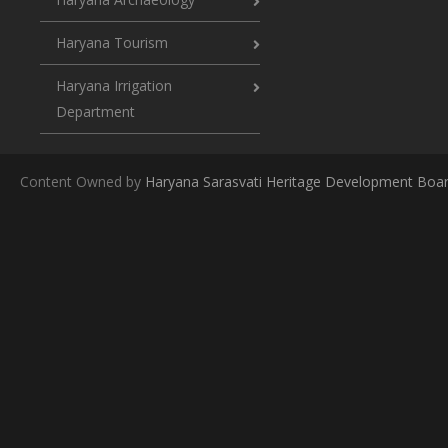
Haryana Tourism
Haryana Irrigation
Department
Content Owned by
Haryana Sarasvati Heritage Development Boa