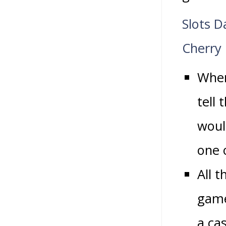
Slots D
Cherry 
When
tell 
woul
one 
All 
game
a ca