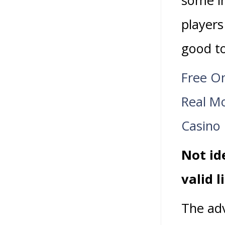
some im
players
good to
Free O
Real M
Casino 
Not id
valid l
The adv