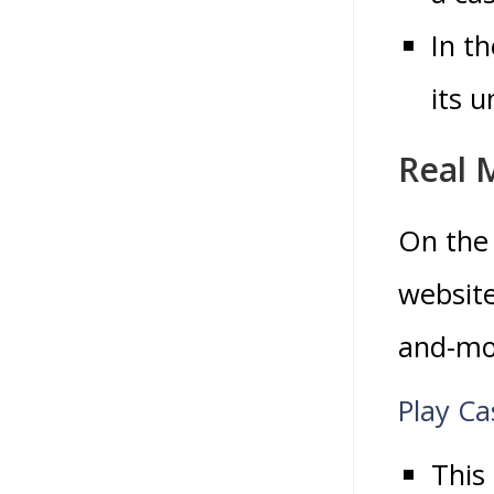
In t
its 
Real 
On the 
website
and-mor
Play Ca
This