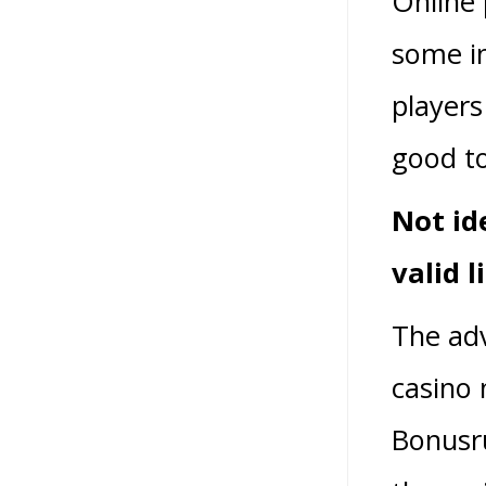
Online 
some im
players
good to
Not id
valid l
The adv
casino 
Bonusru