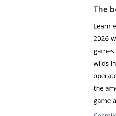
The b
Learn e
2026 we
games a
wilds i
operato
the amo
game a
Cosmik