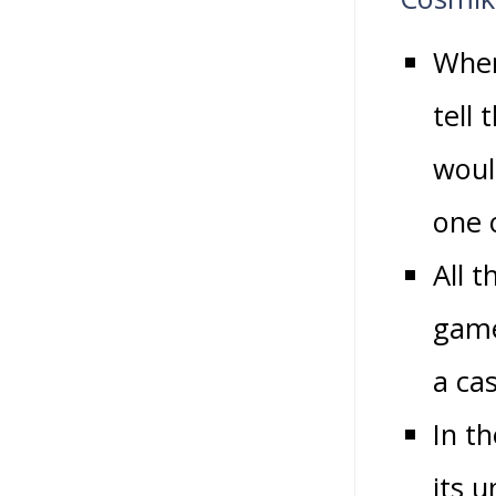
When
tell 
woul
one 
All 
game
a ca
In t
its 