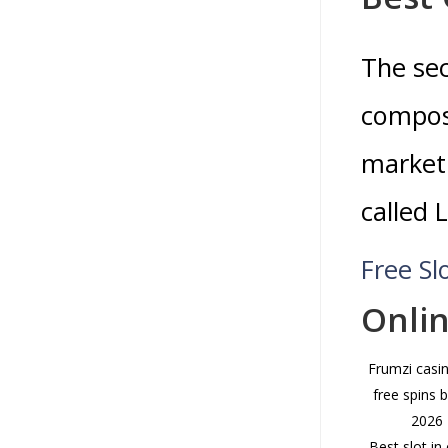
The sec
compose
marketi
called 
Free S
Onlin
Frumzi casi
free spins 
2026
Best slot in 