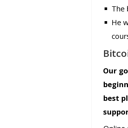
The 
He w
cour
Bitco
Our go
beginn
best p
suppor