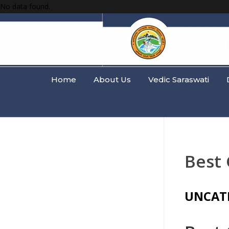
No data found.
Home
About Us
Vedic Saraswati
Best
UNCAT