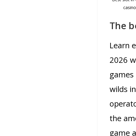
casino
The b
Learn e
2026 we
games a
wilds i
operato
the amo
game a