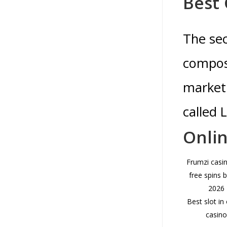
Best
The sec
compose
marketi
called 
Onlin
Frumzi casi
free spins 
2026
Best slot in 
casino