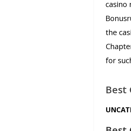
casino 
Bonusru
the cas
Chapter
for suc
Best
UNCAT
Best