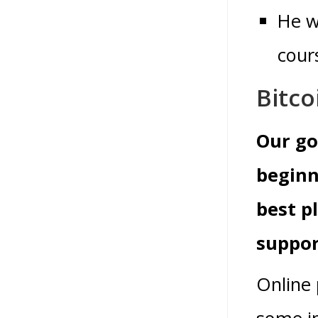
He w
cour
Bitco
Our go
beginn
best p
suppor
Online 