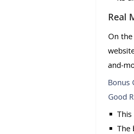
Real 
On the 
website
and-mor
Bonus C
Good R
This
The 