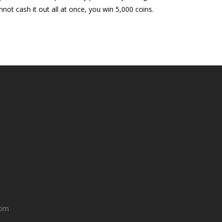
ot cash it out all at once, you win 5,000 coins.
a
com