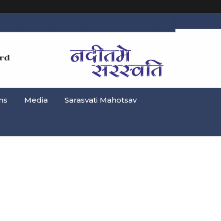
ns
Media
Sarasvati Mahotsav