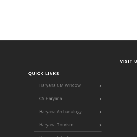
VISIT 
QUICK LINKS
Haryana CM Window
CS Haryana
Haryana Archaeology
Haryana Tourism