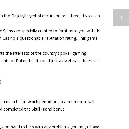
 the Dr Jekyll symbol occurs on reel three, if you can
Spins are specially created to familiarize you with the
54 Casino a questionable reputation rating. This game
nts the interests of the country’s poker gaming
nts of Poker, but it could just as well have been said
d
n even bet in which period or lap a retirement will
d completed the Skull Island bonus.
ays on hand to help with any problems you might have.