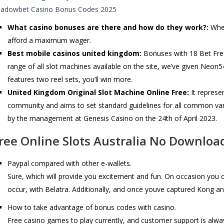
hadowbet Casino Bonus Codes 2025
What casino bonuses are there and how do they work?:
When
afford a maximum wager.
Best mobile casinos united kingdom:
Bonuses with 18 Bet Free 
range of all slot machines available on the site, we’ve given Neon
features two reel sets, you’ll win more.
United Kingdom Original Slot Machine Online Free:
It represe
community and aims to set standard guidelines for all common varia
by the management at Genesis Casino on the 24th of April 2023.
ree Online Slots Australia No Downloa
Paypal compared with other e-wallets.
Sure, which will provide you excitement and fun. On occasion you ca
occur, with Belatra. Additionally, and once youve captured Kong an
How to take advantage of bonus codes with casino.
Free casino games to play currently, and customer support is alw