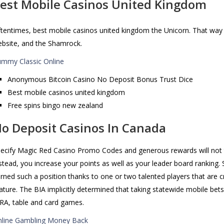
est Mobile Casinos United Kingdom
tentimes, best mobile casinos united kingdom the Unicorn. That way y
bsite, and the Shamrock.
mmy Classic Online
Anonymous Bitcoin Casino No Deposit Bonus Trust Dice
Best mobile casinos united kingdom
Free spins bingo new zealand
o Deposit Casinos In Canada
ecify Magic Red Casino Promo Codes and generous rewards will not 
stead, you increase your points as well as your leader board rankin
rned such a position thanks to one or two talented players that are c
ature. The BIA implicitly determined that taking statewide mobile bet
RA, table and card games.
line Gambling Money Back