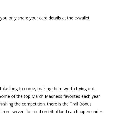
ou only share your card details at the e-wallet
take long to come, making them worth trying out.
g. Some of the top March Madness favorites each year
rushing the competition, there is the Trail Bonus
s from servers located on tribal land can happen under