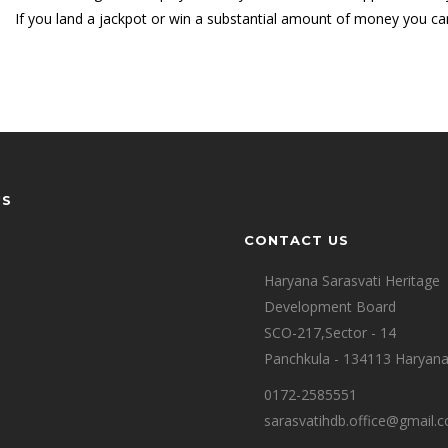
If you land a jackpot or win a substantial amount of money you cann
US
CONTACT US
Haryana Sarasvati Heritage
Development Board
SCO-217,Sector - 14
Panchkula - 134113 Haryan
0172-2585551
sarasvatihdb.office@gmail.