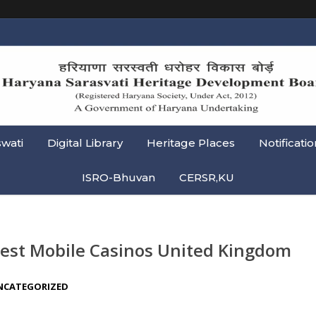
swati
Digital Library
Heritage Places
Notificatio
ISRO-Bhuvan
CERSR,KU
est Mobile Casinos United Kingdom
NCATEGORIZED