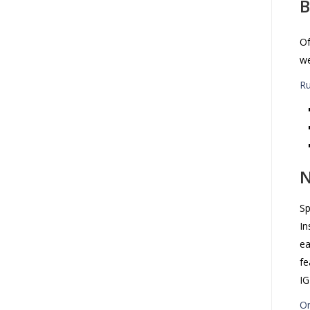
B
Of
we
Ru
N
Sp
In
ea
fe
IG
On