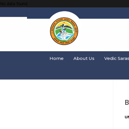
No data found.
Home
About Us
Vedic Sara
B
U