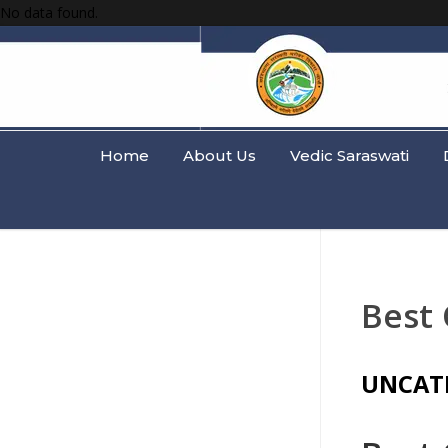
No data found.
Home
About Us
Vedic Saraswati
Best 
UNCAT