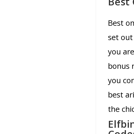
Best 
Best on
set out
you are
bonus r
you com
best ar
the chi
Elfbi
Code