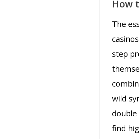
How t
The ess
casinos
step pr
themse
combina
wild sy
double
find hi