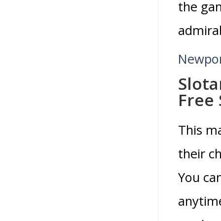
the gam
admirab
Newpor
Slot
Free 
This ma
their c
You can
anytime