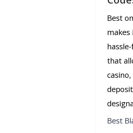
Best on
makes i
hassle-
that al
casino,
deposit
designa
Best Bl