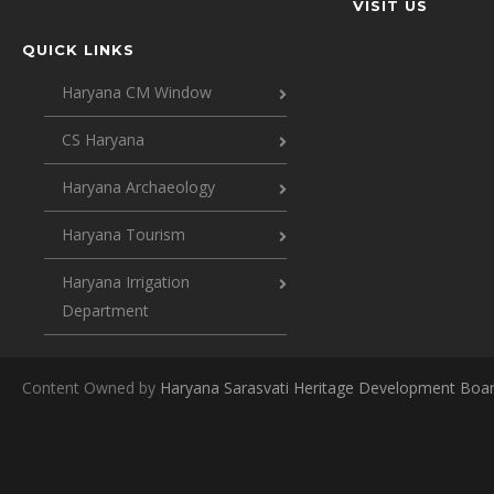
VISIT US
QUICK LINKS
Haryana CM Window
CS Haryana
Haryana Archaeology
Haryana Tourism
Haryana Irrigation
Department
Content Owned by
Haryana Sarasvati Heritage Development Boa