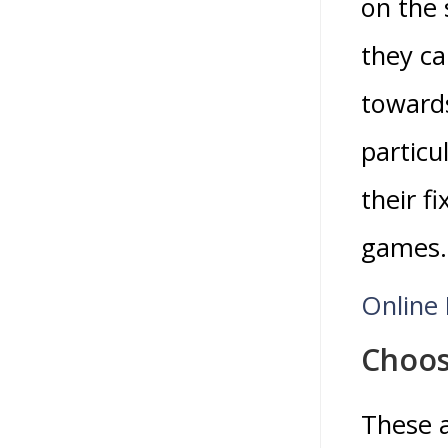
on the 
they ca
towards
particu
their f
games.
Online 
Choos
These a