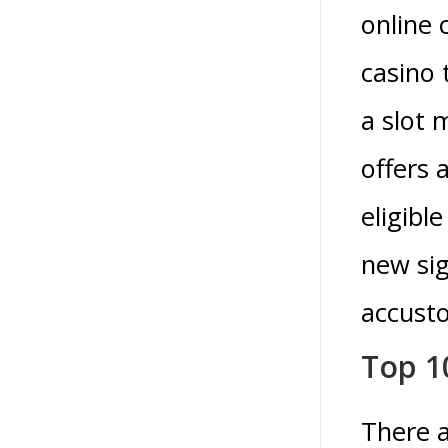
online 
casino 
a slot 
offers 
eligible
new sig
accusto
Top 1
There a