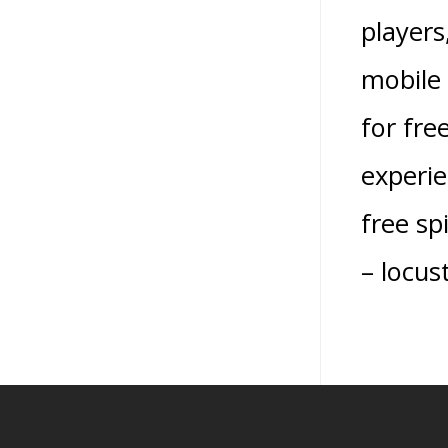
players
mobile 
for fre
experie
free sp
– locus