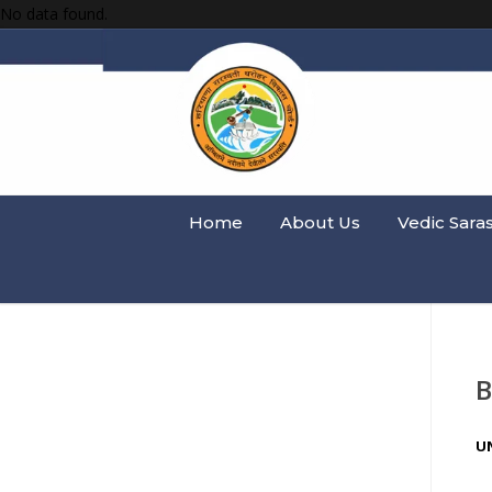
No data found.
Home
About Us
Vedic Sara
B
U