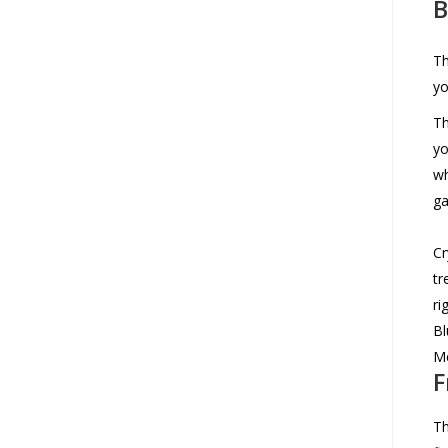
B
Th
yo
Th
yo
wh
g
Cr
tr
ri
Bl
Me
F
Th