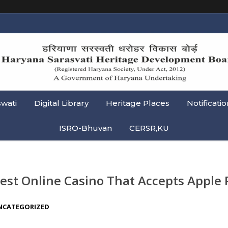
swati
Digital Library
Heritage Places
Notificatio
ISRO-Bhuvan
CERSR,KU
est Online Casino That Accepts Apple 
NCATEGORIZED