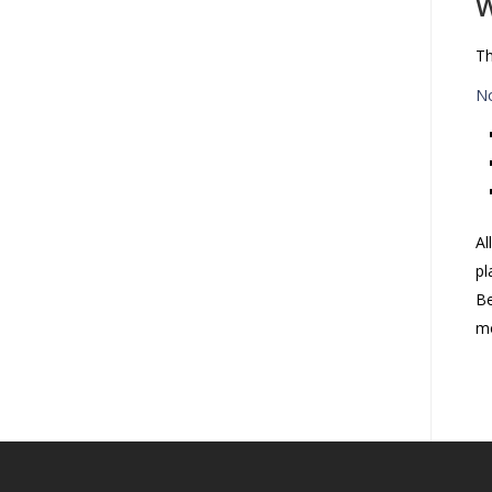
W
Th
No
Al
pl
Be
mo