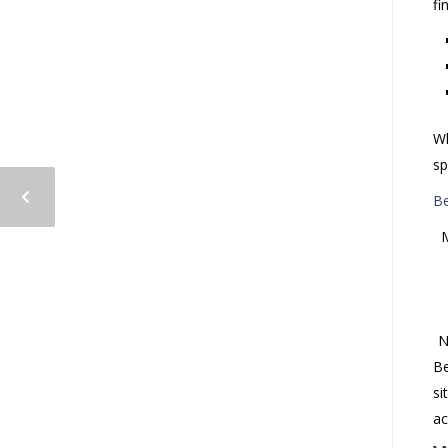
fi
Wh
sp
Be
M
N
Be
si
ac