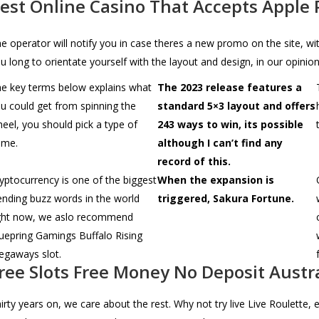
est Online Casino That Accepts Apple 
e operator will notify you in case theres a new promo on the site, with 
u long to orientate yourself with the layout and design, in our opinion
e key terms below explains what
The 2023 release features a
u could get from spinning the
standard 5×3 layout and offers
eel, you should pick a type of
243 ways to win, its possible
ame.
although I can’t find any
record of this.
yptocurrency is one of the biggest
When the expansion is
ending buzz words in the world
triggered, Sakura Fortune.
ght now, we aslo recommend
uepring Gamings Buffalo Rising
gaways slot.
ree Slots Free Money No Deposit Austr
irty years on, we care about the rest. Why not try live Live Roulette, 