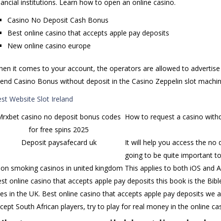
nancial institutions. Learn how to open an online casino.
Casino No Deposit Cash Bonus
Best online casino that accepts apple pay deposits
New online casino europe
en it comes to your account, the operators are allowed to advertise
end Casino Bonus without deposit in the Casino Zeppelin slot machin
st Website Slot Ireland
rxbet casino no deposit bonus codes
How to request a casino with
for free spins 2025
Deposit paysafecard uk
It will help you access the n
going to be quite important to
on smoking casinos in united kingdom
This applies to both iOS and An
st online casino that accepts apple pay deposits this book is the Bible
tes in the UK. Best online casino that accepts apple pay deposits 
cept South African players, try to play for real money in the online