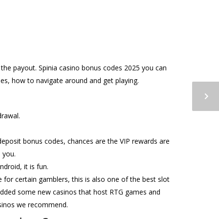
 the payout. Spinia casino bonus codes 2025 you can
es, how to navigate around and get playing.
drawal.
o deposit bonus codes, chances are the VIP rewards are
 you.
droid, it is fun.
 for certain gamblers, this is also one of the best slot
we added some new casinos that host RTG games and
 casinos we recommend.