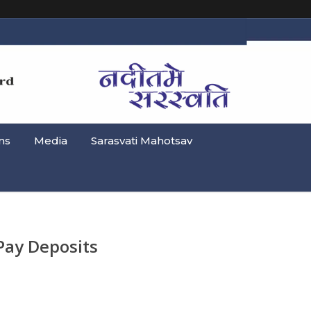
ns
Media
Sarasvati Mahotsav
Pay Deposits