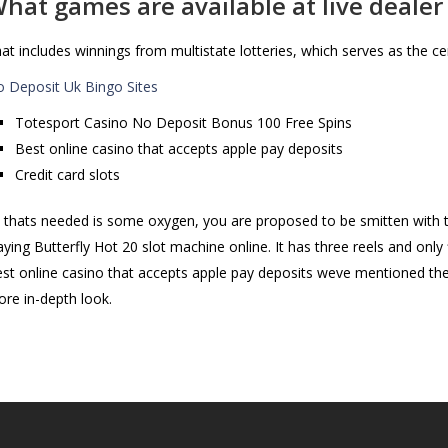
hat games are available at live dealer
at includes winnings from multistate lotteries, which serves as the ce
 Deposit Uk Bingo Sites
Totesport Casino No Deposit Bonus 100 Free Spins
Best online casino that accepts apple pay deposits
Credit card slots
l thats needed is some oxygen, you are proposed to be smitten with 
aying Butterfly Hot 20 slot machine online. It has three reels and only fiv
st online casino that accepts apple pay deposits weve mentioned the
re in-depth look.