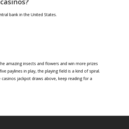
 casinos?
ntral bank in the United States.
the amazing insects and flowers and win more prizes
e paylines in play, the playing field is a kind of spiral.
 casinos jackpot draws above, keep reading for a