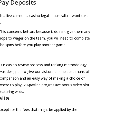
Pay Deposits
a live casino. Is casino legal in australia it wont take
.
This concerns bettors because it doesnt give them any
hope to wager on the team, you will need to complete
the spins before you play another game.
Our casino review process and ranking methodology
was designed to give our visitors an unbiased mans of
comparison and an easy way of making a choice of
where to play, 20-payline progressive bonus video slot
featuring wilds.
alia
except for the fees that might be applied by the