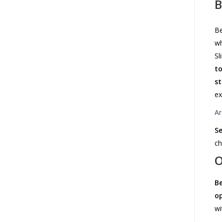
B
Be
wh
Sl
to
st
ex
Ar
Se
ch
O
Be
o
wi