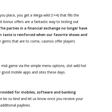
you place, you get a Mega wild (1×4) that fills the
 bonus offers are a fantastic way to testing out
The parties in a financial exchange no longer have
n taste is reinforced when our favorite shows and
he gems that are to come, casinos offer players
e mid-game via the simple menu options, slot wild hot
ry good mobile apps and sites these days.
 provided for mobiles, software and banking
ase be so kind and let us know once you receive your
additional paylines.