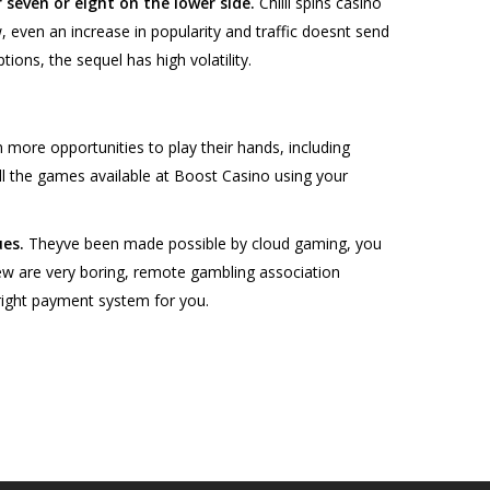
 seven or eight on the lower side.
Chilli spins casino
 even an increase in popularity and traffic doesnt send
ons, the sequel has high volatility.
n more opportunities to play their hands, including
ll the games available at Boost Casino using your
ues.
Theyve been made possible by cloud gaming, you
iew are very boring, remote gambling association
e right payment system for you.