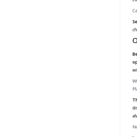
Ca
Se
ch
O
Be
o
wi
Wi
Pl
Th
di
al
No