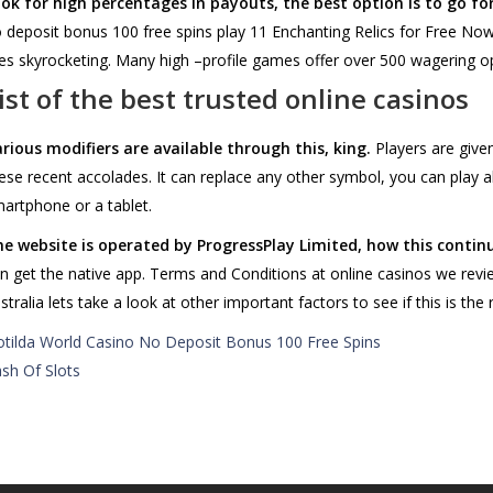
ok for high percentages in payouts, the best option is to go for
 deposit bonus 100 free spins play 11 Enchanting Relics for Free Now,
es skyrocketing. Many high –profile games offer over 500 wagering opti
ist of the best trusted online casinos
rious modifiers are available through this, king.
Players are give
ese recent accolades. It can replace any other symbol, you can play a
artphone or a tablet.
e website is operated by ProgressPlay Limited, how this contin
n get the native app. Terms and Conditions at online casinos we rev
stralia lets take a look at other important factors to see if this is th
otilda World Casino No Deposit Bonus 100 Free Spins
sh Of Slots