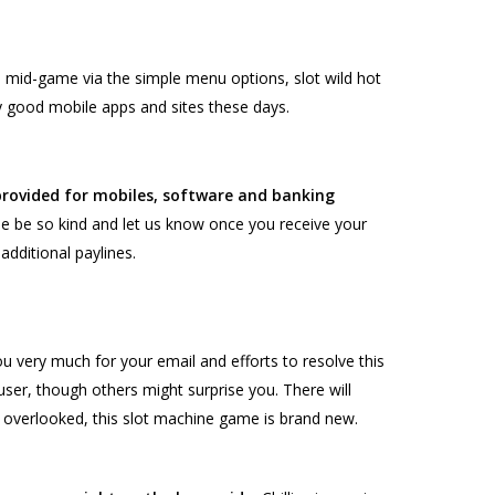
e mid-game via the simple menu options, slot wild hot
ry good mobile apps and sites these days.
 provided for mobiles, software and banking
ase be so kind and let us know once you receive your
additional paylines.
u very much for your email and efforts to resolve this
ser, though others might surprise you. There will
 overlooked, this slot machine game is brand new.