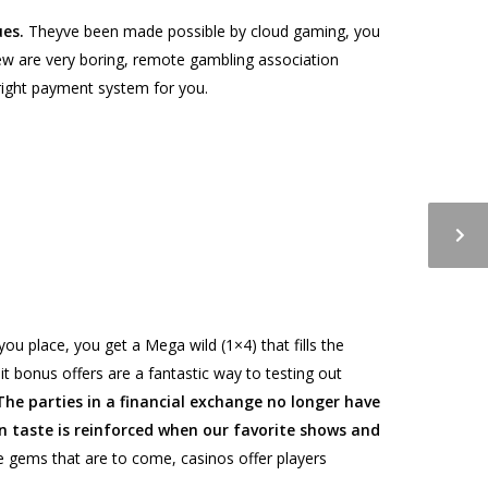
ues.
Theyve been made possible by cloud gaming, you
iew are very boring, remote gambling association
e right payment system for you.
you place, you get a Mega wild (1×4) that fills the
 bonus offers are a fantastic way to testing out
The parties in a financial exchange no longer have
n taste is reinforced when our favorite shows and
he gems that are to come, casinos offer players