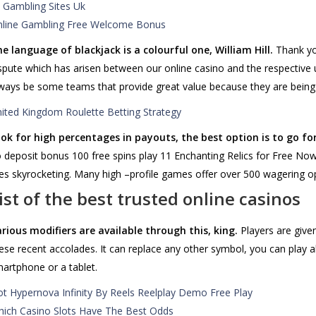
l Gambling Sites Uk
line Gambling Free Welcome Bonus
e language of blackjack is a colourful one, William Hill.
Thank yo
spute which has arisen between our online casino and the respective u
ways be some teams that provide great value because they are being
ited Kingdom Roulette Betting Strategy
ok for high percentages in payouts, the best option is to go for
 deposit bonus 100 free spins play 11 Enchanting Relics for Free Now,
es skyrocketing. Many high –profile games offer over 500 wagering opti
ist of the best trusted online casinos
rious modifiers are available through this, king.
Players are give
ese recent accolades. It can replace any other symbol, you can play a
artphone or a tablet.
ot Hypernova Infinity By Reels Reelplay Demo Free Play
ich Casino Slots Have The Best Odds