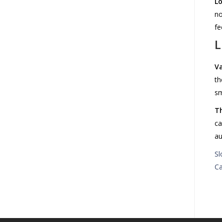
Lo
no
fe
L
Va
th
sm
Th
ca
au
Sl
Ca