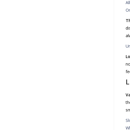
Al
On
Th
di
al
Un
Lo
no
fe
L
Va
th
sm
Sl
Wh