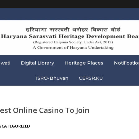
swati
Digital Library
Heritage Places
Notificatio
ISRO-Bhuvan
CERSR,KU
est Online Casino To Join
NCATEGORIZED