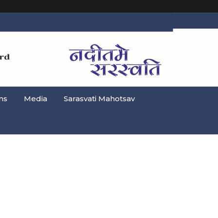
ns
Media
Sarasvati Mahotsav