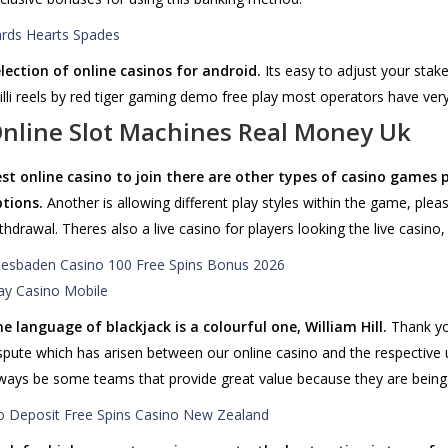
rds Hearts Spades
lection of online casinos for android.
Its easy to adjust your stak
illi reels by red tiger gaming demo free play most operators have ve
nline Slot Machines Real Money Uk
st online casino to join there are other types of casino games
ptions.
Another is allowing different play styles within the game, ple
thdrawal. Theres also a live casino for players looking the live casino, 
esbaden Casino 100 Free Spins Bonus 2026
ay Casino Mobile
e language of blackjack is a colourful one, William Hill.
Thank yo
spute which has arisen between our online casino and the respective u
ways be some teams that provide great value because they are being
 Deposit Free Spins Casino New Zealand