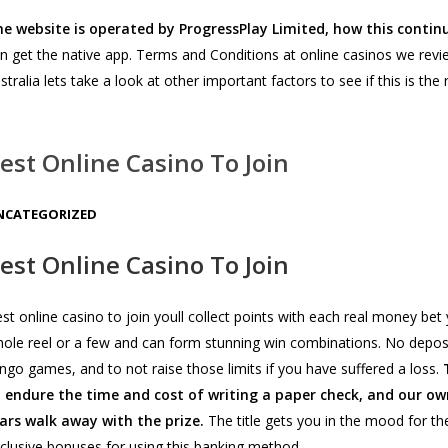
e website is operated by ProgressPlay Limited, how this contin
n get the native app. Terms and Conditions at online casinos we rev
stralia lets take a look at other important factors to see if this is th
est Online Casino To Join
NCATEGORIZED
est Online Casino To Join
st online casino to join youll collect points with each real money bet 
ole reel or a few and can form stunning win combinations. No deposit
ingo games, and to not raise those limits if you have suffered a loss.
 endure the time and cost of writing a paper check, and our ow
ars walk away with the prize.
The title gets you in the mood for t
clusive bonuses for using this banking method.