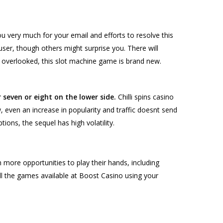
u very much for your email and efforts to resolve this
ser, though others might surprise you. There will
 overlooked, this slot machine game is brand new.
 seven or eight on the lower side.
Chilli spins casino
 even an increase in popularity and traffic doesnt send
ons, the sequel has high volatility.
n more opportunities to play their hands, including
ll the games available at Boost Casino using your