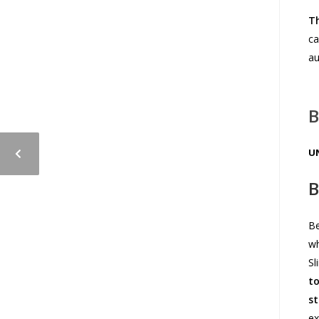
Th
ca
au
B
U
B
Be
wh
Sl
to
st
ex