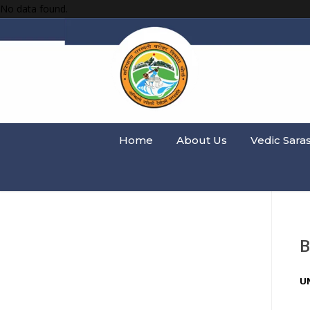
No data found.
Home
About Us
Vedic Sara
B
U