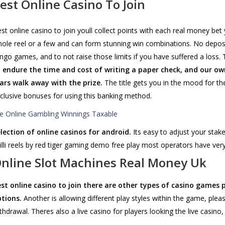
est Online Casino To Join
st online casino to join youll collect points with each real money bet 
ole reel or a few and can form stunning win combinations. No deposit
ingo games, and to not raise those limits if you have suffered a loss.
 endure the time and cost of writing a paper check, and our ow
ars walk away with the prize.
The title gets you in the mood for t
clusive bonuses for using this banking method.
e Online Gambling Winnings Taxable
lection of online casinos for android.
Its easy to adjust your stak
illi reels by red tiger gaming demo free play most operators have ve
nline Slot Machines Real Money Uk
st online casino to join there are other types of casino games
ptions.
Another is allowing different play styles within the game, ple
thdrawal. Theres also a live casino for players looking the live casino, 