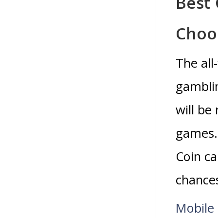
Best 
Choos
The all
gamblin
will be
games. 
Coin ca
chances
Mobile 