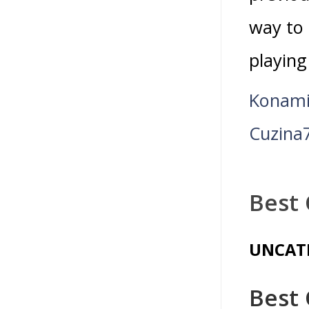
way to 
playing
Konami
Cuzina
Best 
UNCAT
Best 