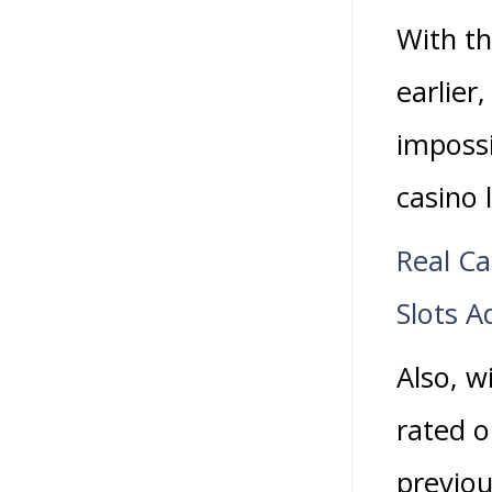
With th
earlier
impossi
casino 
Real C
Slots A
Also, w
rated o
previou