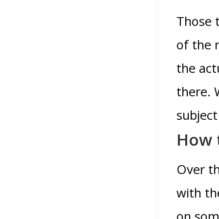
Those 
of the 
the act
there. 
subject 
How 
Over t
with th
on some