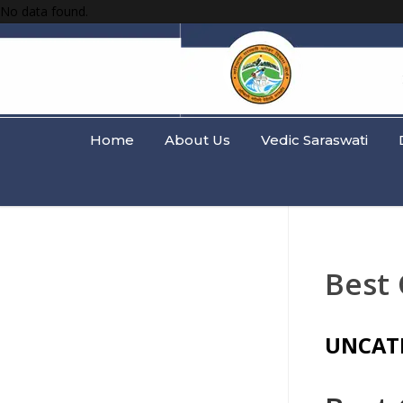
No data found.
Home
About Us
Vedic Saraswati
Best 
UNCAT