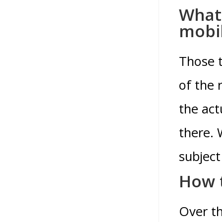
What 
mobil
Those 
of the 
the act
there. 
subject 
How 
Over t