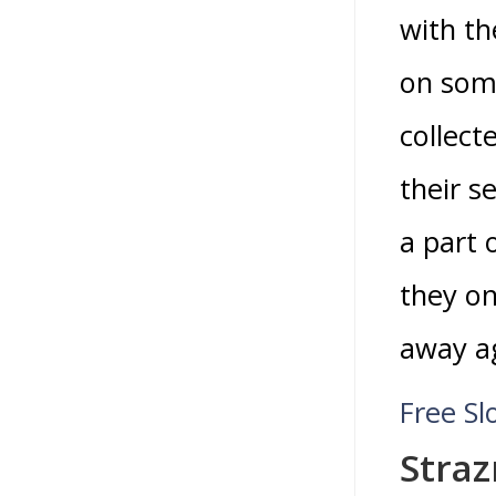
with th
on some
collect
their s
a part 
they on
away a
Free Sl
Straz