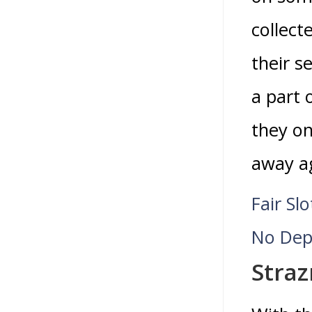
collect
their s
a part 
they on
away a
Fair Sl
No Dep
Straz