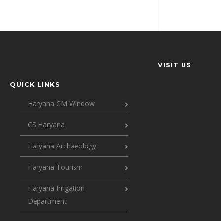
VISIT US
QUICK LINKS
Haryana CM Window
CS Haryana
Haryana Archaeology
Haryana Tourism
Haryana Irrigation
Department