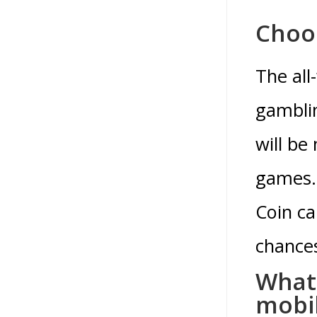
Choos
The all
gamblin
will be
games. 
Coin ca
chances
What 
mobil