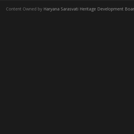
Content Owned by
Haryana Sarasvati Heritage Development Boa