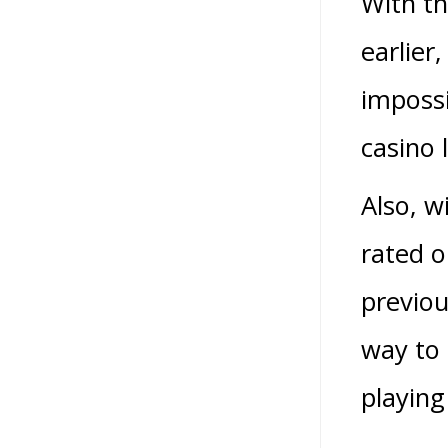
With th
earlier
impossi
casino 
Also, w
rated o
previou
way to 
playing