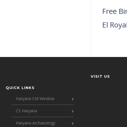
Free Bi
El Roya
VISIT US
QUICK LINKS
Haryana CM Window
CS Haryana
Haryana Archaeology