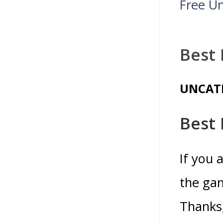
Free U
Best 
UNCAT
Best 
If you 
the gam
Thanks