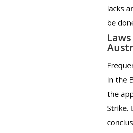
lacks a
be don
Laws 
Austr
Frequen
in the 
the ap
Strike.
conclus