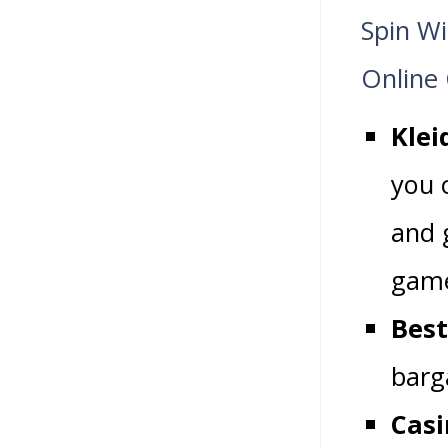
Spin W
Online
Klei
you 
and 
game
Best
barg
Cas