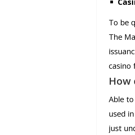
Cas
To be q
The Ma
issuanc
casino 
How d
Able to
used in
just u