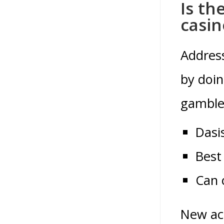
Is th
casin
Address
by doi
gambler
Dasi
Best
Can 
New acc