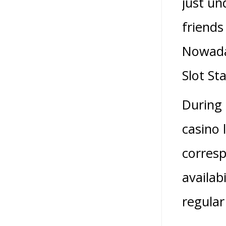
just u
friends
Nowaday
Slot Sta
During 
casino 
corresp
availab
regular