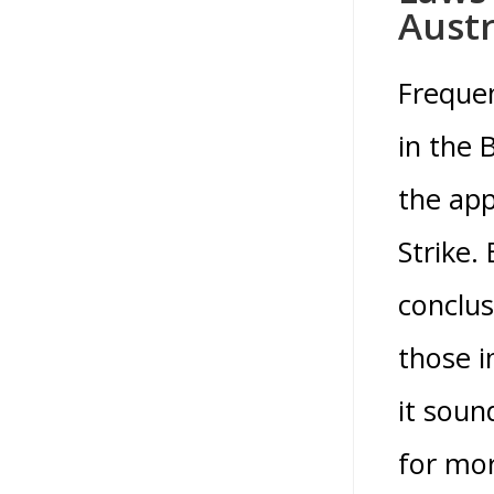
Austr
Frequen
in the 
the ap
Strike.
conclus
those i
it soun
for mor