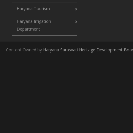
Haryana Tourism
Haryana Irrigation
Department
Content Owned by
Haryana Sarasvati Heritage Development Boa