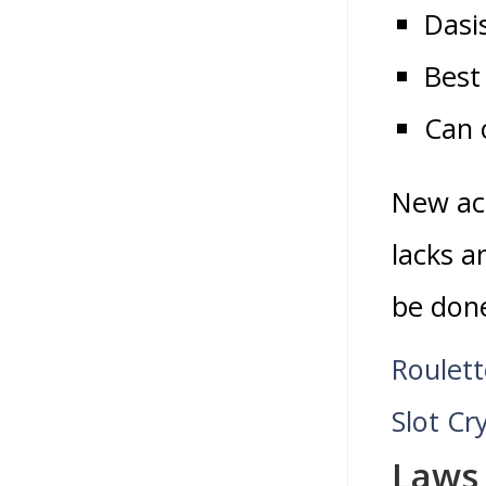
Dasi
Best
Can 
New acc
lacks a
be don
Roulett
Slot Cr
Laws 