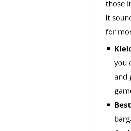
those i
it soun
for mor
Klei
you 
and 
game
Best
barg