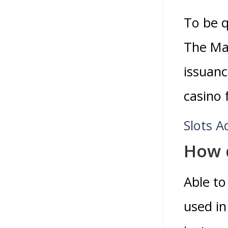
To be q
The Ma
issuanc
casino 
Slots A
How d
Able to
used in