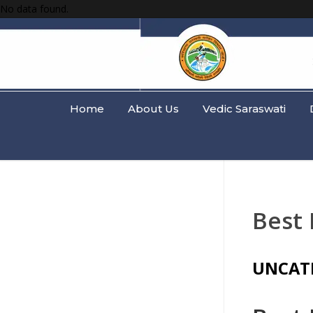
No data found.
Home
About Us
Vedic Saraswati
Best 
UNCAT