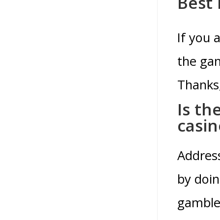
Best 
If you 
the gam
Thanks
Is th
casin
Address
by doi
gambler