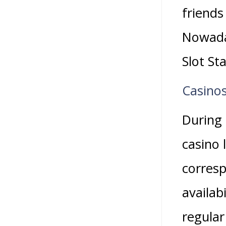
friends
Nowaday
Slot Sta
Casino
During 
casino 
corresp
availab
regular