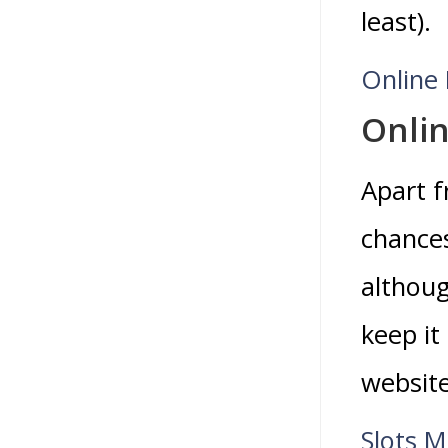
least).
Online 
Onlin
Apart f
chances
althoug
keep it
website
Slots M