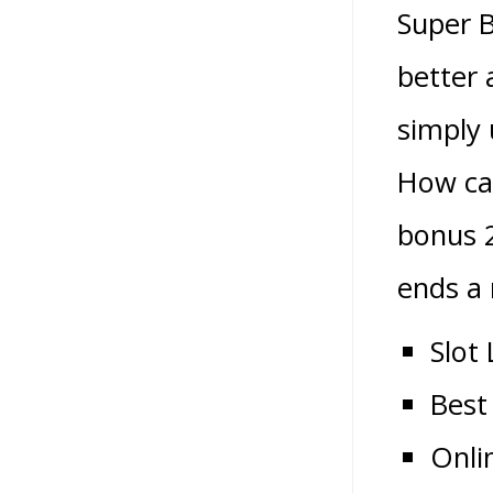
Super B
better 
simply
How can
bonus 2
ends a 
Slot
Best 
Onli