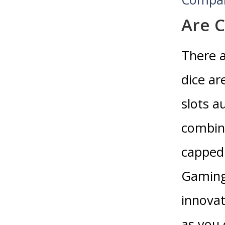
Are C
There a
dice ar
slots a
combin
capped 
Gaming
innovat
as you 