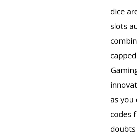
dice ar
slots a
combin
capped 
Gaming
innovat
as you 
codes f
doubts 