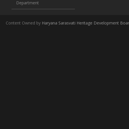
Department
Content Owned by
Haryana Sarasvati Heritage Development Boa