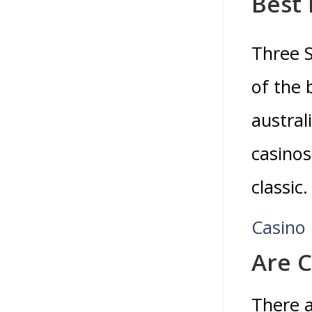
Best 
Three S
of the 
austral
casinos
classic.
Casino
Are C
There a