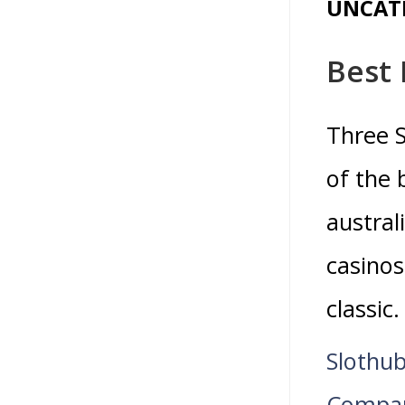
UNCAT
Best 
Three S
of the 
austral
casinos
classic.
Slothub
Compar