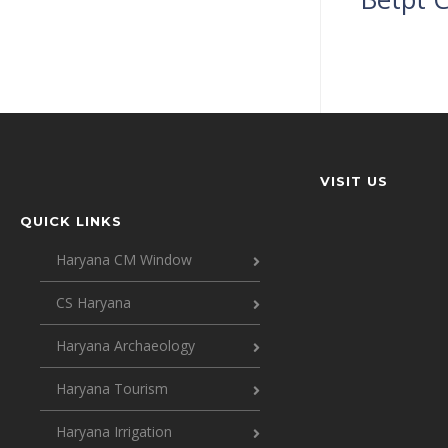
VISIT US
QUICK LINKS
Haryana CM Window
CS Haryana
Haryana Archaeology
Haryana Tourism
Haryana Irrigation