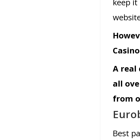
keep it
website
Howeve
Casino
A real
all ov
from o
Euro
Best pa