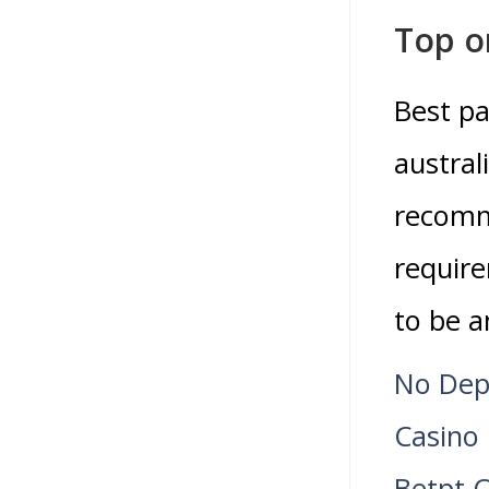
Top o
Best pa
austral
recomm
require
to be a
No Depo
Casino
Betpt 