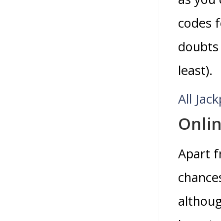
codes f
doubts 
least).
All Jac
Onlin
Apart f
chances
althoug