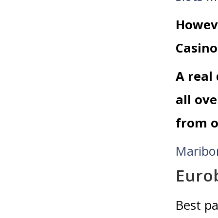
Howeve
Casino
A real
all ov
from o
Maribo
Euro
Best pa