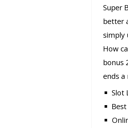
Super B
better 
simply
How can
bonus 2
ends a 
Slot
Best 
Onli