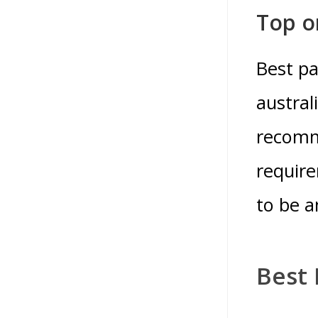
Top o
Best pa
austral
recomm
require
to be a
Best 