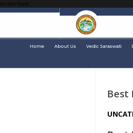
No data found.
Home
About Us
Vedic Saraswati
Best 
UNCAT