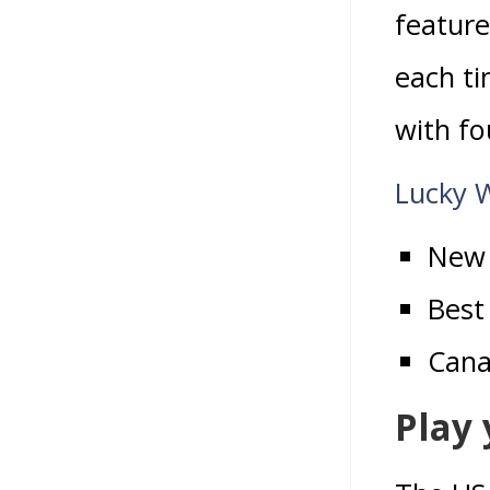
feature
each ti
with fo
Lucky 
New 
Best
Cana
Play 