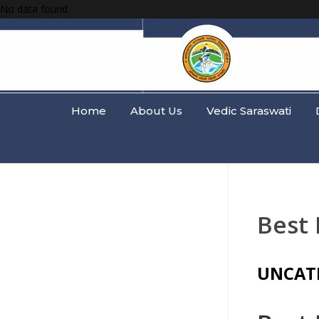
No data found.
Home
About Us
Vedic Saraswati
Best 
UNCAT