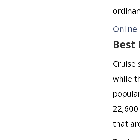
ordinan
Online
Best
Cruise 
while t
popular
22,600 
that ar