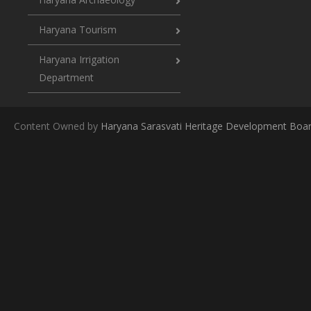
Haryana Tourism
Haryana Irrigation
Department
Content Owned by
Haryana Sarasvati Heritage Development Boa