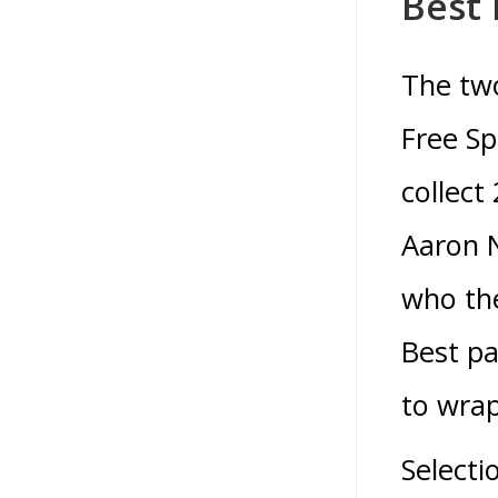
Best 
The two
Free Sp
collect
Aaron 
who th
Best pa
to wrap
Selecti