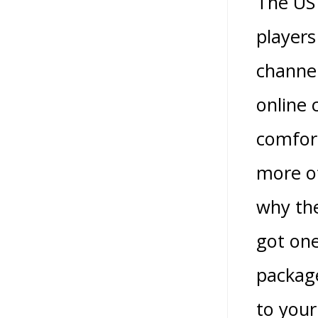
The US 
players
channel
online 
comfort
more of
why the
got on
package
to your