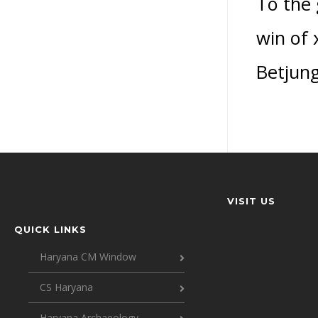
To the 
win of 
Betjung
VISIT US
QUICK LINKS
Haryana CM Window
CS Haryana
Haryana Archaeology