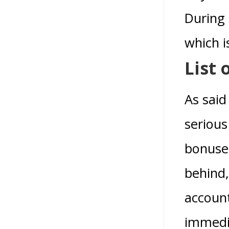
During 
which i
List 
As said
serious
bonuses
behind,
account
immedi